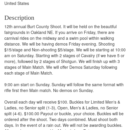
United States
Description
12th annual Burt County Shoot. It will be held on the beautiful
fairgrounds in Oakland NE. If you arrive on Friday, there are
carnival rides on the midway and a swim pool within walking
distance. We will be having demos Friday evening. Shooting
$15/stage and Non-shooting $5/stage. We will be starting at 10:00
am on Saturday. Starting with 2 stages of Cavalry (if we have 5 or
more), followed by 2 stages of Shotgun. We will finish up with 3
stages of Main Match. We will offer Demos Saturday following
each stage of Main Match.
9:00 am start on Sunday. Sunday will follow the same format with
rifle first then Main match. No demos on Sunday.
Overall each day will receive $100. Buckles for Limited Men's &
Ladies, no Senior split (1-3), Open, Men's & Ladies, no Senior
split (4-6). $100.00 Payout or buckle, your choice. Buckles will be
ordered after the shoot. Two days combined. Must shoot both
days. In the event of a rain out. We will not be awarding buckles.