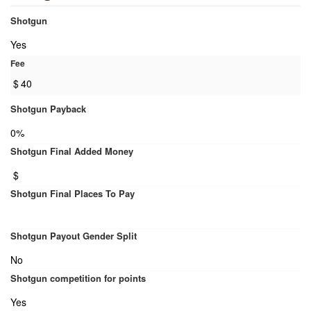
Shotgun
Yes
Fee
$
40
Shotgun Payback
0%
Shotgun Final Added Money
$
Shotgun Final Places To Pay
Shotgun Payout Gender Split
No
Shotgun competition for points
Yes