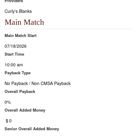
Providers
Curly's Blanks
Main Match
Main Match Start
07/18/2026
Start Time
10:00 am
Payback Type
No Payback / Non CMSA Payback
Overall Payback
0%
Overall Added Money
$
0
Senior Overall Added Money