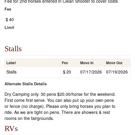
Fee for 2nd horses entered in Clean Shooter to cover costs
Fee
$
40
Limit
Stalls
Label
Fee
Move In
Move Out
Stalls
$
20
07/17/2026
07/19/2026
Alternate Stalls Details
Dry Camping only. 30 pens $20.00/horse for the weekend.
First come first serve. You can also put up your own pens
or fence (no charge). Please only bring horses you plan to
ride. As we are tight on pens. There are showers & rest
rooms on the fairgrounds.
RVs