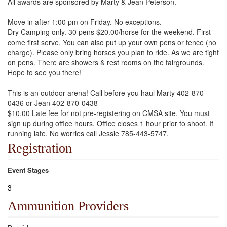
All awards are sponsored by Marty & Jean Peterson.
Move in after 1:00 pm on Friday. No exceptions.
Dry Camping only. 30 pens $20.00/horse for the weekend. First
come first serve. You can also put up your own pens or fence (no
charge). Please only bring horses you plan to ride. As we are tight
on pens. There are showers & rest rooms on the fairgrounds.
Hope to see you there!
This is an outdoor arena! Call before you haul Marty 402-870-
0436 or Jean 402-870-0438
$10.00 Late fee for not pre-registering on CMSA site. You must
sign up during office hours. Office closes 1 hour prior to shoot. If
running late. No worries call Jessie 785-443-5747.
Registration
Event Stages
3
Ammunition Providers