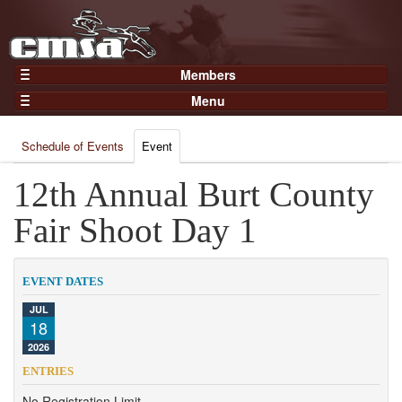
Members
Home
Menu
Gear
Events
Members
Schedule of Events
Event
Results
Join Now
Points
12th Annual Burt County
Login
Practices and Clinics
Fair Shoot Day 1
Clubs
Trainers
EVENT DATES
Competition
JUL
18
About
2026
Contact
ENTRIES
No Registration Limit