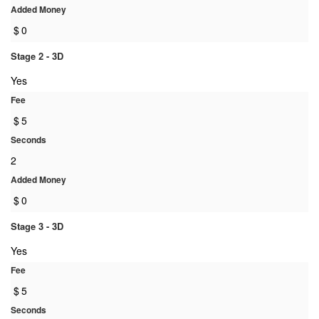
Added Money
$
0
Stage 2 - 3D
Yes
Fee
$
5
Seconds
2
Added Money
$
0
Stage 3 - 3D
Yes
Fee
$
5
Seconds