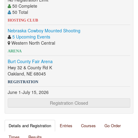
50 Complete
50 Total
HOSTING CLUB
Nebraska Cowboy Mounted Shooting
5 Upcoming Events
Western North Central
ARENA
Burt County Fair Arena
Hwy 32 & County Rd K
Oakland, NE 68045
REGISTRATION
June 1-July 15, 2026
Registration Closed
Details and Registration
Entries
Courses
Go Order
Times
Results