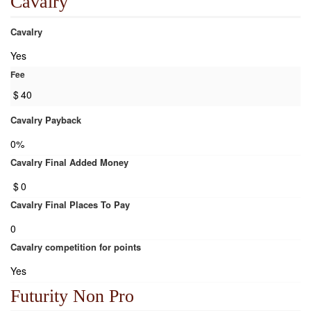
Cavalry
Cavalry
Yes
Fee
$
40
Cavalry Payback
0%
Cavalry Final Added Money
$
0
Cavalry Final Places To Pay
0
Cavalry competition for points
Yes
Futurity Non Pro