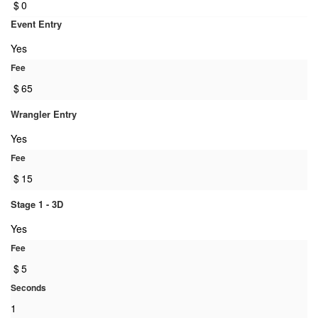
$
0
Event Entry
Yes
Fee
$
65
Wrangler Entry
Yes
Fee
$
15
Stage 1 - 3D
Yes
Fee
$
5
Seconds
1