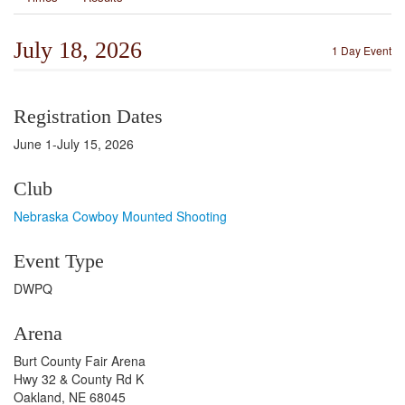
July 18, 2026
1 Day Event
Registration Dates
June 1-July 15, 2026
Club
Nebraska Cowboy Mounted Shooting
Event Type
DWPQ
Arena
Burt County Fair Arena
Hwy 32 & County Rd K
Oakland, NE 68045