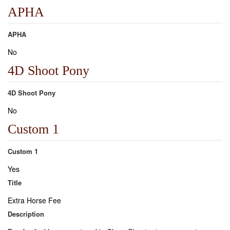
APHA
APHA
No
4D Shoot Pony
4D Shoot Pony
No
Custom 1
Custom 1
Yes
Title
Extra Horse Fee
Description