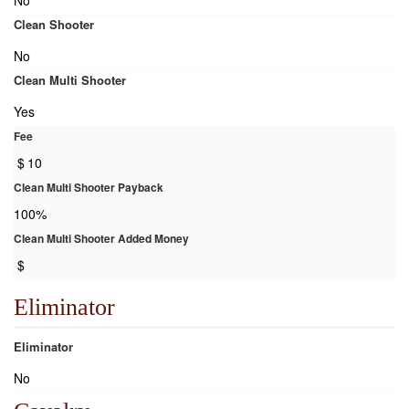
No
Clean Shooter
No
Clean Multi Shooter
Yes
Fee
$
10
Clean Multi Shooter Payback
100%
Clean Multi Shooter Added Money
$
Eliminator
Eliminator
No