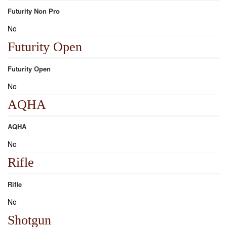
Futurity Non Pro
No
Futurity Open
Futurity Open
No
AQHA
AQHA
No
Rifle
Rifle
No
Shotgun