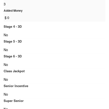
3
Added Money
$
0
Stage 4 - 3D
No
Stage 5 - 3D
No
Stage 6 - 3D
No
Class Jackpot
No
Senior Incentive
No
Super Senior