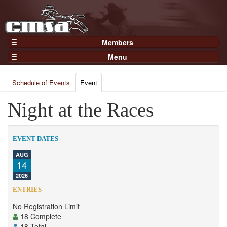
Members
Home
Menu
Gear
Events
Members
Schedule of Events
Event
Results
Join Now
Points
Night at the Races
Login
Practices and Clinics
Clubs
EVENT DATES
Trainers
AUG
14
Competition
2026
About
ENTRIES
Contact
No Registration Limit
18 Complete
18 Total