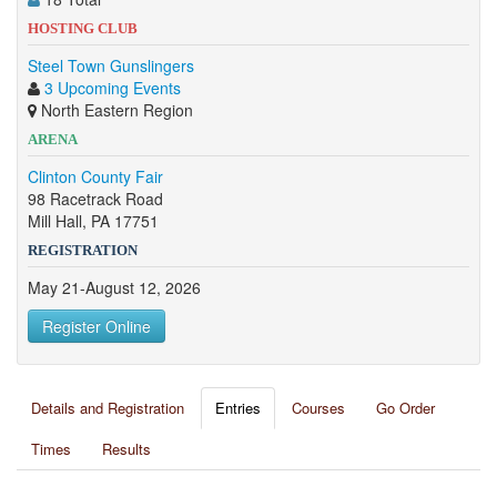
HOSTING CLUB
Steel Town Gunslingers
3 Upcoming Events
North Eastern Region
ARENA
Clinton County Fair
98 Racetrack Road
Mill Hall, PA 17751
REGISTRATION
May 21-August 12, 2026
Register Online
Details and Registration
Entries
Courses
Go Order
Times
Results