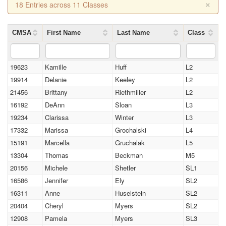
×
18 Entries across 11 Classes
CMSA
First Name
Last Name
Class
19623
Kamille
Huff
L2
19914
Delanie
Keeley
L2
21456
Brittany
Riethmiller
L2
16192
DeAnn
Sloan
L3
19234
Clarissa
Winter
L3
17332
Marissa
Grochalski
L4
15191
Marcella
Gruchalak
L5
13304
Thomas
Beckman
M5
20156
Michele
Shetler
SL1
16586
Jennifer
Ely
SL2
16311
Anne
Huselstein
SL2
20404
Cheryl
Myers
SL2
12908
Pamela
Myers
SL3