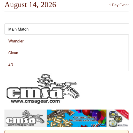
August 14, 2026
1 Day Event
Main Match
Wrangler
Clean
4D