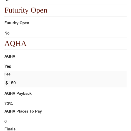
Futurity Open
Futurity Open
No
AQHA
AQHA
Yes
Fee
$
150
AQHA Payback
70%
AQHA Places To Pay
0
Finals