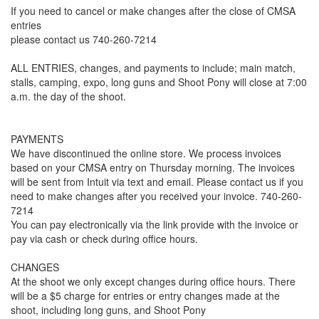
If you need to cancel or make changes after the close of CMSA
entries
please contact us 740-260-7214
ALL ENTRIES, changes, and payments to include; main match,
stalls, camping, expo, long guns and Shoot Pony will close at 7:00
a.m. the day of the shoot.
PAYMENTS
We have discontinued the online store. We process invoices
based on your CMSA entry on Thursday morning. The invoices
will be sent from Intuit via text and email. Please contact us if you
need to make changes after you received your invoice. 740-260-
7214
You can pay electronically via the link provide with the invoice or
pay via cash or check during office hours.
CHANGES
At the shoot we only except changes during office hours. There
will be a $5 charge for entries or entry changes made at the
shoot, including long guns, and Shoot Pony