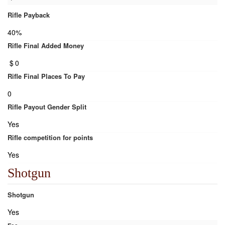
Rifle Payback
40%
Rifle Final Added Money
$
0
Rifle Final Places To Pay
0
Rifle Payout Gender Split
Yes
Rifle competition for points
Yes
Shotgun
Shotgun
Yes