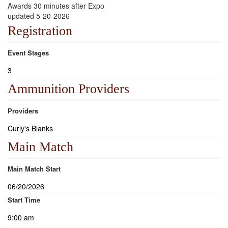
Awards 30 minutes after Expo
updated 5-20-2026
Registration
Event Stages
3
Ammunition Providers
Providers
Curly's Blanks
Main Match
Main Match Start
06/20/2026
Start Time
9:00 am