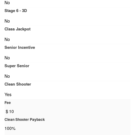
No
Stage 6 - 3D
No
Class Jackpot
No
Senior Incentive
No
Super Senior
No
Clean Shooter
Yes
Fee
$
10
Clean Shooter Payback
100%