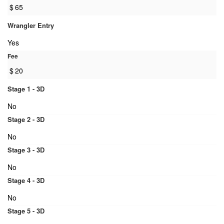
$
65
Wrangler Entry
Yes
Fee
$
20
Stage 1 - 3D
No
Stage 2 - 3D
No
Stage 3 - 3D
No
Stage 4 - 3D
No
Stage 5 - 3D