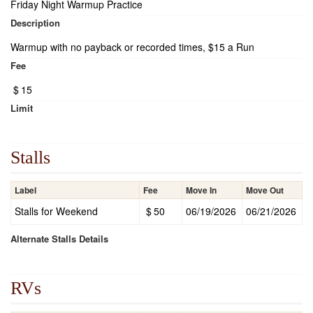
Friday Night Warmup Practice
Description
Warmup with no payback or recorded times, $15 a Run
Fee
$
15
Limit
Stalls
Label
Fee
Move In
Move Out
Stalls for Weekend
$
50
06/19/2026
06/21/2026
Alternate Stalls Details
RVs