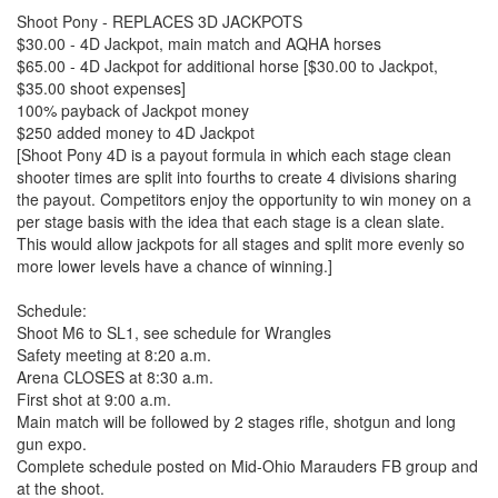
Shoot Pony - REPLACES 3D JACKPOTS
$30.00 - 4D Jackpot, main match and AQHA horses
$65.00 - 4D Jackpot for additional horse [$30.00 to Jackpot,
$35.00 shoot expenses]
100% payback of Jackpot money
$250 added money to 4D Jackpot
[Shoot Pony 4D is a payout formula in which each stage clean
shooter times are split into fourths to create 4 divisions sharing
the payout. Competitors enjoy the opportunity to win money on a
per stage basis with the idea that each stage is a clean slate.
This would allow jackpots for all stages and split more evenly so
more lower levels have a chance of winning.]
Schedule:
Shoot M6 to SL1, see schedule for Wrangles
Safety meeting at 8:20 a.m.
Arena CLOSES at 8:30 a.m.
First shot at 9:00 a.m.
Main match will be followed by 2 stages rifle, shotgun and long
gun expo.
Complete schedule posted on Mid-Ohio Marauders FB group and
at the shoot.