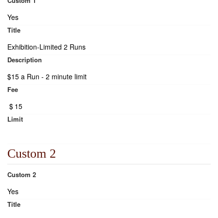
Custom 1
Yes
Title
Exhibition-Limited 2 Runs
Description
$15 a Run - 2 minute limit
Fee
$
15
Limit
Custom 2
Custom 2
Yes
Title