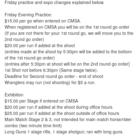
Friday practice and expo changes explained below.
Friday Evening Practice:
$15.00 per go when entered on CMSA.
When registered on CMSA you will be on the 1st round go order
(If you are not there for your 1st round go, we will move you to the
2nd round go order)
$20.00 per run if added at the shoot
(entries made at the shoot by 5:30pm will be added to the bottom
of the 1st round go order)
(entries after 5:30pm at shoot will be on the 2nd round go order]
1st Shot not before 6:30pm (Same stage twice).
Deadline for Second round go order - end of shoot
Wranglers may run (not shooting) for $5 a run.
Exhibition
$15.00 per Stage if entered on CMSA
$20.00 per run if added at the shoot during office hours
$25.00 per run if added at the shoot outside of office hours
Main Match Stage 2 & 3, not intended for main match horse/rider
combo (two minute time limit)
Long Guns 1 stage rifle, 1 stage shotgun; ran with long guns.