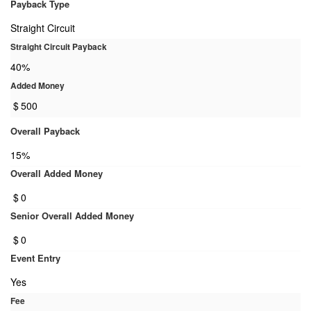
Payback Type
Straight Circuit
Straight Circuit Payback
40%
Added Money
$
500
Overall Payback
15%
Overall Added Money
$
0
Senior Overall Added Money
$
0
Event Entry
Yes
Fee