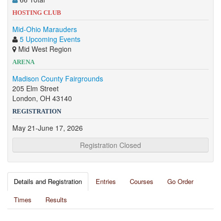
HOSTING CLUB
Mid-Ohio Marauders
5 Upcoming Events
Mid West Region
ARENA
Madison County Fairgrounds
205 Elm Street
London, OH 43140
REGISTRATION
May 21-June 17, 2026
Registration Closed
Details and Registration
Entries
Courses
Go Order
Times
Results