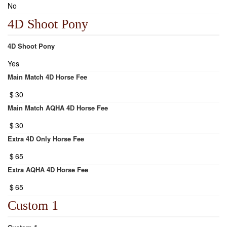
No
4D Shoot Pony
4D Shoot Pony
Yes
Main Match 4D Horse Fee
$
30
Main Match AQHA 4D Horse Fee
$
30
Extra 4D Only Horse Fee
$
65
Extra AQHA 4D Horse Fee
$
65
Custom 1