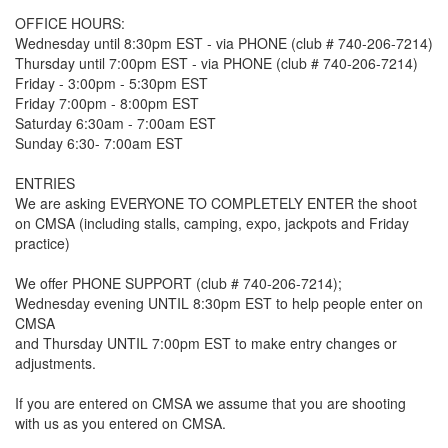
OFFICE HOURS:
Wednesday until 8:30pm EST - via PHONE (club # 740-206-7214)
Thursday until 7:00pm EST - via PHONE (club # 740-206-7214)
Friday - 3:00pm - 5:30pm EST
Friday 7:00pm - 8:00pm EST
Saturday 6:30am - 7:00am EST
Sunday 6:30- 7:00am EST
ENTRIES
We are asking EVERYONE TO COMPLETELY ENTER the shoot
on CMSA (including stalls, camping, expo, jackpots and Friday
practice)
We offer PHONE SUPPORT (club # 740-206-7214);
Wednesday evening UNTIL 8:30pm EST to help people enter on
CMSA
and Thursday UNTIL 7:00pm EST to make entry changes or
adjustments.
If you are entered on CMSA we assume that you are shooting
with us as you entered on CMSA.