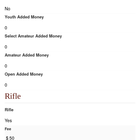
No
Youth Added Money
0
Select Amateur Added Money
0
Amateur Added Money
0
Open Added Money
0
Rifle
Rifle
Yes
Fee
$
50