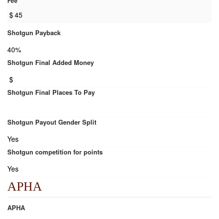
Fee
$
45
Shotgun Payback
40%
Shotgun Final Added Money
$
Shotgun Final Places To Pay
Shotgun Payout Gender Split
Yes
Shotgun competition for points
Yes
APHA
APHA