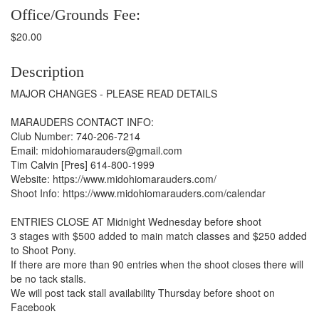
Office/Grounds Fee:
$20.00
Description
MAJOR CHANGES - PLEASE READ DETAILS
MARAUDERS CONTACT INFO:
Club Number: 740-206-7214
Email: midohiomarauders@gmail.com
Tim Calvin [Pres] 614-800-1999
Website: https://www.midohiomarauders.com/
Shoot Info: https://www.midohiomarauders.com/calendar
ENTRIES CLOSE AT Midnight Wednesday before shoot
3 stages with $500 added to main match classes and $250 added
to Shoot Pony.
If there are more than 90 entries when the shoot closes there will
be no tack stalls.
We will post tack stall availability Thursday before shoot on
Facebook