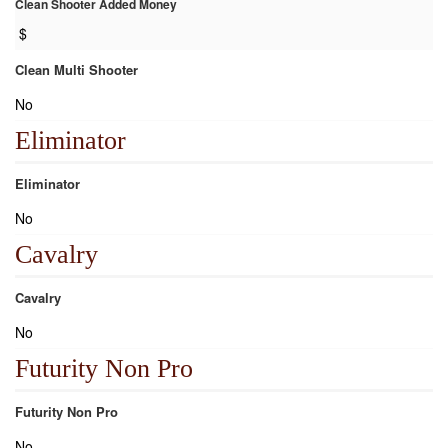
Clean Shooter Added Money
$
Clean Multi Shooter
No
Eliminator
Eliminator
No
Cavalry
Cavalry
No
Futurity Non Pro
Futurity Non Pro
No