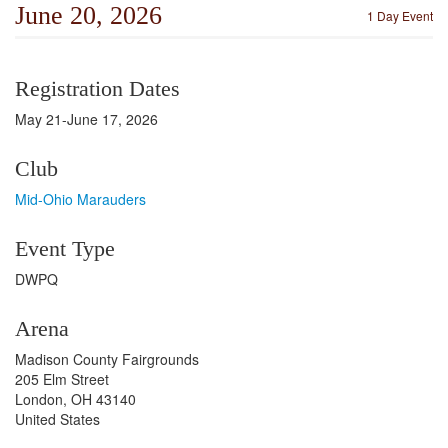
June 20, 2026
1 Day Event
Registration Dates
May 21-June 17, 2026
Club
Mid-Ohio Marauders
Event Type
DWPQ
Arena
Madison County Fairgrounds
205 Elm Street
London, OH 43140
United States