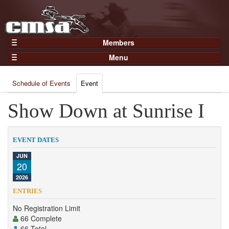
Members
Home
Menu
Gear
Events
Members
Schedule of Events
Event
Results
Join Now
Points
Show Down at Sunrise I
Login
Practices and Clinics
Clubs
EVENT DATES
Trainers
JUN
20
Competition
2026
About
ENTRIES
Contact
No Registration Limit
66 Complete
66 Total