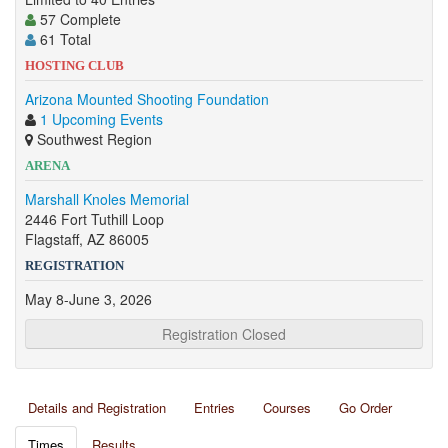
57 Complete
61 Total
HOSTING CLUB
Arizona Mounted Shooting Foundation
1 Upcoming Events
Southwest Region
ARENA
Marshall Knoles Memorial
2446 Fort Tuthill Loop
Flagstaff, AZ 86005
REGISTRATION
May 8-June 3, 2026
Registration Closed
Details and Registration
Entries
Courses
Go Order
Times
Results