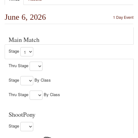
June 6, 2026
1 Day Event
Main Match
Stage
Thru Stage
Stage
By Class
Thru Stage
By Class
ShootPony
Stage