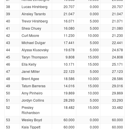
38
Lucas Hirshberg
20.707
0.000
20.707
39
Ainsley Taranto
21.047
0.000
21.047
40
Trevor Hirshberg
16.071
5.000
21.071
41
Shea Chuey
16.080
5.000
21.080
42
Curt Moore
11.230
10.000
21.230
43
Michael Dulgar
17.441
5.000
22.441
44
Alyssa Klusovsky
19.678
5.000
24.678
45
Taryn Thompson
9.808
15.000
24.808
46
Ella Kelly
10.171
15.000
25.171
47
Janel Miller
22.123
5.000
27.123
48
Brent Agee
18.586
10.000
28.586
49
Tatum Barreras
14.016
15.000
29.016
50
Amy Pinheiro
19.869
10.000
29.869
51
Jordyn Collins
28.293
5.000
33.293
52
Presley
18.482
15.000
33.482
Richardson
53
Wesley Boyd
60.000
0.000
60.000
53
Kaia Tippett
60.000
0.000
60.000