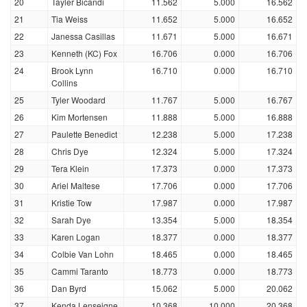
20
Tayler Bicandi
11.562
5.000
16.562
21
Tia Weiss
11.652
5.000
16.652
22
Janessa Casillas
11.671
5.000
16.671
23
Kenneth (KC) Fox
16.706
0.000
16.706
24
Brook Lynn
16.710
0.000
16.710
Collins
25
Tyler Woodard
11.767
5.000
16.767
26
Kim Mortensen
11.888
5.000
16.888
27
Paulette Benedict
12.238
5.000
17.238
28
Chris Dye
12.324
5.000
17.324
29
Tera Klein
17.373
0.000
17.373
30
Ariel Maltese
17.706
0.000
17.706
31
Kristie Tow
17.987
0.000
17.987
32
Sarah Dye
13.354
5.000
18.354
33
Karen Logan
18.377
0.000
18.377
34
Colbie Van Lohn
18.465
0.000
18.465
35
Cammi Taranto
18.773
0.000
18.773
36
Dan Byrd
15.062
5.000
20.062
37
Kenda Lenseigne
10.368
10.000
20.368