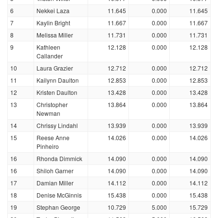
6
Nekkei Laza
11.645
0.000
11.645
7
Kaylin Bright
11.667
0.000
11.667
8
Melissa Miller
11.731
0.000
11.731
9
Kathleen
12.128
0.000
12.128
Callander
10
Laura Grazier
12.712
0.000
12.712
11
Kailynn Daulton
12.853
0.000
12.853
12
Kristen Daulton
13.428
0.000
13.428
13
Christopher
13.864
0.000
13.864
Newman
14
Chrissy Lindahl
13.939
0.000
13.939
15
Reese Anne
14.026
0.000
14.026
Pinheiro
16
Rhonda Dimmick
14.090
0.000
14.090
16
Shiloh Garner
14.090
0.000
14.090
17
Damian Miller
14.112
0.000
14.112
18
Denise McGinnis
15.438
0.000
15.438
19
Stephan George
10.729
5.000
15.729