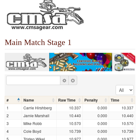
Main Match Stage 1
#
Name
Raw Time
Penalty
Time
1
Carrie Hirshberg
10.337
0.000
10.337
2
Jamie Marshall
10.440
0.000
10.440
3
Mike Robb
10.570
0.000
10.570
4
Cole Boyd
10.739
0.000
10.739
5
Tristen Wikel
10.977
0.000
10.977