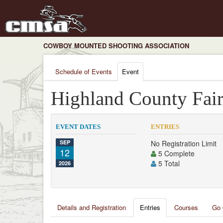
COWBOY MOUNTED SHOOTING ASSOCIATION
Schedule of Events
Event
Highland County Fai
EVENT DATES
ENTRIES
SEP
No Registration Limit
12
5 Complete
5 Total
2026
Details and Registration
Entries
Courses
Go 