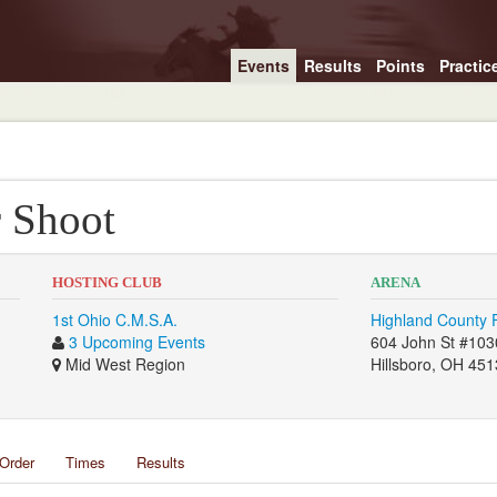
Events
Results
Points
Practic
r Shoot
HOSTING CLUB
ARENA
1st Ohio C.M.S.A.
Highland County F
3 Upcoming Events
604 John St #103
Mid West Region
Hillsboro, OH 45
Order
Times
Results