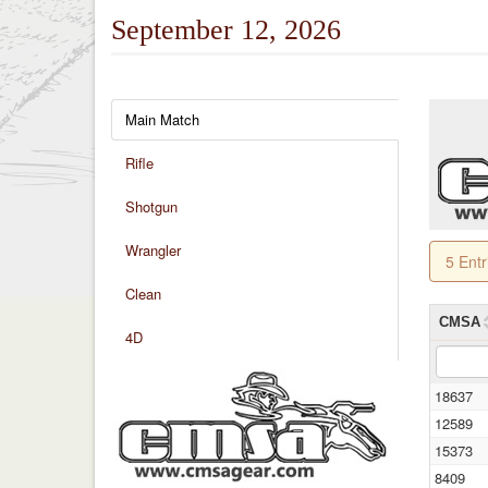
September 12, 2026
Main Match
Rifle
Shotgun
Wrangler
5 Ent
Clean
CMSA
4D
18637
12589
15373
8409