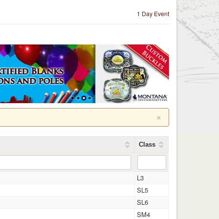
1 Day Event
×
Class
L3
SL5
SL6
SM4