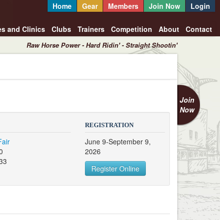
Home
Gear
Members
Join Now
Login
es and Clinics
Clubs
Trainers
Competition
About
Contact
Raw Horse Power - Hard Ridin' - Straight Shootin'
Join
Now
REGISTRATION
air
June 9-September 9,
0
2026
133
Register Online