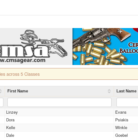
ries across 5 Classes
First Name
Last Name
Linzey
Evans
Dora
Psiakis
Kelle
Winkle
Dale
Goebel