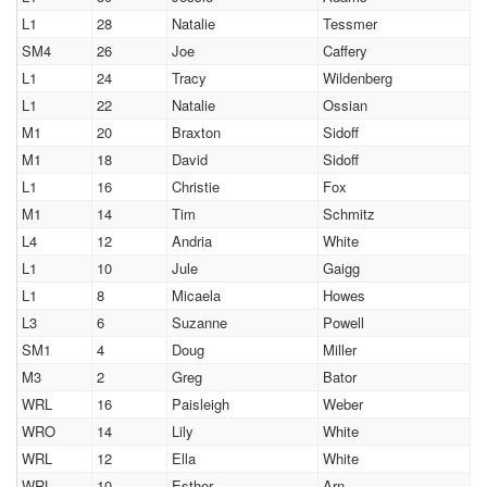
L1
28
Natalie
Tessmer
SM4
26
Joe
Caffery
L1
24
Tracy
Wildenberg
L1
22
Natalie
Ossian
M1
20
Braxton
Sidoff
M1
18
David
Sidoff
L1
16
Christie
Fox
M1
14
Tim
Schmitz
L4
12
Andria
White
L1
10
Jule
Gaigg
L1
8
Micaela
Howes
L3
6
Suzanne
Powell
SM1
4
Doug
Miller
M3
2
Greg
Bator
WRL
16
Paisleigh
Weber
WRO
14
Lily
White
WRL
12
Ella
White
WRL
10
Esther
Arn