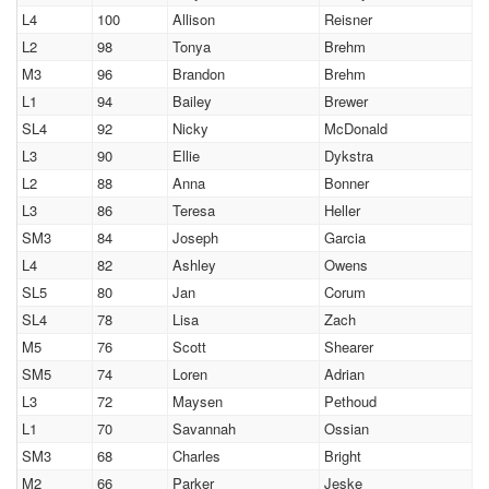
L4
100
Allison
Reisner
L2
98
Tonya
Brehm
M3
96
Brandon
Brehm
L1
94
Bailey
Brewer
SL4
92
Nicky
McDonald
L3
90
Ellie
Dykstra
L2
88
Anna
Bonner
L3
86
Teresa
Heller
SM3
84
Joseph
Garcia
L4
82
Ashley
Owens
SL5
80
Jan
Corum
SL4
78
Lisa
Zach
M5
76
Scott
Shearer
SM5
74
Loren
Adrian
L3
72
Maysen
Pethoud
L1
70
Savannah
Ossian
SM3
68
Charles
Bright
M2
66
Parker
Jeske