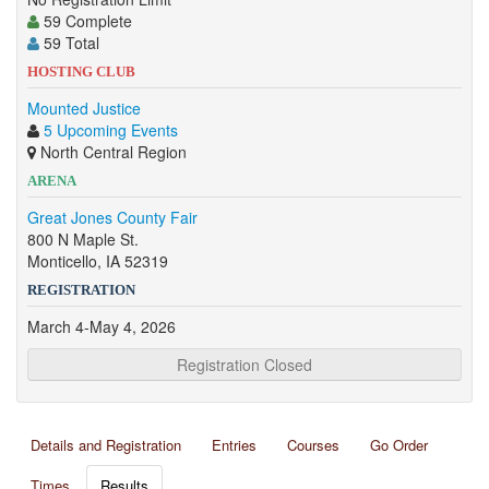
59 Complete
59 Total
HOSTING CLUB
Mounted Justice
5 Upcoming Events
North Central Region
ARENA
Great Jones County Fair
800 N Maple St.
Monticello, IA 52319
REGISTRATION
March 4-May 4, 2026
Registration Closed
Details and Registration
Entries
Courses
Go Order
Times
Results