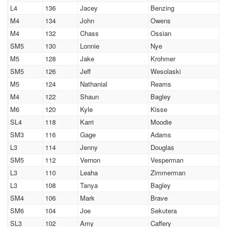
L4
136
Jacey
Benzing
M4
134
John
Owens
M4
132
Chass
Ossian
SM5
130
Lonnie
Nye
M5
128
Jake
Krohmer
SM5
126
Jeff
Wesolaski
M5
124
Nathanial
Reams
M4
122
Shaun
Bagley
M6
120
Kyle
Kisse
SL4
118
Karri
Moodie
SM3
116
Gage
Adams
L3
114
Jenny
Douglas
SM5
112
Vernon
Vesperman
L3
110
Leaha
Zimmerman
L3
108
Tanya
Bagley
SM4
106
Mark
Brave
SM6
104
Joe
Sekutera
SL3
102
Amy
Caffery