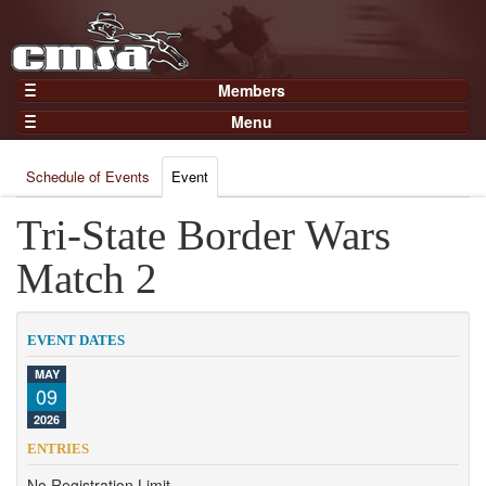
Members
Home
Menu
Gear
Events
Members
Schedule of Events
Event
Results
Join Now
Points
Tri-State Border Wars
Login
Practices and Clinics
Match 2
Clubs
Trainers
EVENT DATES
Competition
MAY
09
About
2026
Contact
ENTRIES
No Registration Limit