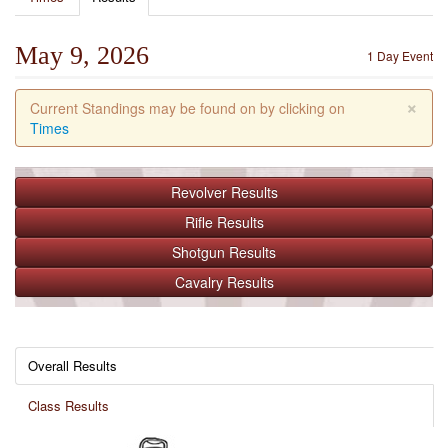
May 9, 2026
1 Day Event
×
Current Standings may be found on by clicking on
Times
Revolver
Results
Rifle
Results
Shotgun
Results
Cavalry
Results
Overall Results
Class Results