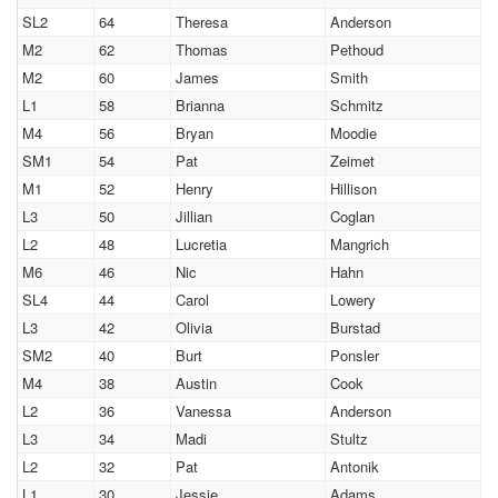
SL2
64
Theresa
Anderson
M2
62
Thomas
Pethoud
M2
60
James
Smith
L1
58
Brianna
Schmitz
M4
56
Bryan
Moodie
SM1
54
Pat
Zeimet
M1
52
Henry
Hillison
L3
50
Jillian
Coglan
L2
48
Lucretia
Mangrich
M6
46
Nic
Hahn
SL4
44
Carol
Lowery
L3
42
Olivia
Burstad
SM2
40
Burt
Ponsler
M4
38
Austin
Cook
L2
36
Vanessa
Anderson
L3
34
Madi
Stultz
L2
32
Pat
Antonik
L1
30
Jessie
Adams