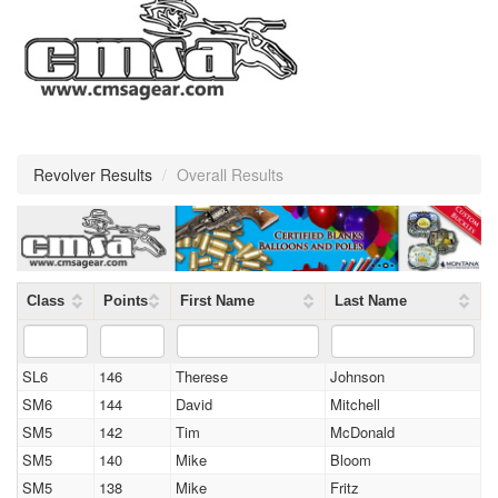
Revolver Results
/
Overall Results
Class
Points
First Name
Last Name
SL6
146
Therese
Johnson
SM6
144
David
Mitchell
SM5
142
Tim
McDonald
SM5
140
Mike
Bloom
SM5
138
Mike
Fritz