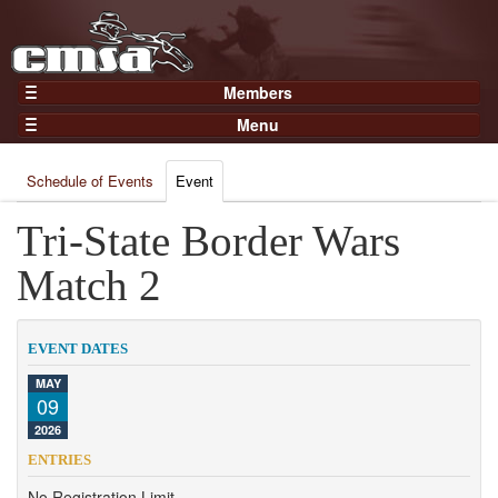
Members
Home
Menu
Gear
Events
Members
Schedule of Events
Event
Results
Join Now
Points
Tri-State Border Wars
Login
Practices and Clinics
Match 2
Clubs
Trainers
EVENT DATES
Competition
MAY
09
About
2026
Contact
ENTRIES
No Registration Limit