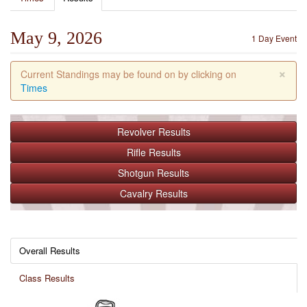
May 9, 2026
1 Day Event
×
Current Standings may be found on by clicking on
Times
Revolver
Results
Rifle
Results
Shotgun
Results
Cavalry
Results
Overall Results
Class Results