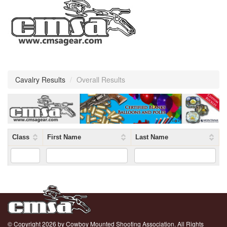
Cavalry Results
/
Overall Results
Class
First Name
Last Name
© Copyright 2026 by Cowboy Mounted Shooting Association. All Rights