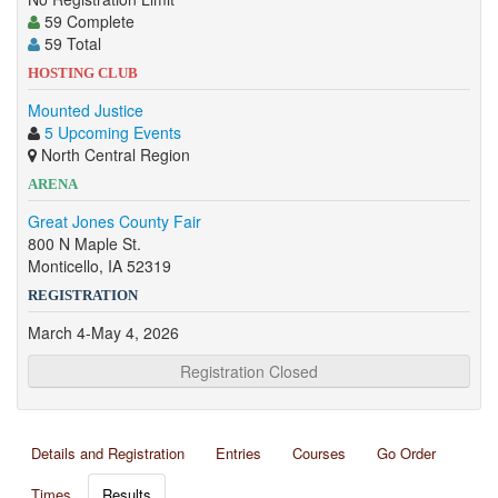
59 Complete
59 Total
HOSTING CLUB
Mounted Justice
5 Upcoming Events
North Central Region
ARENA
Great Jones County Fair
800 N Maple St.
Monticello, IA 52319
REGISTRATION
March 4-May 4, 2026
Registration Closed
Details and Registration
Entries
Courses
Go Order
Times
Results