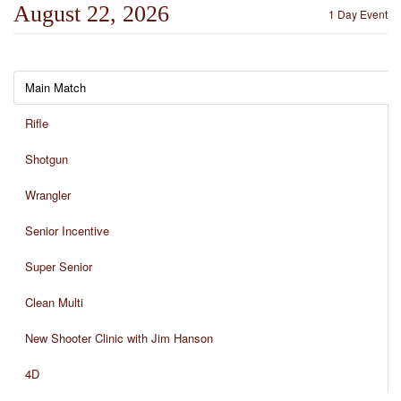
August 22, 2026
1 Day Event
Main Match
Rifle
Shotgun
Wrangler
Senior Incentive
Super Senior
Clean Multi
New Shooter Clinic with Jim Hanson
4D