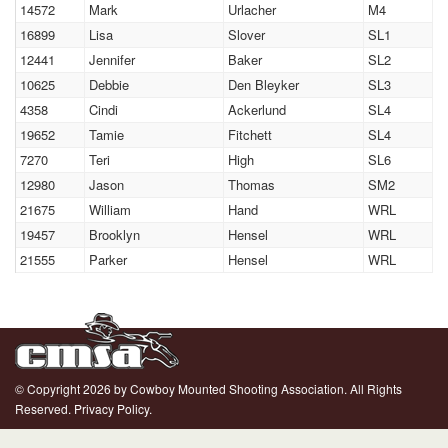
14572
Mark
Urlacher
M4
16899
Lisa
Slover
SL1
12441
Jennifer
Baker
SL2
10625
Debbie
Den Bleyker
SL3
4358
Cindi
Ackerlund
SL4
19652
Tamie
Fitchett
SL4
7270
Teri
High
SL6
12980
Jason
Thomas
SM2
21675
William
Hand
WRL
19457
Brooklyn
Hensel
WRL
21555
Parker
Hensel
WRL
© Copyright 2026 by Cowboy Mounted Shooting Association. All Rights
Reserved.
Privacy Policy.