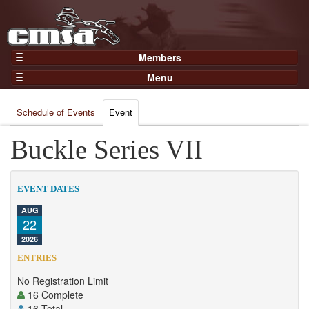
Members
Home
Menu
Gear
Events
Members
Schedule of Events
Event
Results
Join Now
Points
Buckle Series VII
Login
Practices and Clinics
Clubs
EVENT DATES
Trainers
AUG
22
Competition
2026
About
ENTRIES
Contact
No Registration Limit
16 Complete
16 Total