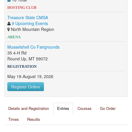
HOSTING CLUB
Treasure State CMSA
9 Upcoming Events
North Mountain Region
ARENA
Musselshell Co Fairgrounds
35 4-H Rd
Round Up, MT 59072
REGISTRATION
May 19-August 19, 2026
Register Online
Details and Registration
Entries
Courses
Go Order
Times
Results