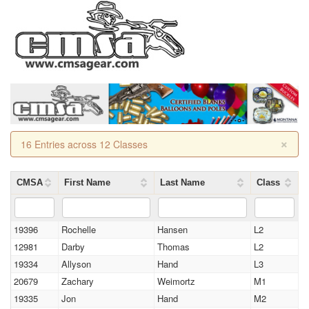
×
16 Entries across 12 Classes
CMSA
First Name
Last Name
Class
19396
Rochelle
Hansen
L2
12981
Darby
Thomas
L2
19334
Allyson
Hand
L3
20679
Zachary
Weimortz
M1
19335
Jon
Hand
M2