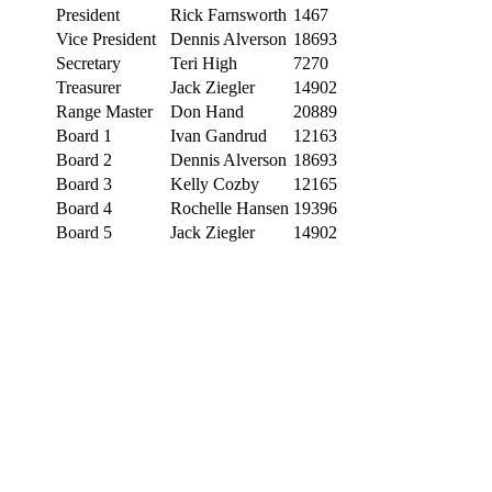
President
Rick Farnsworth
1467
Vice President
Dennis Alverson
18693
Secretary
Teri High
7270
Treasurer
Jack Ziegler
14902
Range Master
Don Hand
20889
Board 1
Ivan Gandrud
12163
Board 2
Dennis Alverson
18693
Board 3
Kelly Cozby
12165
Board 4
Rochelle Hansen
19396
Board 5
Jack Ziegler
14902