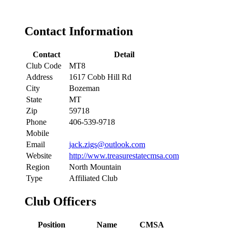
Contact Information
Contact
Detail
Club Code
MT8
Address
1617 Cobb Hill Rd
City
Bozeman
State
MT
Zip
59718
Phone
406-539-9718
Mobile
Email
jack.zigs@outlook.com
Website
http://www.treasurestatecmsa.com
Region
North Mountain
Type
Affiliated Club
Club Officers
Position
Name
CMSA