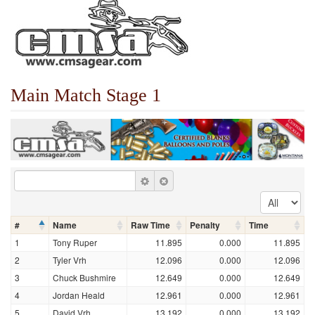
Main Match Stage 1
#
Name
Raw Time
Penalty
Time
1
Tony Ruper
11.895
0.000
11.895
2
Tyler Vrh
12.096
0.000
12.096
3
Chuck Bushmire
12.649
0.000
12.649
4
Jordan Heald
12.961
0.000
12.961
5
David Vrh
13.192
0.000
13.192