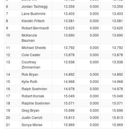
6
Jordan Tschiegg
13.359
0.000
13.359
7
Lane Bushmire
13.403
0.000
13.403
8
Kierstin Fritsch
13.581
0.000
13.581
9
Robert Bernhardt
13.625
0.000
13.625
10
McKenzie
13.690
0.000
13.690
Bauman
11
Michael Sheets
13.792
0.000
13.792
12
Cole Caster
13.878
0.000
13.878
13
Courtney
13.938
0.000
13.938
Zimmerman
14
Rob Bryan
14.892
0.000
14.892
15
Kylie Roth
14.968
0.000
14.968
16
Ralph Soehnlen
14.978
0.000
14.978
17
Robert Koniak
15.049
0.000
15.049
18
Ralphie Soehnlen
15.071
0.000
15.071
19
Greg Bryan
15.696
0.000
15.696
20
Justin Carroll
15.813
0.000
15.813
21
Sonya Morse
15.969
0.000
15.969