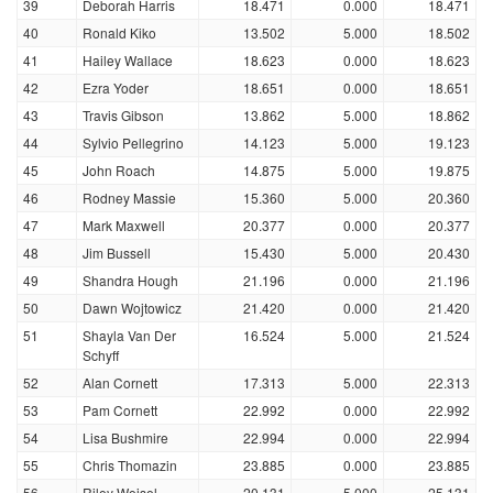
39
Deborah Harris
18.471
0.000
18.471
40
Ronald Kiko
13.502
5.000
18.502
41
Hailey Wallace
18.623
0.000
18.623
42
Ezra Yoder
18.651
0.000
18.651
43
Travis Gibson
13.862
5.000
18.862
44
Sylvio Pellegrino
14.123
5.000
19.123
45
John Roach
14.875
5.000
19.875
46
Rodney Massie
15.360
5.000
20.360
47
Mark Maxwell
20.377
0.000
20.377
48
Jim Bussell
15.430
5.000
20.430
49
Shandra Hough
21.196
0.000
21.196
50
Dawn Wojtowicz
21.420
0.000
21.420
51
Shayla Van Der
16.524
5.000
21.524
Schyff
52
Alan Cornett
17.313
5.000
22.313
53
Pam Cornett
22.992
0.000
22.992
54
Lisa Bushmire
22.994
0.000
22.994
55
Chris Thomazin
23.885
0.000
23.885
56
Riley Weisel
20.131
5.000
25.131