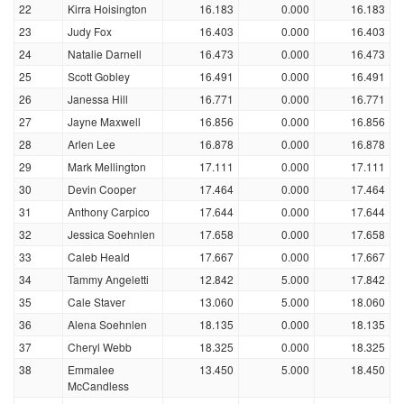
22
Kirra Hoisington
16.183
0.000
16.183
23
Judy Fox
16.403
0.000
16.403
24
Natalie Darnell
16.473
0.000
16.473
25
Scott Gobley
16.491
0.000
16.491
26
Janessa Hill
16.771
0.000
16.771
27
Jayne Maxwell
16.856
0.000
16.856
28
Arlen Lee
16.878
0.000
16.878
29
Mark Mellington
17.111
0.000
17.111
30
Devin Cooper
17.464
0.000
17.464
31
Anthony Carpico
17.644
0.000
17.644
32
Jessica Soehnlen
17.658
0.000
17.658
33
Caleb Heald
17.667
0.000
17.667
34
Tammy Angeletti
12.842
5.000
17.842
35
Cale Staver
13.060
5.000
18.060
36
Alena Soehnlen
18.135
0.000
18.135
37
Cheryl Webb
18.325
0.000
18.325
38
Emmalee
13.450
5.000
18.450
McCandless