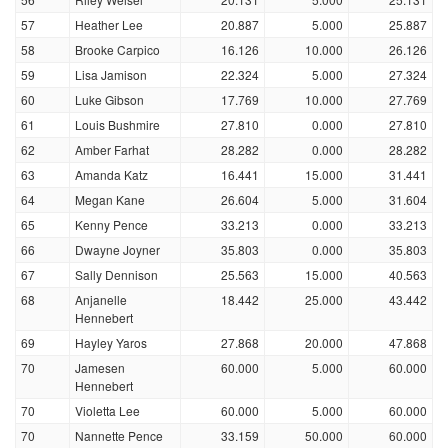
57
Heather Lee
20.887
5.000
25.887
58
Brooke Carpico
16.126
10.000
26.126
59
Lisa Jamison
22.324
5.000
27.324
60
Luke Gibson
17.769
10.000
27.769
61
Louis Bushmire
27.810
0.000
27.810
62
Amber Farhat
28.282
0.000
28.282
63
Amanda Katz
16.441
15.000
31.441
64
Megan Kane
26.604
5.000
31.604
65
Kenny Pence
33.213
0.000
33.213
66
Dwayne Joyner
35.803
0.000
35.803
67
Sally Dennison
25.563
15.000
40.563
68
Anjanelle
18.442
25.000
43.442
Hennebert
69
Hayley Yaros
27.868
20.000
47.868
70
Jamesen
60.000
5.000
60.000
Hennebert
70
Violetta Lee
60.000
5.000
60.000
70
Nannette Pence
33.159
50.000
60.000