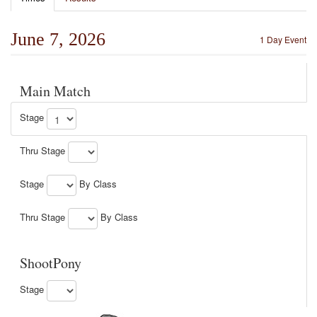
June 7, 2026
1 Day Event
Main Match
Stage
Thru Stage
Stage
By Class
Thru Stage
By Class
ShootPony
Stage