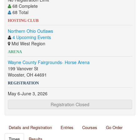
68 Complete
68 Total
HOSTING CLUB
Northern Ohio Outlaws
4 Upcoming Events
Mid West Region
ARENA
Wayne County Fairgrounds- Horse Arena
199 Vanover St
Wooster, OH 44691
REGISTRATION
May 6-June 3, 2026
Registration Closed
Details and Registration
Entries
Courses
Go Order
Times
Results