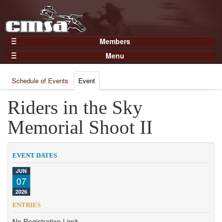
Members
Home
Menu
Gear
Events
Members
Schedule of Events
Event
Results
Join Now
Points
Riders in the Sky
Login
Practices and Clinics
Memorial Shoot II
Clubs
Trainers
EVENT DATES
Competition
JUN
07
About
2026
Contact
ENTRIES
No Registration Limit