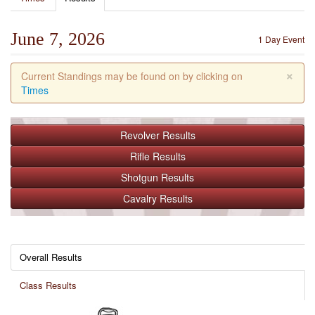
June 7, 2026
1 Day Event
×
Current Standings may be found on by clicking on
Times
Revolver
Results
Rifle
Results
Shotgun
Results
Cavalry
Results
Overall Results
Class Results