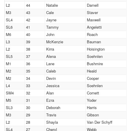
L2
44
Natalie
Darnell
M3
43
Cale
Staver
SL4
42
Jayne
Maxwell
SL6
41
Tammy
Angeletti
M6
40
John
Roach
L3
39
McKenzie
Bauman
L2
38
Kirra
Hoisington
SL5
37
Alena
Soehnlen
M1
36
Lane
Bushmire
M2
35
Caleb
Heald
M2
34
Devin
Cooper
L4
33
Jessica
Soehnlen
SM4
32
Alan
Cornett
M5
31
Ezra
Yoder
SL3
30
Deborah
Harris
M3
29
Travis
Gibson
L2
28
Shayla
Van Der Schyff
SL4
27
Cheryl
Webb