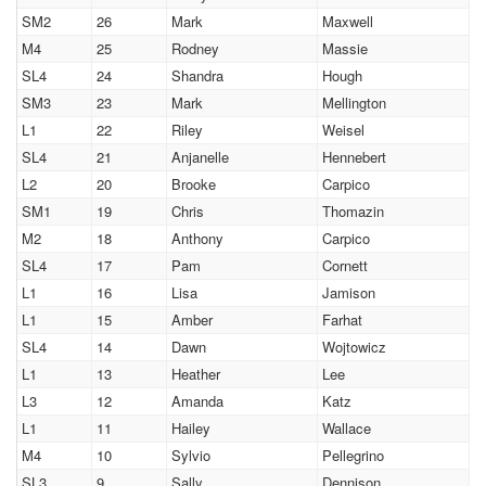
SM2
26
Mark
Maxwell
M4
25
Rodney
Massie
SL4
24
Shandra
Hough
SM3
23
Mark
Mellington
L1
22
Riley
Weisel
SL4
21
Anjanelle
Hennebert
L2
20
Brooke
Carpico
SM1
19
Chris
Thomazin
M2
18
Anthony
Carpico
SL4
17
Pam
Cornett
L1
16
Lisa
Jamison
L1
15
Amber
Farhat
SL4
14
Dawn
Wojtowicz
L1
13
Heather
Lee
L3
12
Amanda
Katz
L1
11
Hailey
Wallace
M4
10
Sylvio
Pellegrino
SL3
9
Sally
Dennison