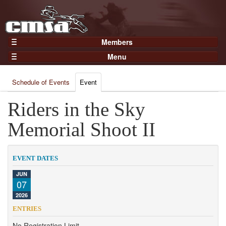
Members
Home
Menu
Gear
Events
Members
Schedule of Events
Event
Results
Join Now
Points
Riders in the Sky
Login
Practices and Clinics
Memorial Shoot II
Clubs
Trainers
EVENT DATES
Competition
JUN
07
About
2026
Contact
ENTRIES
No Registration Limit