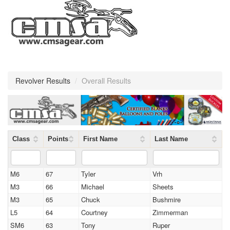
Revolver Results
/
Overall Results
Class
Points
First Name
Last Name
M6
67
Tyler
Vrh
M3
66
Michael
Sheets
M3
65
Chuck
Bushmire
L5
64
Courtney
Zimmerman
SM6
63
Tony
Ruper