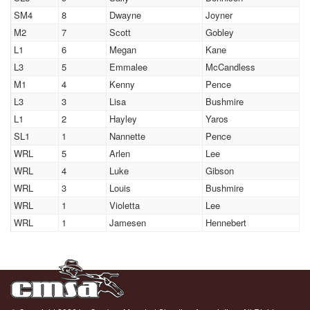
SM4
8
Dwayne
Joyner
M2
7
Scott
Gobley
L1
6
Megan
Kane
L3
5
Emmalee
McCandless
M1
4
Kenny
Pence
L3
3
Lisa
Bushmire
L1
2
Hayley
Yaros
SL1
1
Nannette
Pence
WRL
5
Arlen
Lee
WRL
4
Luke
Gibson
WRL
3
Louis
Bushmire
WRL
1
Violetta
Lee
WRL
1
Jamesen
Hennebert