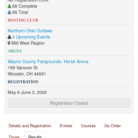
68 Complete
68 Total
HOSTING CLUB
Northern Ohio Outlaws
4 Upcoming Events
Mid West Region
ARENA
Wayne County Fairgrounds- Horse Arena
199 Vanover St
Wooster, OH 44691
REGISTRATION
May 6-June 3, 2026
Registration Closed
Details and Registration
Entries
Courses
Go Order
Times
Results