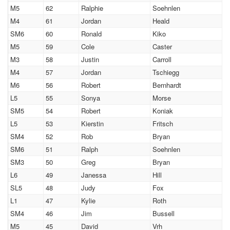
M5
62
Ralphie
Soehnlen
M4
61
Jordan
Heald
SM6
60
Ronald
Kiko
M5
59
Cole
Caster
M3
58
Justin
Carroll
M4
57
Jordan
Tschiegg
M6
56
Robert
Bernhardt
L5
55
Sonya
Morse
SM5
54
Robert
Koniak
L5
53
Kierstin
Fritsch
SM4
52
Rob
Bryan
SM6
51
Ralph
Soehnlen
SM3
50
Greg
Bryan
L6
49
Janessa
Hill
SL5
48
Judy
Fox
L1
47
Kylie
Roth
SM4
46
Jim
Bussell
M5
45
David
Vrh