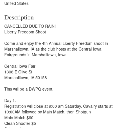
United States
Description
CANCELLED DUE TO RAIN!
Liberty Freedom Shoot
Come and enjoy the 4th Annual Liberty Freedom shoot in
Marshalltown, IA as the club hosts at the Central Iowa
Fairgrounds in Marshalltown, Iowa.
Central Iowa Fair
1308 E Olive St
Marshalltown, IA 50158
This will be a DWPQ event.
Day 1:
Registration will close at 9:00 am Saturday. Cavalry starts at
10:00AM followed by Main Match, then Shotgun
Main Match $60
Clean Shooter $5