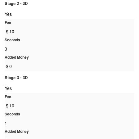
Stage 2 - 3D
Yes
Fee
$
10
Seconds
3
Added Money
$
0
Stage 3 - 3D
Yes
Fee
$
10
Seconds
1
Added Money