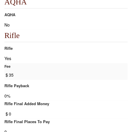
AQHA
AQHA
No
Rifle
Rifle
Yes
Fee
$
35
Rifle Payback
0%
Rifle Final Added Money
$
0
Rifle Final Places To Pay
0