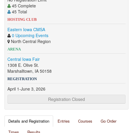
45 Complete
45 Total
HOSTING CLUB
Eastern Iowa CMSA
0 Upcoming Events
North Central Region
ARENA
Central Iowa Fair
1308 E. Olive St.
Marshalltown, IA 50158
REGISTRATION
April 1-June 3, 2026
Registration Closed
Details and Registration
Entries
Courses
Go Order
Times
Results