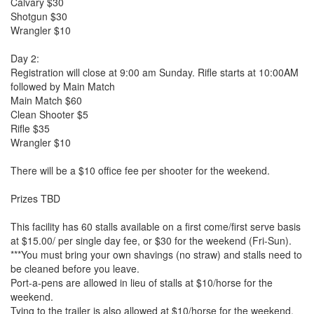
Calvary $30
Shotgun $30
Wrangler $10
Day 2:
Registration will close at 9:00 am Sunday. Rifle starts at 10:00AM
followed by Main Match
Main Match $60
Clean Shooter $5
Rifle $35
Wrangler $10
There will be a $10 office fee per shooter for the weekend.
Prizes TBD
This facility has 60 stalls available on a first come/first serve basis
at $15.00/ per single day fee, or $30 for the weekend (Fri-Sun).
***You must bring your own shavings (no straw) and stalls need to
be cleaned before you leave.
Port-a-pens are allowed in lieu of stalls at $10/horse for the
weekend.
Tying to the trailer is also allowed at $10/horse for the weekend.