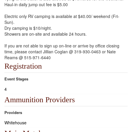
Haul-in daily jump out fee is $5.00
Electric only RV camping is available at $40.00/ weekend (Fri-
Sun).
Dry camping is $10/night.
Showers are on-site and available 24 hours.
If you are not able to sign up on-line or arrive by office closing
time, please contact Jillian Coglan @ 319-930-0463 or Nate
Reams @ 515-971-6440
Registration
Event Stages
4
Ammunition Providers
Providers
Whitehouse