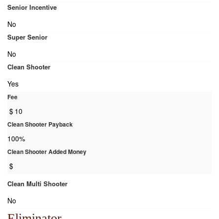
Senior Incentive
No
Super Senior
No
Clean Shooter
Yes
Fee
$
10
Clean Shooter Payback
100%
Clean Shooter Added Money
$
Clean Multi Shooter
No
Eliminator