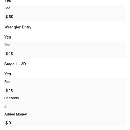
Yes
Fee
$
60
Wrangler Entry
Yes
Fee
$
10
Stage 1 - 3D
Yes
Fee
$
10
Seconds
2
Added Money
$
0