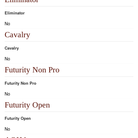
Eliminator
No
Cavalry
Cavalry
No
Futurity Non Pro
Futurity Non Pro
No
Futurity Open
Futurity Open
No