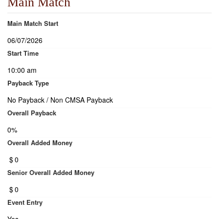
Main Match
Main Match Start
06/07/2026
Start Time
10:00 am
Payback Type
No Payback / Non CMSA Payback
Overall Payback
0%
Overall Added Money
$
0
Senior Overall Added Money
$
0
Event Entry