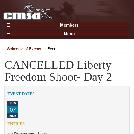
Members
Home
Menu
Gear
Events
Members
Schedule of Events
Event
Results
Join Now
Points
CANCELLED Liberty
Login
Practices and Clinics
Freedom Shoot- Day 2
Clubs
Trainers
EVENT DATES
Competition
JUN
07
About
2026
Contact
ENTRIES
No Registration Limit