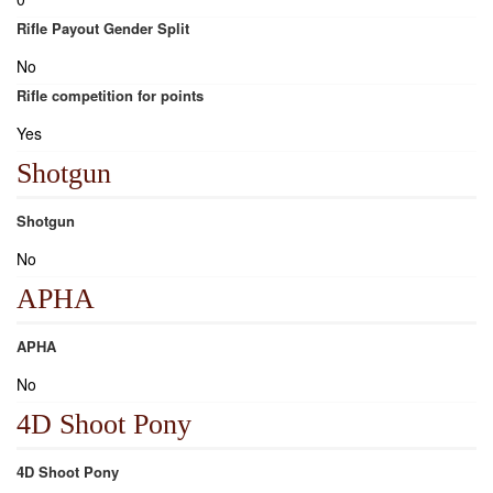
Rifle Payout Gender Split
No
Rifle competition for points
Yes
Shotgun
Shotgun
No
APHA
APHA
No
4D Shoot Pony
4D Shoot Pony