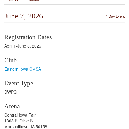
June 7, 2026
1 Day Event
Registration Dates
April 1-June 3, 2026
Club
Eastern Iowa CMSA
Event Type
DWPQ
Arena
Central Iowa Fair
1308 E. Olive St.
Marshalltown, IA 50158