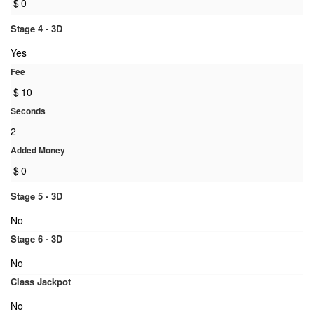
$
0
Stage 4 - 3D
Yes
Fee
$
10
Seconds
2
Added Money
$
0
Stage 5 - 3D
No
Stage 6 - 3D
No
Class Jackpot
No