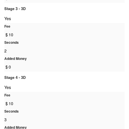
Stage 3 - 3D
Yes
Fee
$
10
Seconds
2
Added Money
$
0
Stage 4 - 3D
Yes
Fee
$
10
Seconds
3
Added Money