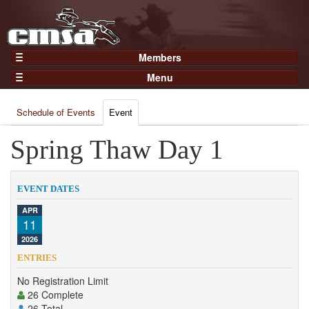
Members
Home
Menu
Gear
Events
Members
Schedule of Events
Event
Results
Join Now
Points
Spring Thaw Day 1
Login
Practices and Clinics
Clubs
EVENT DATES
Trainers
APR
11
Competition
2026
About
ENTRIES
Contact
No Registration Limit
26 Complete
26 Total