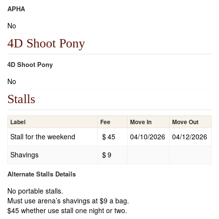
APHA
No
4D Shoot Pony
4D Shoot Pony
No
Stalls
Label
Fee
Move In
Move Out
Stall for the weekend
$
45
04/10/2026
04/12/2026
Shavings
$
9
Alternate Stalls Details
No portable stalls.
Must use arena’s shavings at $9 a bag.
$45 whether use stall one night or two.