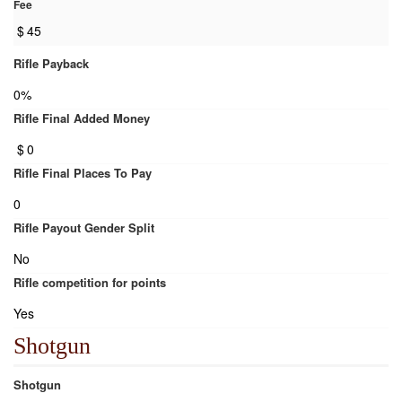
Fee
$
45
Rifle Payback
0%
Rifle Final Added Money
$
0
Rifle Final Places To Pay
0
Rifle Payout Gender Split
No
Rifle competition for points
Yes
Shotgun
Shotgun