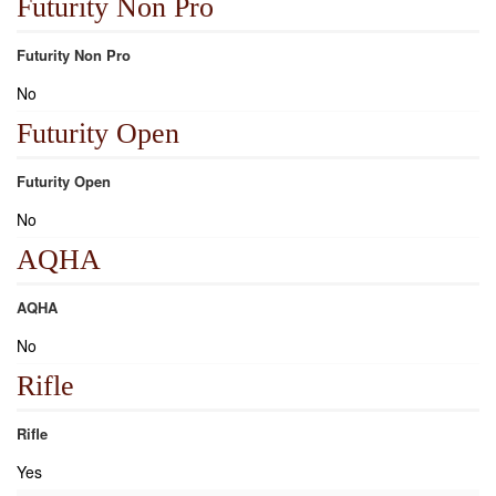
Futurity Non Pro
Futurity Non Pro
No
Futurity Open
Futurity Open
No
AQHA
AQHA
No
Rifle
Rifle
Yes