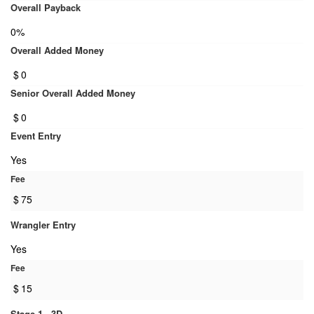
Overall Payback
0%
Overall Added Money
$
0
Senior Overall Added Money
$
0
Event Entry
Yes
Fee
$
75
Wrangler Entry
Yes
Fee
$
15
Stage 1 - 3D