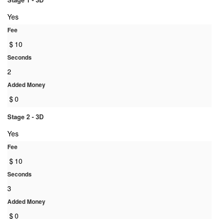
Yes
Fee
$
10
Seconds
2
Added Money
$
0
Stage 2 - 3D
Yes
Fee
$
10
Seconds
3
Added Money
$
0