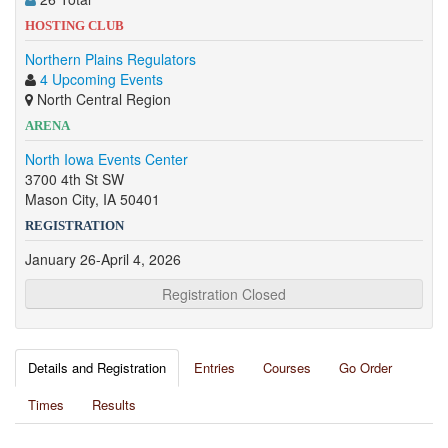
HOSTING CLUB
Northern Plains Regulators
4 Upcoming Events
North Central Region
ARENA
North Iowa Events Center
3700 4th St SW
Mason City, IA 50401
REGISTRATION
January 26-April 4, 2026
Registration Closed
Details and Registration
Entries
Courses
Go Order
Times
Results