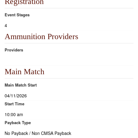
Registration
Event Stages
4
Ammunition Providers
Providers
Main Match
Main Match Start
04/11/2026
Start Time
10:00 am
Payback Type
No Payback / Non CMSA Payback