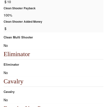
$
10
Clean Shooter Payback
100%
Clean Shooter Added Money
$
Clean Multi Shooter
No
Eliminator
Eliminator
No
Cavalry
Cavalry
No