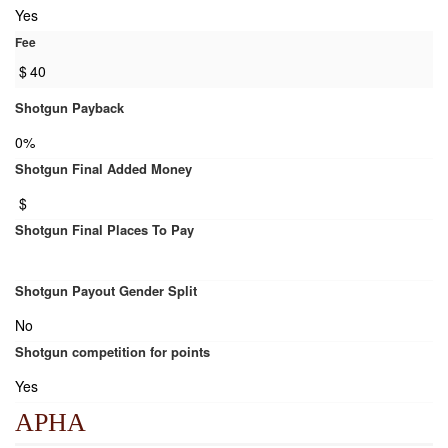
Yes
Fee
$
40
Shotgun Payback
0%
Shotgun Final Added Money
$
Shotgun Final Places To Pay
Shotgun Payout Gender Split
No
Shotgun competition for points
Yes
APHA