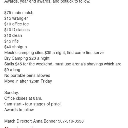
Awards, year end awards, and potluck to follow.
$75 main match
$15 wrangler
$10 office fee
$10 D classes
$10 clean
$45 rifle
$40 shotgun
Electric camping sites $35 a night, first come first serve
Dry Camping $20 a night
Stalls $45 for the weekend, must use arena's shavings which are
$9 a bag
No portable pens allowed
Move in after 12pm Friday
Sunday:
Office closes at 8am.
9am start - four stages of pistol.
Awards to follow.
Match Director: Anna Bonner 507-319-0538