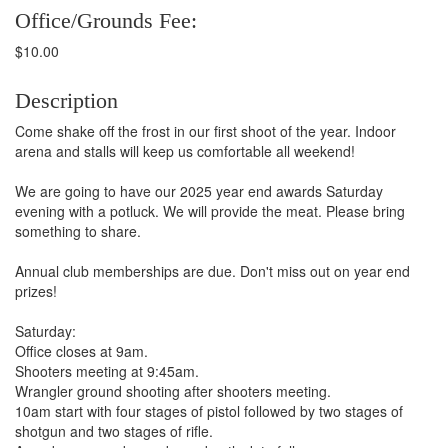
Office/Grounds Fee:
$10.00
Description
Come shake off the frost in our first shoot of the year. Indoor
arena and stalls will keep us comfortable all weekend!
We are going to have our 2025 year end awards Saturday
evening with a potluck. We will provide the meat. Please bring
something to share.
Annual club memberships are due. Don't miss out on year end
prizes!
Saturday:
Office closes at 9am.
Shooters meeting at 9:45am.
Wrangler ground shooting after shooters meeting.
10am start with four stages of pistol followed by two stages of
shotgun and two stages of rifle.