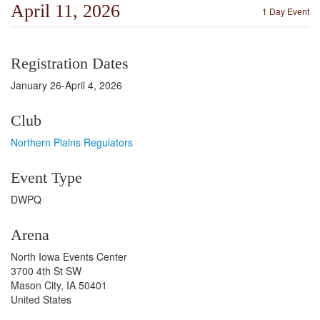
April 11, 2026
1 Day Event
Registration Dates
January 26-April 4, 2026
Club
Northern Plains Regulators
Event Type
DWPQ
Arena
North Iowa Events Center
3700 4th St SW
Mason City, IA 50401
United States