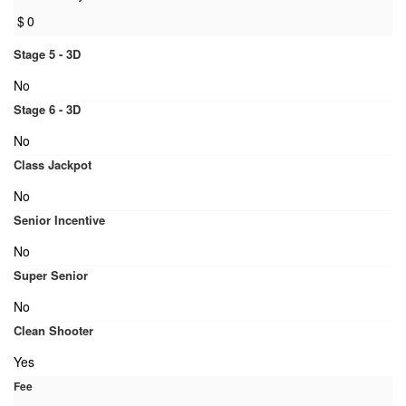
$
0
Stage 5 - 3D
No
Stage 6 - 3D
No
Class Jackpot
No
Senior Incentive
No
Super Senior
No
Clean Shooter
Yes
Fee