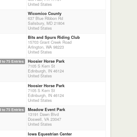
United States
Wicomico County
637 Blue Ribbon Rd
Salisbury, MD 21804
United States
Bits and Spurs Riding Club
15703 Grant Creek Road
Arlington, WA 98223
United States
Hoosier Horse Park
 to 75 Entries
7105 S Kern St
Edinburgh, IN 46124
United States
Hoosier Horse Park
7105 S Kern St
Edinburgh, IN 46124
United States
Meadow Event Park
 to 75 Entries
13191 Dawn Blvd
Doswell, VA 23047
United States
Iowa Equestrian Center