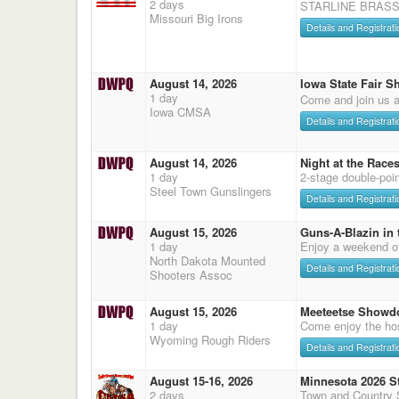
2 days
STARLINE BRASS
Missouri Big Irons
Details and Registrati
August 14, 2026
Iowa State Fair S
1 day
Come and join us a
Iowa CMSA
Details and Registrati
August 14, 2026
Night at the Race
1 day
2-stage double-poi
Steel Town Gunslingers
Details and Registrati
August 15, 2026
Guns-A-Blazin in 
1 day
Enjoy a weekend o
North Dakota Mounted
Details and Registrati
Shooters Assoc
August 15, 2026
Meeteetse Showd
1 day
Come enjoy the hos
Wyoming Rough Riders
Details and Registrati
August 15-16, 2026
Minnesota 2026 S
2 days
Town and Country 