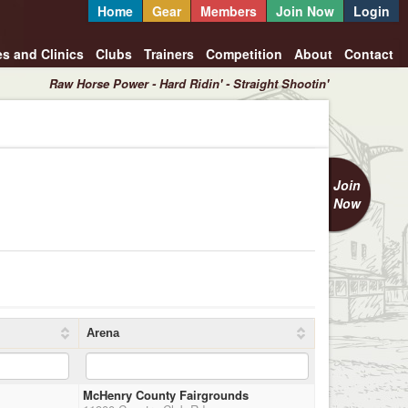
Home
Gear
Members
Join Now
Login
es and Clinics
Clubs
Trainers
Competition
About
Contact
Raw Horse Power - Hard Ridin' - Straight Shootin'
Join
Now
Arena
McHenry County Fairgrounds