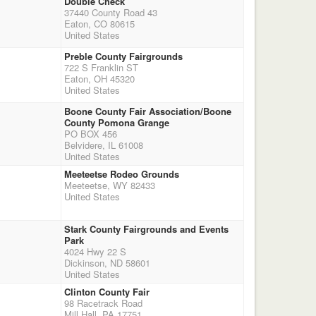
Double Check
37440 County Road 43
Eaton, CO 80615
United States
Preble County Fairgrounds
722 S Franklin ST
Eaton, OH 45320
United States
Boone County Fair Association/Boone
County Pomona Grange
PO BOX 456
Belvidere, IL 61008
United States
Meeteetse Rodeo Grounds
Meeteetse, WY 82433
United States
Stark County Fairgrounds and Events
Park
4024 Hwy 22 S
Dickinson, ND 58601
United States
Clinton County Fair
98 Racetrack Road
Mill Hall, PA 17751