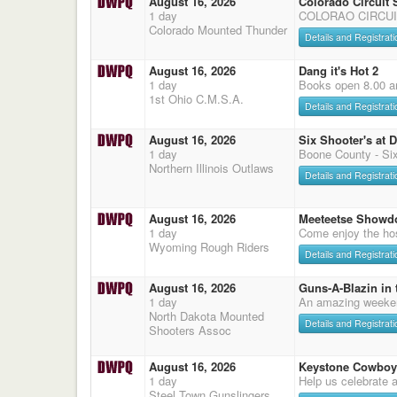
August 16, 2026
Colorado Circuit
1 day
COLORAO CIRCUI
Colorado Mounted Thunder
Details and Registrati
August 16, 2026
Dang it's Hot 2
1 day
Books open 8.00 a
1st Ohio C.M.S.A.
Details and Registrati
August 16, 2026
Six Shooter's at 
1 day
Boone County - Six
Northern Illinois Outlaws
Details and Registrati
August 16, 2026
Meeteetse Showd
1 day
Come enjoy the hos
Wyoming Rough Riders
Details and Registrati
August 16, 2026
Guns-A-Blazin in 
1 day
An amazing weeke
North Dakota Mounted
Details and Registrati
Shooters Assoc
August 16, 2026
Keystone Cowboy
1 day
Help us celebrate 
Steel Town Gunslingers