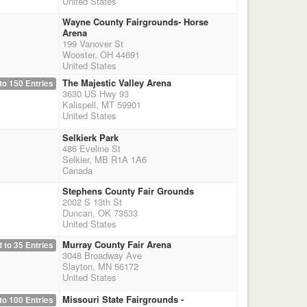
United States
Wayne County Fairgrounds- Horse
Arena
199 Vanover St
Wooster, OH 44691
United States
The Majestic Valley Arena
to 150 Entries
3630 US Hwy 93
Kalispell, MT 59901
United States
Selkierk Park
486 Eveline St
Selkier, MB R1A 1A6
Canada
Stephens County Fair Grounds
2002 S 13th St
Duncan, OK 73533
United States
Murray County Fair Arena
 to 35 Entries
3048 Broadway Ave
Slayton, MN 56172
United States
Missouri State Fairgrounds -
to 100 Entries