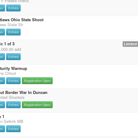
 Please check
on
Entries
tlaws Ohio State Shoot
laws State Sh
on
Entries
c 1 of 3
Limited 
0,000.00 add
on
Entries
uturity Warmup
the Chisol
on
Entries
Registration Open
ut Border War In Duncan
nted Shooters
on
Entries
Registration Open
n 1
in Selkirk MB
on
Entries