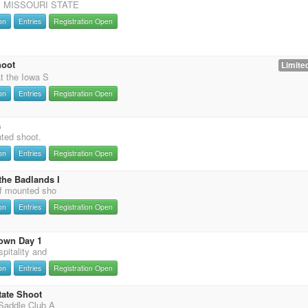
 MISSOURI STATE
on
Entries
Registration Open
hoot
Limited
t the Iowa S
on
Entries
Registration Open
s
nted shoot.
on
Entries
Registration Open
the Badlands I
f mounted sho
on
Entries
Registration Open
own Day 1
pitality and
on
Entries
Registration Open
tate Shoot
Saddle Club A