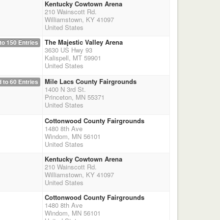
Kentucky Cowtown Arena
210 Wainscott Rd.
Williamstown, KY 41097
United States
The Majestic Valley Arena
to 150 Entries
3630 US Hwy 93
Kalispell, MT 59901
United States
Mile Lacs County Fairgrounds
 to 60 Entries
1400 N 3rd St.
Princeton, MN 55371
United States
Cottonwood County Fairgrounds
1480 8th Ave
Windom, MN 56101
United States
Kentucky Cowtown Arena
210 Wainscott Rd.
Williamstown, KY 41097
United States
Cottonwood County Fairgrounds
1480 8th Ave
Windom, MN 56101