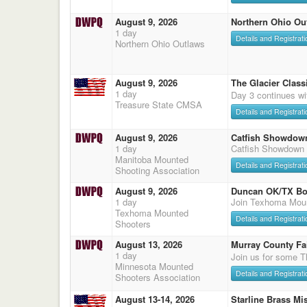
August 9, 2026
Northern Ohio Ou
1 day
Details and Registrati
Northern Ohio Outlaws
August 9, 2026
The Glacier Classi
1 day
Day 3 continues wi
Treasure State CMSA
Details and Registrati
August 9, 2026
Catfish Showdow
1 day
Catfish Showdown
Manitoba Mounted
Details and Registrati
Shooting Association
August 9, 2026
Duncan OK/TX Bo
1 day
Join Texhoma Mou
Texhoma Mounted
Details and Registrati
Shooters
August 13, 2026
Murray County Fa
1 day
Join us for some T
Minnesota Mounted
Details and Registrati
Shooters Association
August 13-14, 2026
Starline Brass Mis