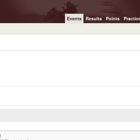
Events
Results
Points
Practic
t