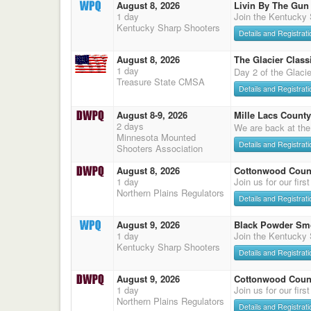
August 8, 2026
Livin By The Gun
1 day
Join the Kentucky
Kentucky Sharp Shooters
Details and Registrati
August 8, 2026
The Glacier Classi
1 day
Day 2 of the Glaci
Treasure State CMSA
Details and Registrati
August 8-9, 2026
Mille Lacs County
2 days
We are back at the
Minnesota Mounted
Details and Registrati
Shooters Association
August 8, 2026
Cottonwood Count
1 day
Join us for our firs
Northern Plains Regulators
Details and Registrati
August 9, 2026
Black Powder Sm
1 day
Join the Kentucky
Kentucky Sharp Shooters
Details and Registrati
August 9, 2026
Cottonwood Count
1 day
Join us for our firs
Northern Plains Regulators
Details and Registrati