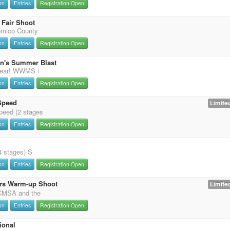
on
Entries
Registration Open
Fair Shoot
omico County
on
Entries
Registration Open
on's Summer Blast
 year! WWMS i
on
Entries
Registration Open
Speed
Limited
eed (2 stages
on
Entries
Registration Open
4 stages) S
on
Entries
Registration Open
rs Warm-up Shoot
Limited
 CMSA and the
on
Entries
Registration Open
ional