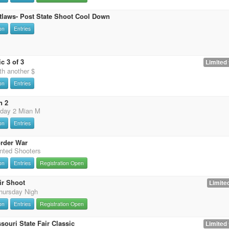
tlaws- Post State Shoot Cool Down
on
Entries
c 3 of 3
Limited 
th another $
on
Entries
n 2
 day 2 Mian M
on
Entries
rder War
nted Shooters
on
Entries
Registration Open
ir Shoot
Limited
hursday Nigh
on
Entries
Registration Open
souri State Fair Classic
Limited 