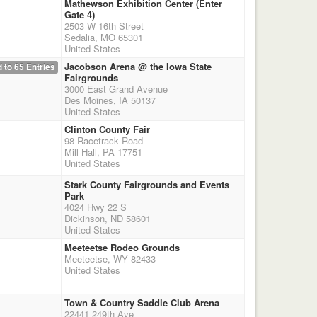
Mathewson Exhibition Center (Enter
Gate 4)
2503 W 16th Street
Sedalia, MO 65301
United States
Jacobson Arena @ the Iowa State
 to 65 Entries
Fairgrounds
3000 East Grand Avenue
Des Moines, IA 50137
United States
Clinton County Fair
98 Racetrack Road
Mill Hall, PA 17751
United States
Stark County Fairgrounds and Events
Park
4024 Hwy 22 S
Dickinson, ND 58601
United States
Meeteetse Rodeo Grounds
Meeteetse, WY 82433
United States
Town & Country Saddle Club Arena
22441 249th Ave