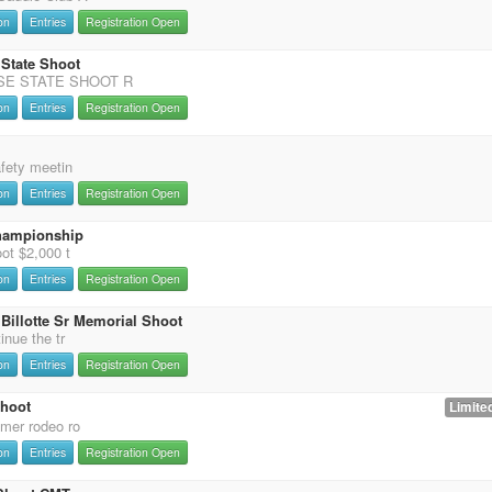
on
Entries
Registration Open
 State Shoot
SE STATE SHOOT R
on
Entries
Registration Open
afety meetin
on
Entries
Registration Open
hampionship
ot $2,000 t
on
Entries
Registration Open
Billotte Sr Memorial Shoot
inue the tr
on
Entries
Registration Open
Shoot
Limited
mer rodeo ro
on
Entries
Registration Open