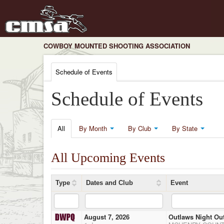
COWBOY MOUNTED SHOOTING ASSOCIATION
Schedule of Events
Schedule of Events
All
By Month
By Club
By State
All Upcoming Events
Type
Dates and Club
Event
August 7, 2026
Outlaws Night Ou