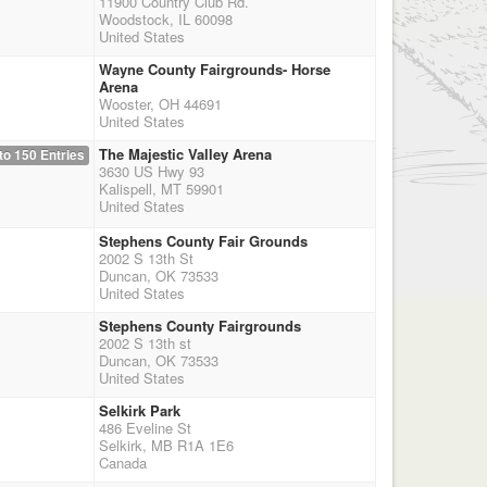
11900 Country Club Rd.
Woodstock, IL 60098
United States
Wayne County Fairgrounds- Horse
Arena
Wooster, OH 44691
United States
The Majestic Valley Arena
to 150 Entries
3630 US Hwy 93
Kalispell, MT 59901
United States
Stephens County Fair Grounds
2002 S 13th St
Duncan, OK 73533
United States
Stephens County Fairgrounds
2002 S 13th st
Duncan, OK 73533
United States
Selkirk Park
486 Eveline St
Selkirk, MB R1A 1E6
Canada