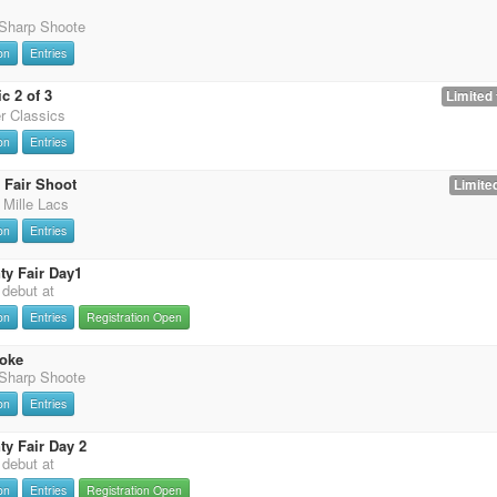
 Sharp Shoote
on
Entries
c 2 of 3
Limited 
er Classics
on
Entries
 Fair Shoot
Limited
 Mille Lacs
on
Entries
y Fair Day1
t debut at
on
Entries
Registration Open
oke
 Sharp Shoote
on
Entries
y Fair Day 2
t debut at
on
Entries
Registration Open