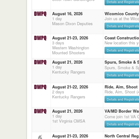
Details and Registrati
August 16, 2026
Wicomico County 
1 day
Join us at the Wic
Mason Dixon Deputies
Details and Registrati
August 21-23, 2026
Coast Constructi
3 days
New location this
Western Washington
Details and Registrati
Mounted Shooters
August 21, 2026
Spurs, Smoke & 
1 day
Spurs, Smoke & Sp
Kentucky Rangers
Details and Registrati
August 21-22, 2026
Ride, Aim, Shoot
2 days
Ride, Aim, Shoot (
Kentucky Rangers
Details and Registrati
August 21, 2026
VA/MD Border Wa
1 day
Come join 1st VA
1st Virginia CMSA
Details and Registrati
August 21-23, 2026
North Central Reg