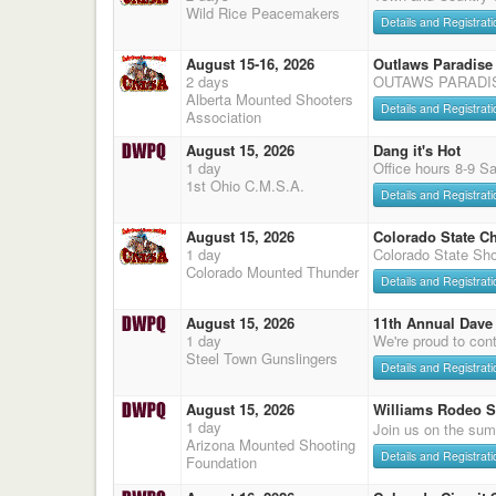
Wild Rice Peacemakers
Details and Registrati
August 15-16, 2026
Outlaws Paradise
2 days
OUTAWS PARADI
Alberta Mounted Shooters
Details and Registrati
Association
August 15, 2026
Dang it's Hot
1 day
Office hours 8-9 S
1st Ohio C.M.S.A.
Details and Registrati
August 15, 2026
Colorado State C
1 day
Colorado State Sho
Colorado Mounted Thunder
Details and Registrati
August 15, 2026
11th Annual Dave 
1 day
We're proud to cont
Steel Town Gunslingers
Details and Registrati
August 15, 2026
Williams Rodeo 
1 day
Join us on the sum
Arizona Mounted Shooting
Details and Registrati
Foundation