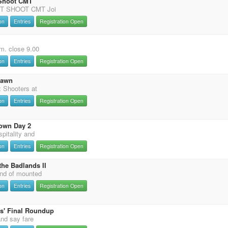
 Shoot CMT
T SHOOT CMT Joi
on
Entries
Registration Open
m. close 9.00
on
Entries
Registration Open
Dawn
 Shooters at
on
Entries
Registration Open
own Day 2
pitality and
on
Entries
Registration Open
the Badlands II
nd of mounted
on
Entries
Registration Open
s' Final Roundup
and say fare