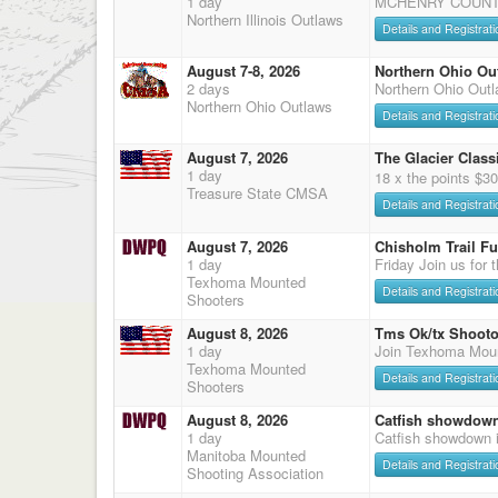
1 day
MCHENRY COUNTY
Northern Illinois Outlaws
Details and Registrati
August 7-8, 2026
Northern Ohio Ou
2 days
Northern Ohio Out
Northern Ohio Outlaws
Details and Registrati
August 7, 2026
The Glacier Classi
1 day
18 x the points $3
Treasure State CMSA
Details and Registrati
August 7, 2026
Chisholm Trail F
1 day
Friday Join us for 
Texhoma Mounted
Details and Registrati
Shooters
August 8, 2026
Tms Ok/tx Shooto
1 day
Join Texhoma Mou
Texhoma Mounted
Details and Registrati
Shooters
August 8, 2026
Catfish showdow
1 day
Catfish showdown 
Manitoba Mounted
Details and Registrati
Shooting Association