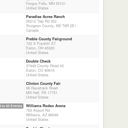
Fergus Falls, MN 55121
United States
Paradise Acres Ranch
26212 Twp Rd 552
Sturgeon County, AB T8R 2E1
Canada
Preble County Fairground
722 S Franklin ST
Eaton, OH 45320
United States
Double Check
37440 County Road 43
Eaton, CO 80615
United States
Clinton County Fair
98 Racetrack Road
Mill Hall, PA 17751
United States
Williams Rodeo Arena
 to 40 Entries
750 Airport Rd.
Williams, AZ 86046
United States