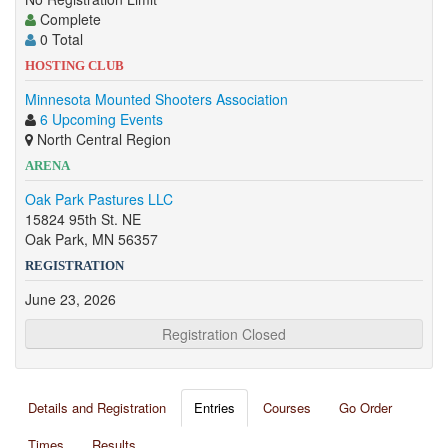
Complete
0 Total
HOSTING CLUB
Minnesota Mounted Shooters Association
6 Upcoming Events
North Central Region
ARENA
Oak Park Pastures LLC
15824 95th St. NE
Oak Park, MN 56357
REGISTRATION
June 23, 2026
Registration Closed
Details and Registration
Entries
Courses
Go Order
Times
Results