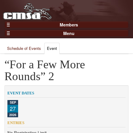
Members
Home
Menu
Gear
Events
Members
Schedule of Events
Event
Results
Join Now
Points
“For a Few More
Login
Practices and Clinics
Rounds” 2
Clubs
Trainers
EVENT DATES
Competition
SEP
27
About
2026
Contact
ENTRIES
No Registration Limit