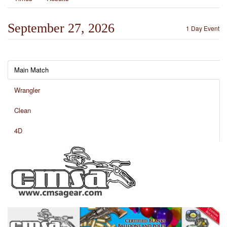
September 27, 2026
1 Day Event
Main Match
Wrangler
Clean
4D