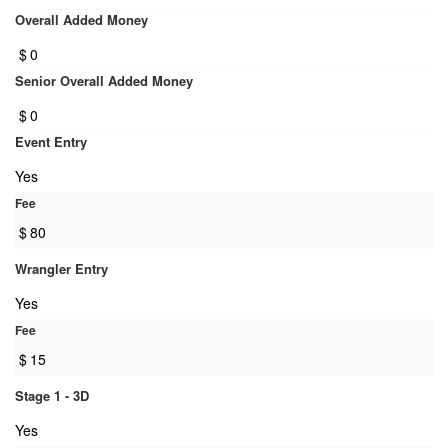
Overall Added Money
$
0
Senior Overall Added Money
$
0
Event Entry
Yes
Fee
$
80
Wrangler Entry
Yes
Fee
$
15
Stage 1 - 3D
Yes