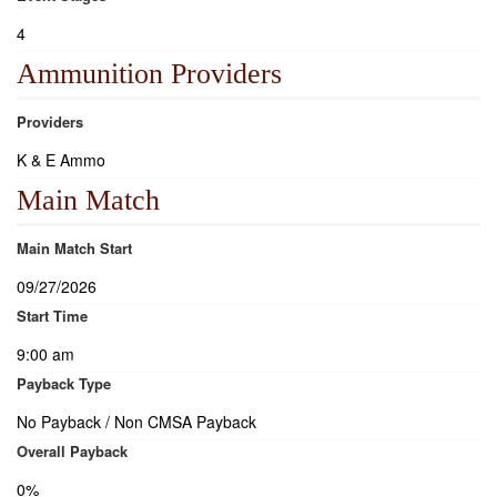
4
Ammunition Providers
Providers
K & E Ammo
Main Match
Main Match Start
09/27/2026
Start Time
9:00 am
Payback Type
No Payback / Non CMSA Payback
Overall Payback
0%