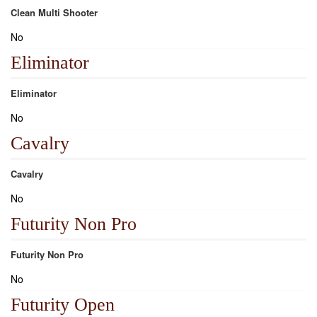
Clean Multi Shooter
No
Eliminator
Eliminator
No
Cavalry
Cavalry
No
Futurity Non Pro
Futurity Non Pro
No
Futurity Open