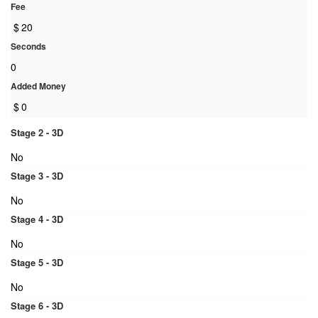
Fee
$
20
Seconds
0
Added Money
$
0
Stage 2 - 3D
No
Stage 3 - 3D
No
Stage 4 - 3D
No
Stage 5 - 3D
No
Stage 6 - 3D