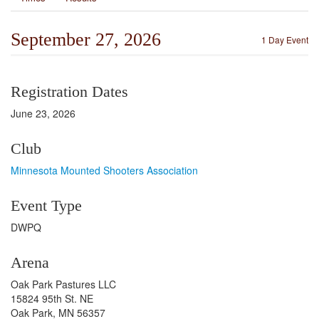
September 27, 2026
1 Day Event
Registration Dates
June 23, 2026
Club
Minnesota Mounted Shooters Association
Event Type
DWPQ
Arena
Oak Park Pastures LLC
15824 95th St. NE
Oak Park, MN 56357