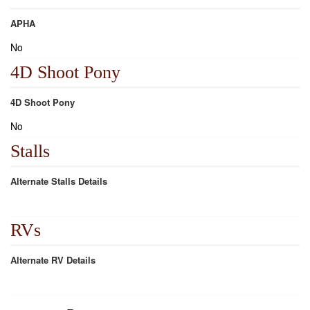
APHA
No
4D Shoot Pony
4D Shoot Pony
No
Stalls
Alternate Stalls Details
RVs
Alternate RV Details