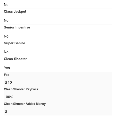
No
Class Jackpot
No
Senior Incentive
No
Super Senior
No
Clean Shooter
Yes
Fee
$
10
Clean Shooter Payback
100%
Clean Shooter Added Money
$