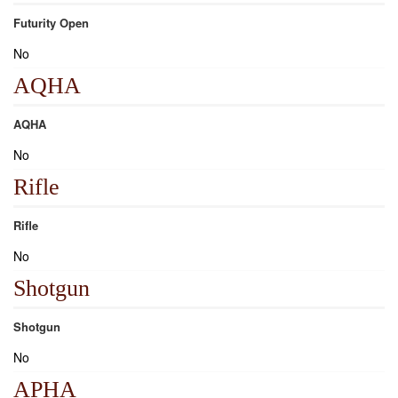
Futurity Open
No
AQHA
AQHA
No
Rifle
Rifle
No
Shotgun
Shotgun
No
APHA