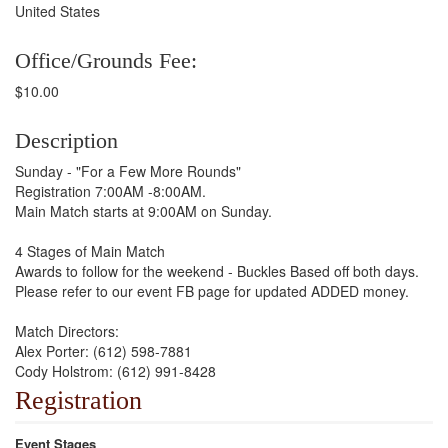
United States
Office/Grounds Fee:
$10.00
Description
Sunday - "For a Few More Rounds"
Registration 7:00AM -8:00AM.
Main Match starts at 9:00AM on Sunday.
4 Stages of Main Match
Awards to follow for the weekend - Buckles Based off both days.
Please refer to our event FB page for updated ADDED money.
Match Directors:
Alex Porter: (612) 598-7881
Cody Holstrom: (612) 991-8428
Registration
Event Stages