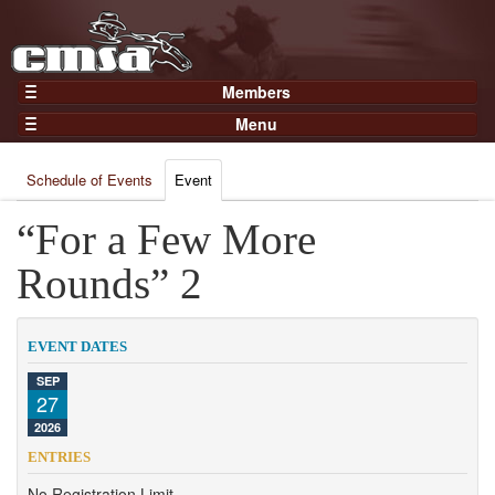
Members
Home
Menu
Gear
Events
Members
Schedule of Events
Event
Results
Join Now
Points
“For a Few More
Login
Practices and Clinics
Rounds” 2
Clubs
Trainers
EVENT DATES
Competition
SEP
27
About
2026
Contact
ENTRIES
No Registration Limit