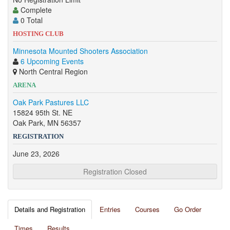
Complete
0 Total
HOSTING CLUB
Minnesota Mounted Shooters Association
6 Upcoming Events
North Central Region
ARENA
Oak Park Pastures LLC
15824 95th St. NE
Oak Park, MN 56357
REGISTRATION
June 23, 2026
Registration Closed
Details and Registration
Entries
Courses
Go Order
Times
Results