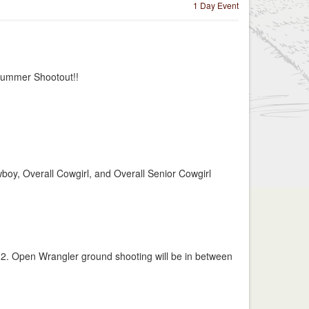
1 Day Event
 Summer Shootout!!
boy, Overall Cowgirl, and Overall Senior Cowgirl
e 2. Open Wrangler ground shooting will be in between