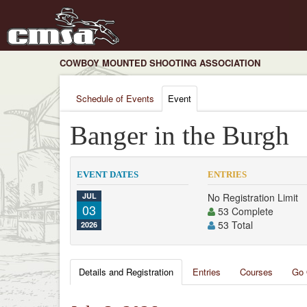
COWBOY MOUNTED SHOOTING ASSOCIATION
Schedule of Events
Event
Banger in the Burgh
EVENT DATES
ENTRIES
JUL
No Registration Limit
03
53 Complete
53 Total
2026
Details and Registration
Entries
Courses
Go 