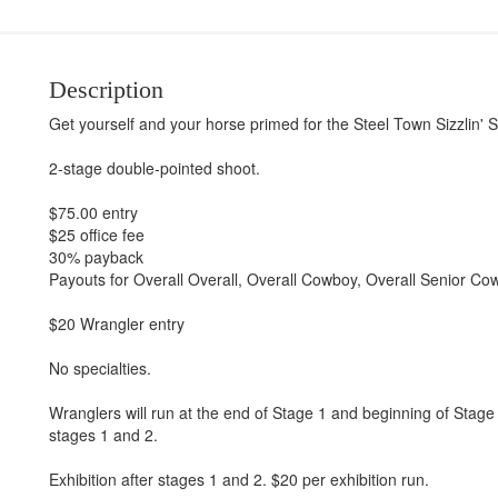
Description
Get yourself and your horse primed for the Steel Town Sizzlin'
2-stage double-pointed shoot.
$75.00 entry
$25 office fee
30% payback
Payouts for Overall Overall, Overall Cowboy, Overall Senior Cow
$20 Wrangler entry
No specialties.
Wranglers will run at the end of Stage 1 and beginning of Stag
stages 1 and 2.
Exhibition after stages 1 and 2. $20 per exhibition run.