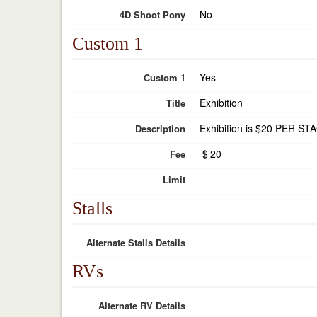
No
4D Shoot Pony
Custom 1
Yes
Custom 1
Exhibition
Title
Exhibition is $20 PER STA
Description
$
20
Fee
Limit
Stalls
Alternate Stalls Details
RVs
Alternate RV Details