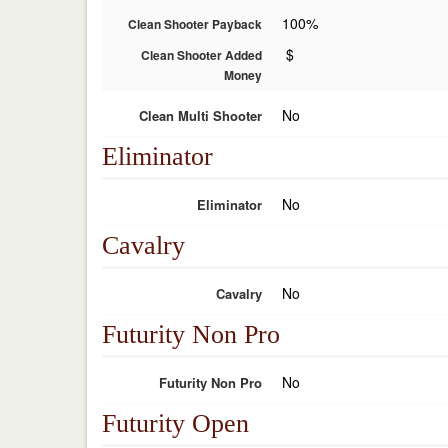
100%
Clean Shooter Payback
$
Clean Shooter Added
Money
No
Clean Multi Shooter
Eliminator
No
Eliminator
Cavalry
No
Cavalry
Futurity Non Pro
No
Futurity Non Pro
Futurity Open