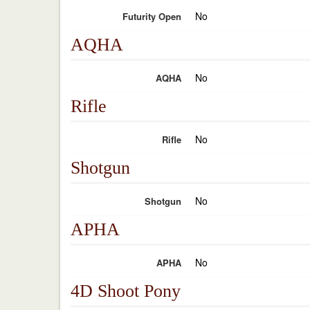
No
Futurity Open
AQHA
No
AQHA
Rifle
No
Rifle
Shotgun
No
Shotgun
APHA
No
APHA
4D Shoot Pony