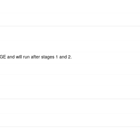
GE and will run after stages 1 and 2.