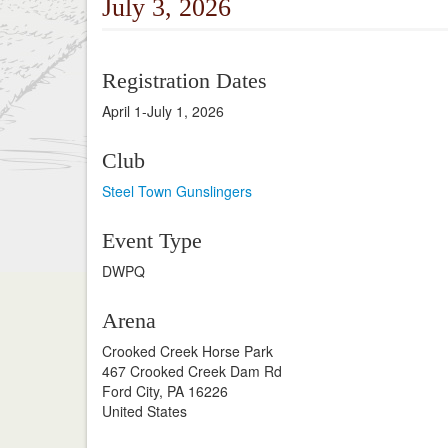
July 3, 2026
Registration Dates
April 1-July 1, 2026
Club
Steel Town Gunslingers
Event Type
DWPQ
Arena
Crooked Creek Horse Park
467 Crooked Creek Dam Rd
Ford City, PA 16226
United States