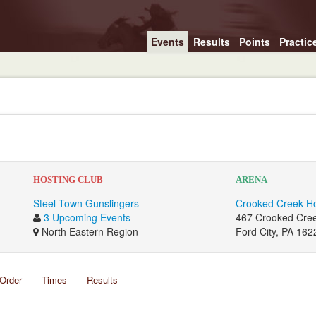
Events
Results
Points
Practic
HOSTING CLUB
ARENA
Steel Town Gunslingers
Crooked Creek H
3 Upcoming Events
467 Crooked Cre
North Eastern Region
Ford City, PA 162
Order
Times
Results