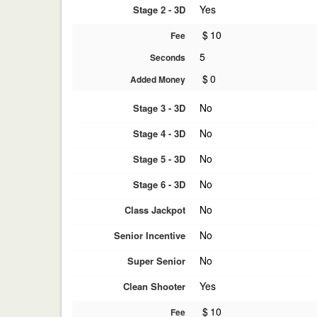
Yes
Stage 2 - 3D
$
10
Fee
5
Seconds
$
0
Added Money
No
Stage 3 - 3D
No
Stage 4 - 3D
No
Stage 5 - 3D
No
Stage 6 - 3D
No
Class Jackpot
No
Senior Incentive
No
Super Senior
Yes
Clean Shooter
$
10
Fee