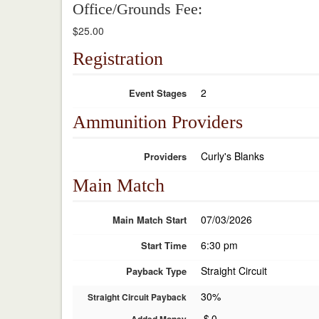
Office/Grounds Fee:
$25.00
Registration
2
Event Stages
Ammunition Providers
Curly's Blanks
Providers
Main Match
07/03/2026
Main Match Start
6:30 pm
Start Time
Straight Circuit
Payback Type
30%
Straight Circuit Payback
$
0