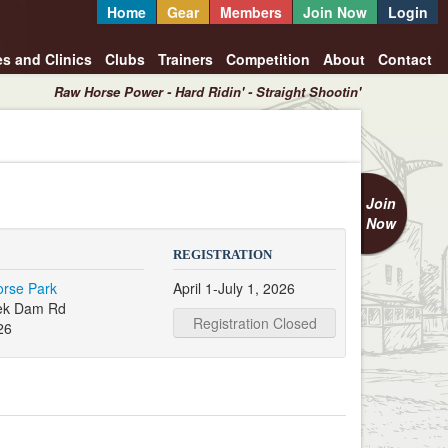
Home
Gear
Members
Join Now
Login
es and Clinics
Clubs
Trainers
Competition
About
Contact
Raw Horse Power - Hard Ridin' - Straight Shootin'
Join
Now
REGISTRATION
orse Park
April 1-July 1, 2026
ek Dam Rd
Registration Closed
26