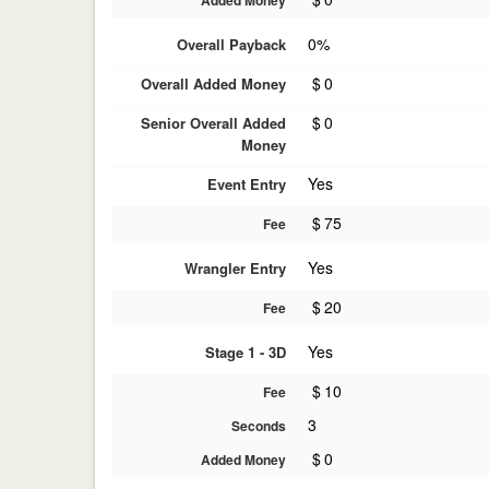
Added Money
0%
Overall Payback
$
0
Overall Added Money
$
0
Senior Overall Added
Money
Yes
Event Entry
$
75
Fee
Yes
Wrangler Entry
$
20
Fee
Yes
Stage 1 - 3D
$
10
Fee
3
Seconds
$
0
Added Money