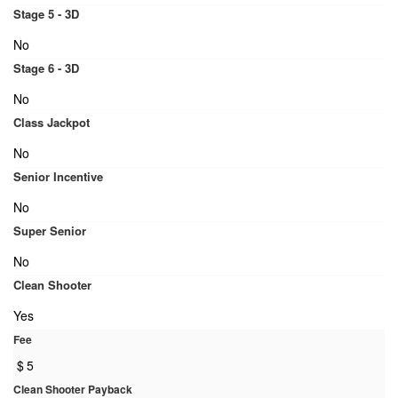
Stage 5 - 3D
No
Stage 6 - 3D
No
Class Jackpot
No
Senior Incentive
No
Super Senior
No
Clean Shooter
Yes
Fee
$
5
Clean Shooter Payback