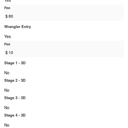
Yes
Fee
$
80
Wrangler Entry
Yes
Fee
$
10
Stage 1 - 3D
No
Stage 2 - 3D
No
Stage 3 - 3D
No
Stage 4 - 3D
No