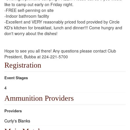
like to camp out early on Friday night.
-FREE self-penning on site
-Indoor bathroom facility
-Excellent and VERY reasonably priced food provided by Circle
KD's kitchen for breakfast, lunch and dinner!!! Come hungry and
don't worry about the dishes!
Hope to see you all there! Any questions please contact Club
President, Bubba at 224-221-5700
Registration
Event Stages
4
Ammunition Providers
Providers
Curly's Blanks