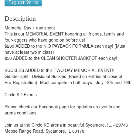
Register Online
Description
Memorial Day 1 day shoot
This is our MEMORIAL EVENT honoring all friends, family and
four-leggers who have gone on before us!
$200 ADDED to the NIO PAYBACK FORMULA each day! (Must
have at least two in class)
$50 ADDED to the CLEAN SHOOTER JACKPOT each day!
BUCKLES ADDED to this TWO DAY MEMORIAL EVENT!!!
Gender split - Divisional Buckles (Based on entries at close of
Pre-Registration)- Must compete in both days - July 18th and 19th
Circle KD Events
Please check our Facebook page for updates on events and
arena conditions
Join us at the Circle KD arena in beautiful Sycamore, IL. - 29746
Moose Range Road, Sycamore, IL 60178