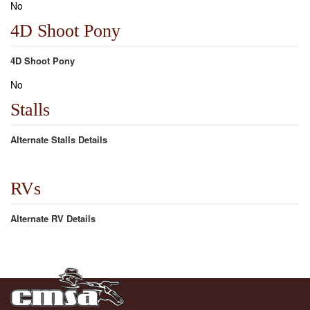
No
4D Shoot Pony
4D Shoot Pony
No
Stalls
Alternate Stalls Details
RVs
Alternate RV Details