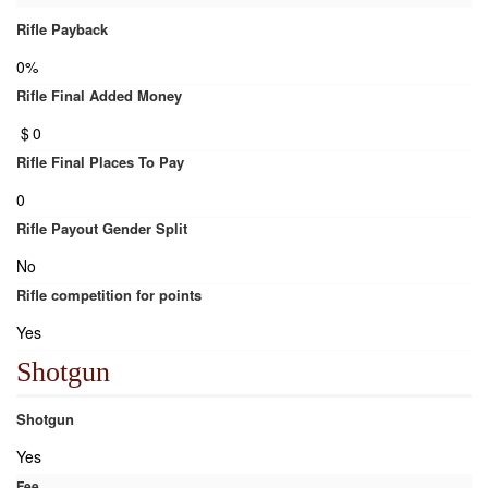
Rifle Payback
0%
Rifle Final Added Money
$
0
Rifle Final Places To Pay
0
Rifle Payout Gender Split
No
Rifle competition for points
Yes
Shotgun
Shotgun
Yes
Fee