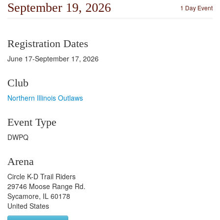
September 19, 2026
1 Day Event
Registration Dates
June 17-September 17, 2026
Club
Northern Illinois Outlaws
Event Type
DWPQ
Arena
Circle K-D Trail Riders
29746 Moose Range Rd.
Sycamore, IL 60178
United States