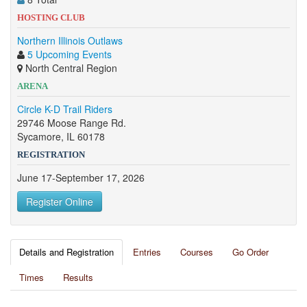
HOSTING CLUB
Northern Illinois Outlaws
5 Upcoming Events
North Central Region
ARENA
Circle K-D Trail Riders
29746 Moose Range Rd.
Sycamore, IL 60178
REGISTRATION
June 17-September 17, 2026
Register Online
Details and Registration
Entries
Courses
Go Order
Times
Results