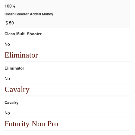
100%
Clean Shooter Added Money
$
50
Clean Multi Shooter
No
Eliminator
Eliminator
No
Cavalry
Cavalry
No
Futurity Non Pro