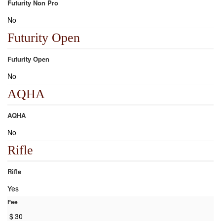
Futurity Non Pro
No
Futurity Open
Futurity Open
No
AQHA
AQHA
No
Rifle
Rifle
Yes
Fee
$
30