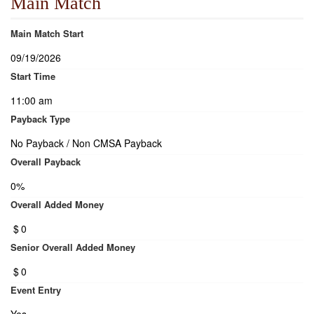
Main Match
Main Match Start
09/19/2026
Start Time
11:00 am
Payback Type
No Payback / Non CMSA Payback
Overall Payback
0%
Overall Added Money
$
0
Senior Overall Added Money
$
0
Event Entry