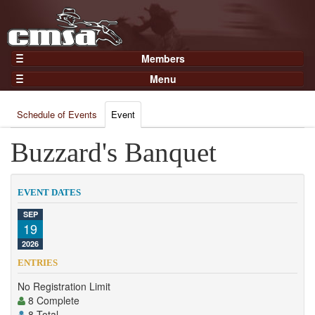
Members
Home
Menu
Gear
Events
Members
Schedule of Events
Event
Results
Join Now
Points
Buzzard's Banquet
Login
Practices and Clinics
Clubs
EVENT DATES
Trainers
SEP
19
Competition
2026
About
ENTRIES
Contact
No Registration Limit
8 Complete
8 Total