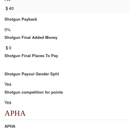
$
40
Shotgun Payback
0%
Shotgun Final Added Money
$
0
Shotgun Final Places To Pay
Shotgun Payout Gender Split
Yes
Shotgun competition for points
Yes
APHA
APHA