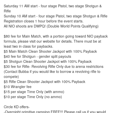
Saturday 11 AM start - four stage Pistol, two stage Shotgun &
Rifle
Sunday 10 AM start - four stage Pistol, two stage Shotgun & Rifle
Registration closes 1 hour before the event starts.
All NIO shoots are DWPQ! (Double World Points Qualifying)
$80 fee for Main Match, with a portion going toward NIO payback
formula, please visit our website for details. There must be at
least two in class for paybacks.
$5 Main Match Clean Shooter Jackpot with 100% Payback
$40 fee for Shotgun - gender split payouts
$5 Shotgun Clean Shooter Jackpot with 100% Payback
$30 fee for Rifle- Revolving Rifle Only due to arena restrictions
(Contact Bubba if you would like to borrow a revolving rifle to
compete)
$5 Rifle Clean Shooter Jackpot with 100% Payback
$10 Wrangler fee
$15 per stage Time Only (with ammo)
$10 per stage Time Only (no ammo)
Circle KD offers-
-Overnight primitive camping FREE!!! Please call us if you would