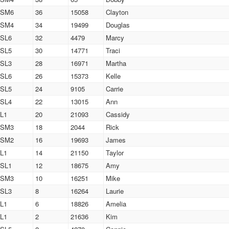
SM6
36
15058
Clayton
SM4
34
19499
Douglas
SL6
32
4479
Marcy
SL5
30
14771
Traci
SL3
28
16971
Martha
SL6
26
15373
Kelle
SL5
24
9105
Carrie
SL4
22
13015
Ann
L1
20
21093
Cassidy
SM3
18
2044
Rick
SM2
16
19693
James
L1
14
21150
Taylor
SL1
12
18675
Amy
SM3
10
16251
Mike
SL3
8
16264
Laurie
L1
6
18826
Amelia
L1
2
21636
Kim