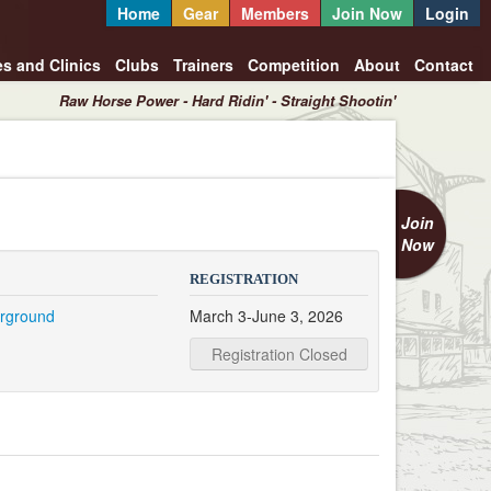
Home
Gear
Members
Join Now
Login
es and Clinics
Clubs
Trainers
Competition
About
Contact
Raw Horse Power - Hard Ridin' - Straight Shootin'
Join
Now
REGISTRATION
irground
March 3-June 3, 2026
Registration Closed