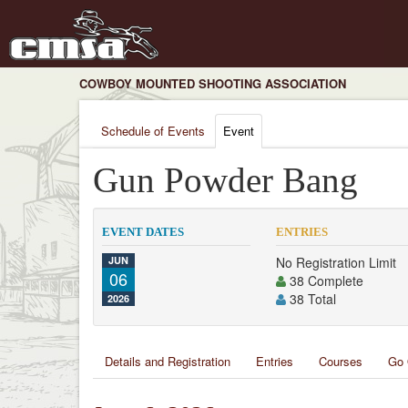
COWBOY MOUNTED SHOOTING ASSOCIATION
Schedule of Events
Event
Gun Powder Bang
EVENT DATES
ENTRIES
JUN
No Registration Limit
06
38 Complete
38 Total
2026
Details and Registration
Entries
Courses
Go 