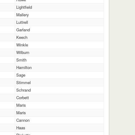
Lightfield
Mallery
Luttrell
Garland
Keech
Winkle
Wilburn
Smith
Hamilton
Sage
Stimmel
Schrand
Corbett
Maris
Maris
Cannon
Haas