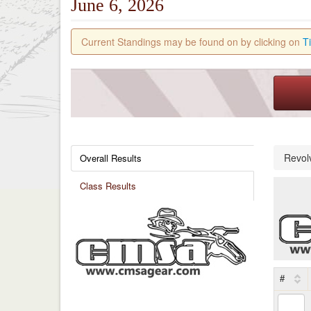
June 6, 2026
Current Standings may be found on by clicking on
T
Revol
Overall Results
Class Results
#