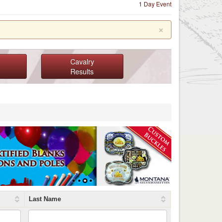
1 Day Event
×
Cavalry
Results
Last Name