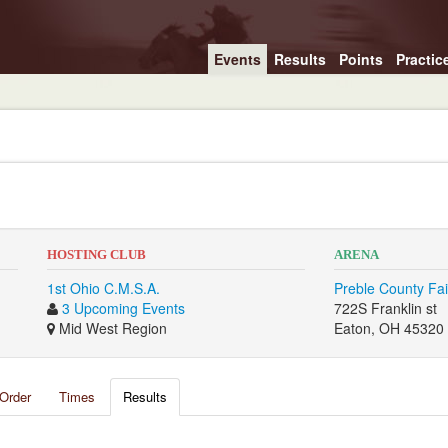
Events
Results
Points
Practic
HOSTING CLUB
ARENA
1st Ohio C.M.S.A.
Preble County Fa
3 Upcoming Events
722S Franklin st
Mid West Region
Eaton, OH 45320
Order
Times
Results