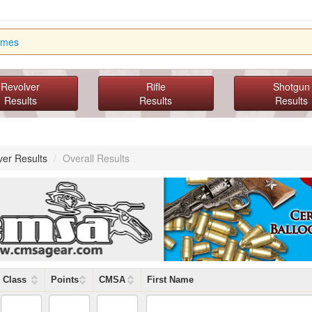
imes
Revolver
Rifle
Shotgun
Results
Results
Results
ver Results
/
Overall Results
Class
Points
CMSA
First Name