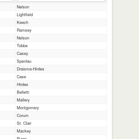
Nelson
Lightfield
Keech
Ramsey
Nelson
Tobbe
Casey
Spenlau
Draisma-Hirdes
Case
Hirdes
Belletti
Mallery
Montgomery
Corum
St. Clair
Mackey
Ruwe