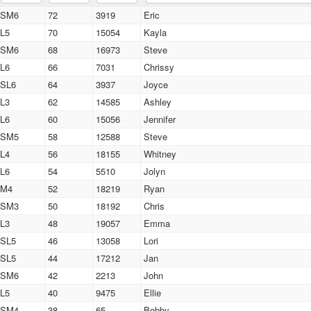
SM6
72
3919
Eric
L5
70
15054
Kayla
SM6
68
16973
Steve
L6
66
7031
Chrissy
SL6
64
3937
Joyce
L3
62
14585
Ashley
L6
60
15056
Jennifer
SM5
58
12588
Steve
L4
56
18155
Whitney
L6
54
5510
Jolyn
M4
52
18219
Ryan
SM3
50
18192
Chris
L3
48
19057
Emma
SL5
46
13058
Lori
SL5
44
17212
Jan
SM6
42
2213
John
L5
40
9475
Ellie
SM4
38
65
Bobby