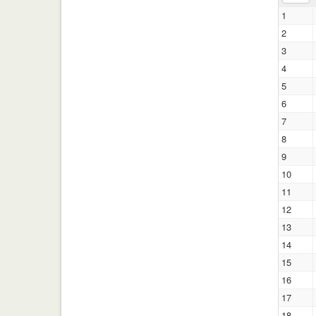
1
2
3
4
5
6
7
8
9
10
11
12
13
14
15
16
17
18