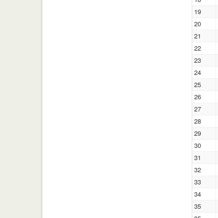
19
20
21
22
23
24
25
26
27
28
29
30
31
32
33
34
35