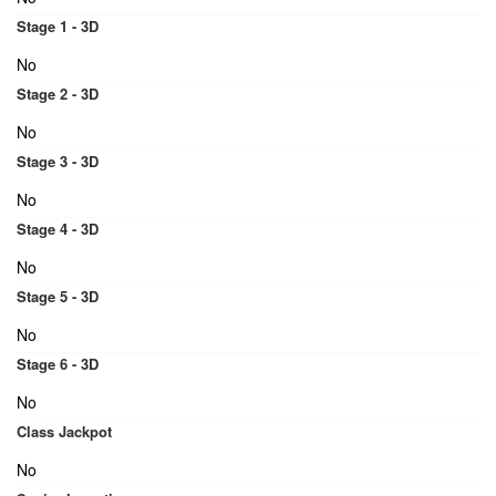
Stage 1 - 3D
No
Stage 2 - 3D
No
Stage 3 - 3D
No
Stage 4 - 3D
No
Stage 5 - 3D
No
Stage 6 - 3D
No
Class Jackpot
No