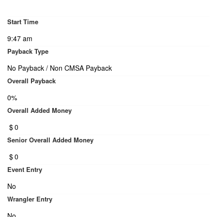
Start Time
9:47 am
Payback Type
No Payback / Non CMSA Payback
Overall Payback
0%
Overall Added Money
$
0
Senior Overall Added Money
$
0
Event Entry
No
Wrangler Entry
No