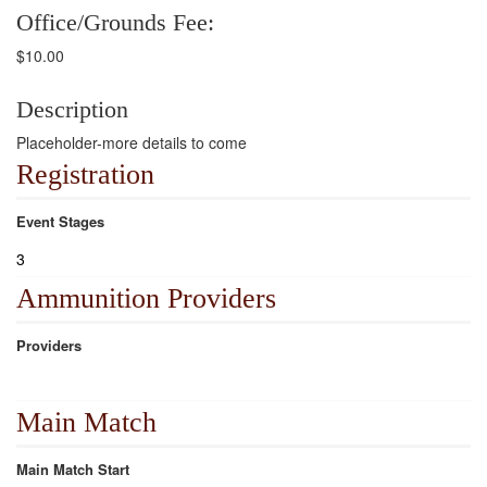
Office/Grounds Fee:
$10.00
Description
Placeholder-more details to come
Registration
Event Stages
3
Ammunition Providers
Providers
Main Match
Main Match Start