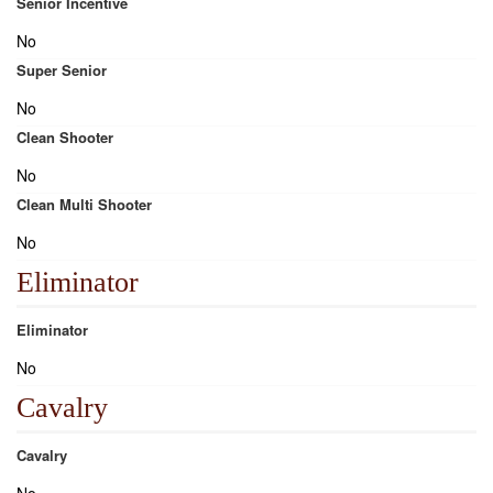
Senior Incentive
No
Super Senior
No
Clean Shooter
No
Clean Multi Shooter
No
Eliminator
Eliminator
No
Cavalry
Cavalry