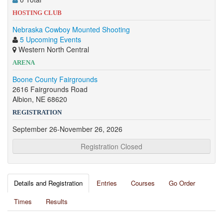
HOSTING CLUB
Nebraska Cowboy Mounted Shooting
5 Upcoming Events
Western North Central
ARENA
Boone County Fairgrounds
2616 Fairgrounds Road
Albion, NE 68620
REGISTRATION
September 26-November 26, 2026
Registration Closed
Details and Registration
Entries
Courses
Go Order
Times
Results