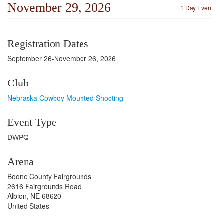
November 29, 2026
1 Day Event
Registration Dates
September 26-November 26, 2026
Club
Nebraska Cowboy Mounted Shooting
Event Type
DWPQ
Arena
Boone County Fairgrounds
2616 Fairgrounds Road
Albion, NE 68620
United States