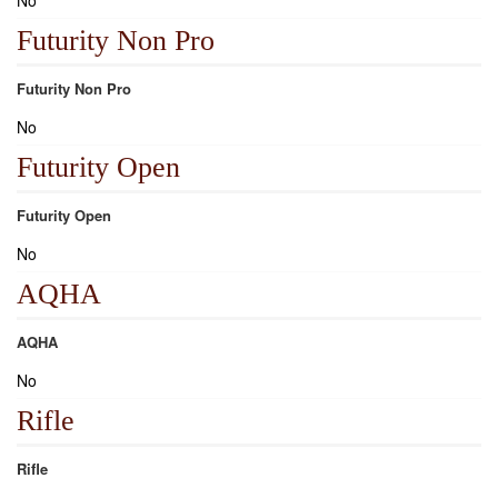
No
Futurity Non Pro
Futurity Non Pro
No
Futurity Open
Futurity Open
No
AQHA
AQHA
No
Rifle
Rifle