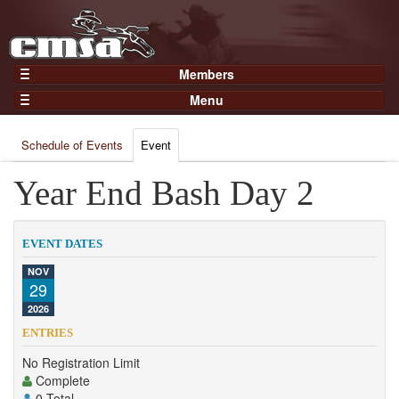
Members
Home
Menu
Gear
Events
Members
Schedule of Events
Event
Results
Join Now
Points
Year End Bash Day 2
Login
Practices and Clinics
Clubs
EVENT DATES
Trainers
NOV
29
Competition
2026
About
ENTRIES
Contact
No Registration Limit
Complete
0 Total