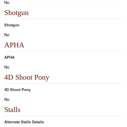
No
Shotgun
Shotgun
No
APHA
APHA
No
4D Shoot Pony
4D Shoot Pony
No
Stalls
Alternate Stalls Details