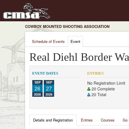
COWBOY MOUNTED SHOOTING ASSOCIATION
Schedule of Events
Event
Real Diehl Border Wa
EVENT DATES
ENTRIES
SEP
SEP
No Registration Limit
26
27
20 Complete
20 Total
2026
2026
Details and Registration
Entries
Courses
Go 