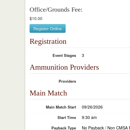
Office/Grounds Fee:
$10.00
Register Online
Registration
3
Event Stages
Ammunition Providers
Providers
Main Match
09/26/2026
Main Match Start
9:30 am
Start Time
No Payback / Non CMSA 
Payback Type