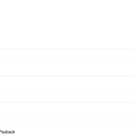
Payback