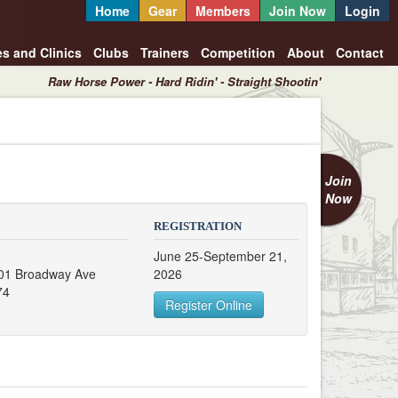
Home
Gear
Members
Join Now
Login
es and Clinics
Clubs
Trainers
Competition
About
Contact
Raw Horse Power - Hard Ridin' - Straight Shootin'
Join
Now
REGISTRATION
June 25-September 21,
 201 Broadway Ave
2026
74
Register Online