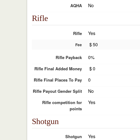
No
AQHA
Rifle
Yes
Rifle
$
50
Fee
0%
Rifle Payback
$
0
Rifle Final Added Money
0
Rifle Final Places To Pay
No
Rifle Payout Gender Split
Yes
Rifle competition for
points
Shotgun
Yes
Shotgun