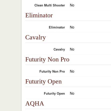
No
Clean Multi Shooter
Eliminator
No
Eliminator
Cavalry
No
Cavalry
Futurity Non Pro
No
Futurity Non Pro
Futurity Open
No
Futurity Open
AQHA