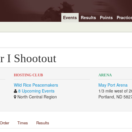
Events
Results
Points
Practic
r I Shootout
HOSTING CLUB
ARENA
Wild Rice Peacemakers
May Port Arena
8 Upcoming Events
1/3 mile west of
North Central Region
Portland, ND 582
Order
Times
Results