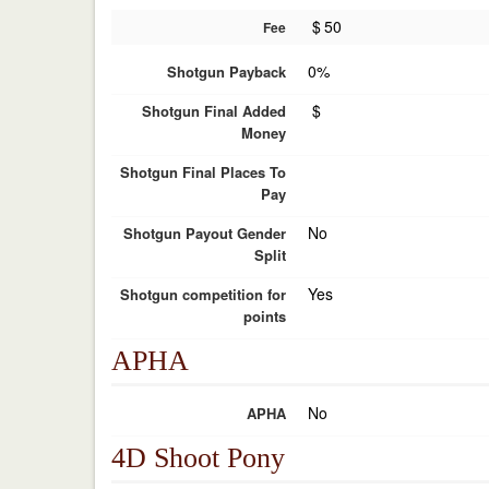
$
50
Fee
0%
Shotgun Payback
$
Shotgun Final Added
Money
Shotgun Final Places To
Pay
No
Shotgun Payout Gender
Split
Yes
Shotgun competition for
points
APHA
No
APHA
4D Shoot Pony