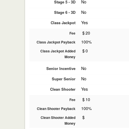
No
Stage 5 - 3D
No
Stage 6 - 3D
Yes
Class Jackpot
$
20
Fee
100%
Class Jackpot Payback
$
0
Class Jackpot Added
Money
No
Senior Incentive
No
Super Senior
Yes
Clean Shooter
$
10
Fee
100%
Clean Shooter Payback
$
Clean Shooter Added
Money