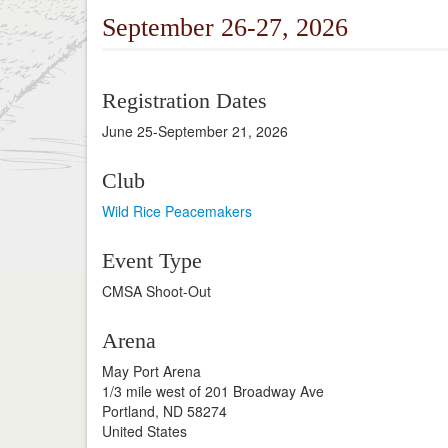
September 26-27, 2026
Registration Dates
June 25-September 21, 2026
Club
Wild Rice Peacemakers
Event Type
CMSA Shoot-Out
Arena
May Port Arena
1/3 mile west of 201 Broadway Ave
Portland, ND 58274
United States