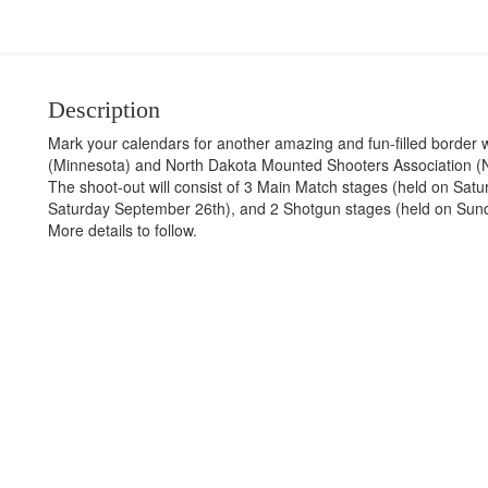
Description
Mark your calendars for another amazing and fun-filled border
(Minnesota) and North Dakota Mounted Shooters Association (N
The shoot-out will consist of 3 Main Match stages (held on Satu
Saturday September 26th), and 2 Shotgun stages (held on Sun
More details to follow.