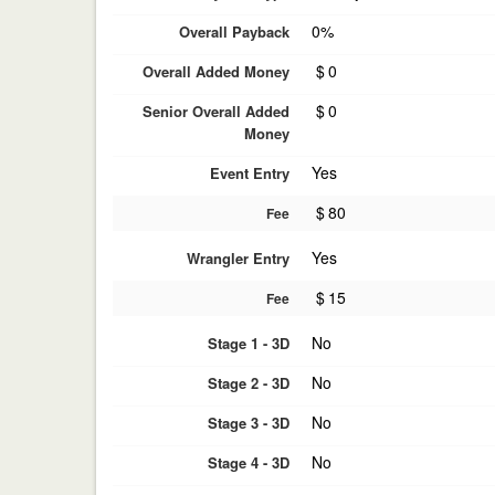
0%
Overall Payback
$
0
Overall Added Money
$
0
Senior Overall Added
Money
Yes
Event Entry
$
80
Fee
Yes
Wrangler Entry
$
15
Fee
No
Stage 1 - 3D
No
Stage 2 - 3D
No
Stage 3 - 3D
No
Stage 4 - 3D