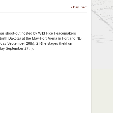
2 Day Event
 war shoot-out hosted by Wild Rice Peacemakers
orth Dakota) at the May-Port Arena in Portland ND.
rday September 26th), 2 Rifle stages (held on
day September 27th).