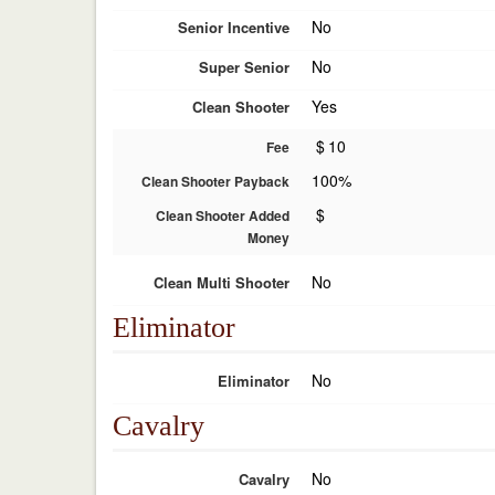
No
Senior Incentive
No
Super Senior
Yes
Clean Shooter
$
10
Fee
100%
Clean Shooter Payback
$
Clean Shooter Added
Money
No
Clean Multi Shooter
Eliminator
No
Eliminator
Cavalry
No
Cavalry