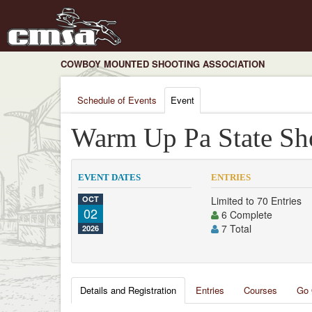
COWBOY MOUNTED SHOOTING ASSOCIATION
Schedule of Events
Event
Warm Up Pa State Sho
EVENT DATES
ENTRIES
OCT
Limited to 70 Entries
02
6 Complete
7 Total
2026
Details and Registration
Entries
Courses
Go 