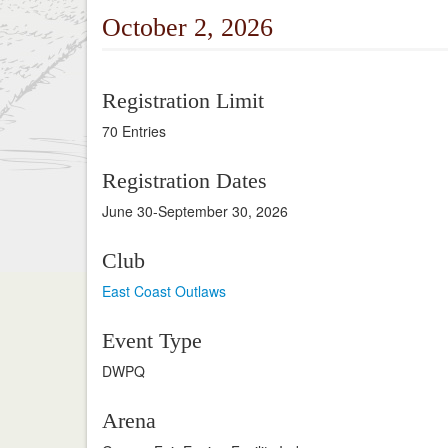
October 2, 2026
Registration Limit
70 Entries
Registration Dates
June 30-September 30, 2026
Club
East Coast Outlaws
Event Type
DWPQ
Arena