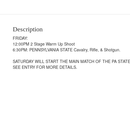
Description
FRIDAY:
12:00PM 2 Stage Warm Up Shoot
6:30PM: PENNSYLVANIA STATE Cavalry, Rifle, & Shotgun.
SATURDAY WILL START THE MAIN MATCH OF THE PA STAT
SEE ENTRY FOR MORE DETAILS.