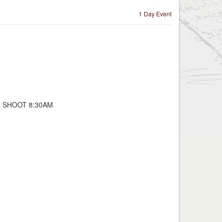
1 Day Event
E SHOOT 8:30AM