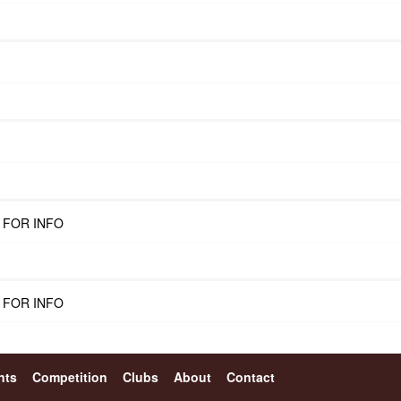
 FOR INFO
 FOR INFO
nts
Competition
Clubs
About
Contact