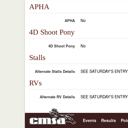
APHA
No
APHA
4D Shoot Pony
No
4D Shoot Pony
Stalls
SEE SATURDAY'S ENTRY
Alternate Stalls Details
RVs
SEE SATURDAY'S ENTRY
Alternate RV Details
Events
Results
Poi