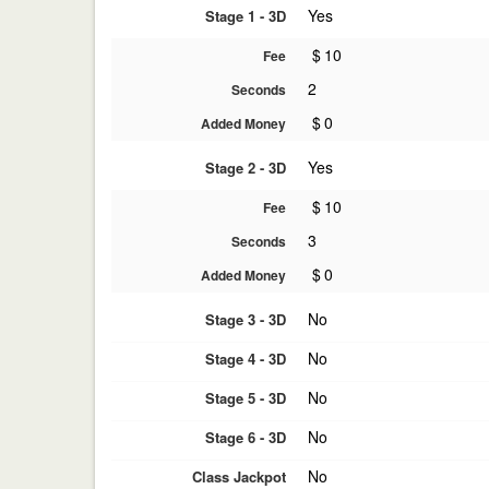
Yes
Stage 1 - 3D
$
10
Fee
2
Seconds
$
0
Added Money
Yes
Stage 2 - 3D
$
10
Fee
3
Seconds
$
0
Added Money
No
Stage 3 - 3D
No
Stage 4 - 3D
No
Stage 5 - 3D
No
Stage 6 - 3D
No
Class Jackpot