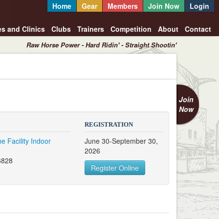
Home
Gear
Members
Join Now
Login
es and Clinics
Clubs
Trainers
Competition
About
Contact
Raw Horse Power - Hard Ridin' - Straight Shootin'
Join
Now
REGISTRATION
e Facility Indoor
June 30-September 30,
2026
6828
Register Online