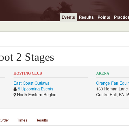
Events
Results
Points
Practic
ot 2 Stages
HOSTING CLUB
ARENA
East Coast Outlaws
Grange Fair Equin
5 Upcoming Events
169 Homan Lane
North Eastern Region
Centre Hall, PA 1
Order
Times
Results