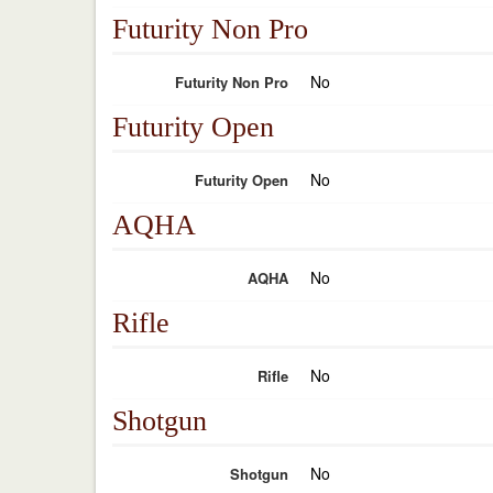
Futurity Non Pro
No
Futurity Non Pro
Futurity Open
No
Futurity Open
AQHA
No
AQHA
Rifle
No
Rifle
Shotgun
No
Shotgun