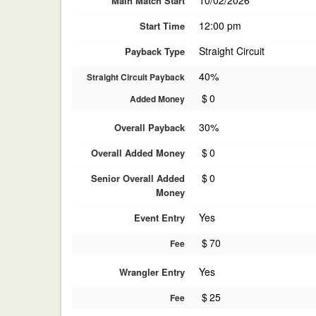
10/02/2026
Main Match Start
12:00 pm
Start Time
Straight Circuit
Payback Type
40%
Straight Circuit Payback
$
0
Added Money
30%
Overall Payback
$
0
Overall Added Money
$
0
Senior Overall Added
Money
Yes
Event Entry
$
70
Fee
Yes
Wrangler Entry
$
25
Fee