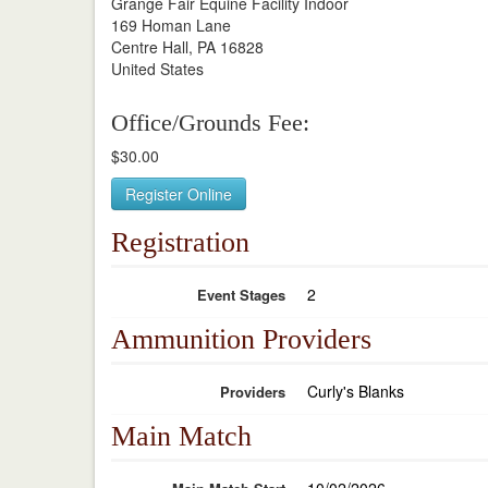
Grange Fair Equine Facility Indoor
169 Homan Lane
Centre Hall, PA 16828
United States
Office/Grounds Fee:
$30.00
Register Online
Registration
2
Event Stages
Ammunition Providers
Curly's Blanks
Providers
Main Match