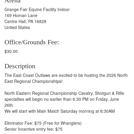
Arena
Grange Fair Equine Facility Indoor
169 Homan Lane
Centre Hall, PA 16828
United States
Office/Grounds Fee:
$30.00
Description
The East Coast Outlaws are excited to be hosting the 2026 North
East Regional Championships!
North Eastern Regional Championship Cavalry, Shotgun & Rifle
specialties will begin no earlier than 6:30 PM on Friday, June
26th.
We will start with Main Match Saturday morning at 8:30AM
Eliminator Fee: $75 (Free for Wranglers)
Senior Incentive entry fee: $75