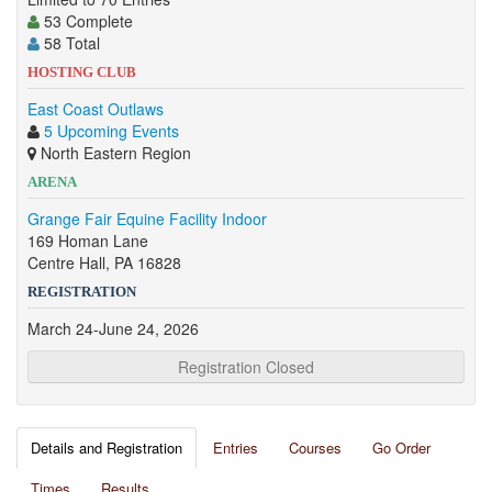
53 Complete
58 Total
HOSTING CLUB
East Coast Outlaws
5 Upcoming Events
North Eastern Region
ARENA
Grange Fair Equine Facility Indoor
169 Homan Lane
Centre Hall, PA 16828
REGISTRATION
March 24-June 24, 2026
Registration Closed
Details and Registration
Entries
Courses
Go Order
Times
Results