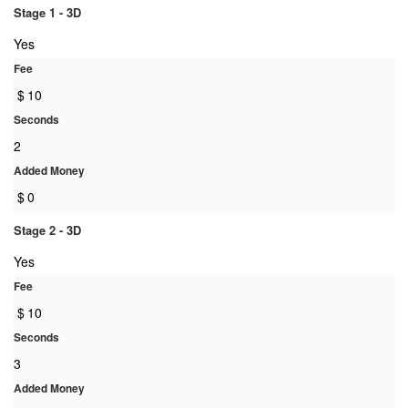
Stage 1 - 3D
Yes
Fee
$
10
Seconds
2
Added Money
$
0
Stage 2 - 3D
Yes
Fee
$
10
Seconds
3
Added Money