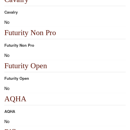
Cavalry
No
Futurity Non Pro
Futurity Non Pro
No
Futurity Open
Futurity Open
No
AQHA
AQHA
No