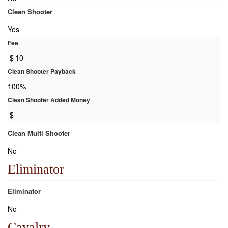
Clean Shooter
Yes
Fee
$
10
Clean Shooter Payback
100%
Clean Shooter Added Money
$
Clean Multi Shooter
No
Eliminator
Eliminator
No
Cavalry