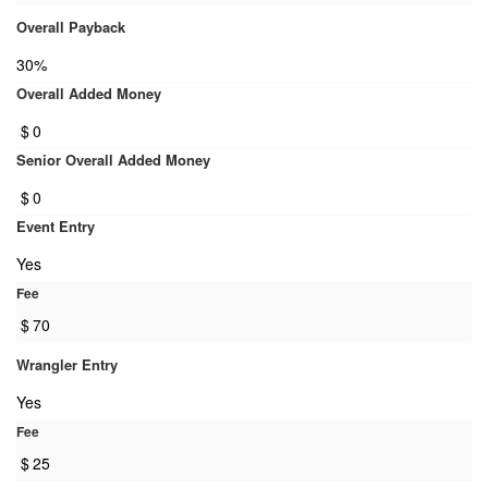
Overall Payback
30%
Overall Added Money
$
0
Senior Overall Added Money
$
0
Event Entry
Yes
Fee
$
70
Wrangler Entry
Yes
Fee
$
25