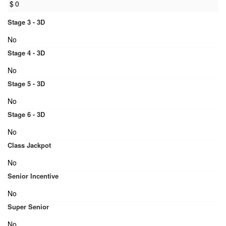
$
0
Stage 3 - 3D
No
Stage 4 - 3D
No
Stage 5 - 3D
No
Stage 6 - 3D
No
Class Jackpot
No
Senior Incentive
No
Super Senior
No