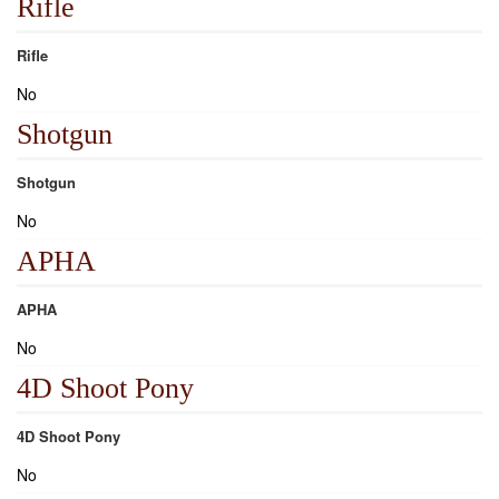
Rifle
Rifle
No
Shotgun
Shotgun
No
APHA
APHA
No
4D Shoot Pony
4D Shoot Pony
No