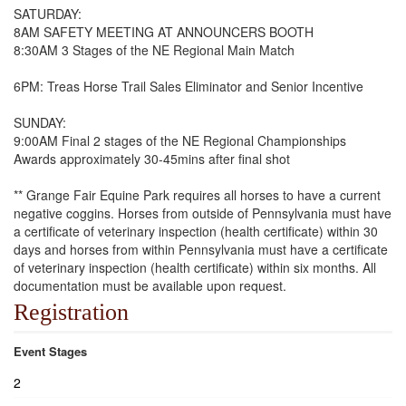
SATURDAY:
8AM SAFETY MEETING AT ANNOUNCERS BOOTH
8:30AM 3 Stages of the NE Regional Main Match
6PM: Treas Horse Trail Sales Eliminator and Senior Incentive
SUNDAY:
9:00AM Final 2 stages of the NE Regional Championships
Awards approximately 30-45mins after final shot
** Grange Fair Equine Park requires all horses to have a current
negative coggins. Horses from outside of Pennsylvania must have
a certificate of veterinary inspection (health certificate) within 30
days and horses from within Pennsylvania must have a certificate
of veterinary inspection (health certificate) within six months. All
documentation must be available upon request.
Registration
Event Stages
2