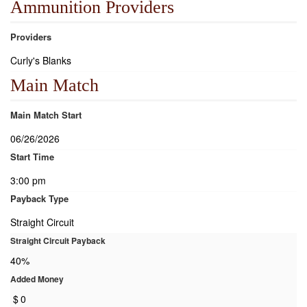
Ammunition Providers
Providers
Curly's Blanks
Main Match
Main Match Start
06/26/2026
Start Time
3:00 pm
Payback Type
Straight Circuit
Straight Circuit Payback
40%
Added Money
$
0