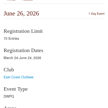
June 26, 2026
1 Day Event
Registration Limit
70 Entries
Registration Dates
March 24-June 24, 2026
Club
East Coast Outlaws
Event Type
DWPQ