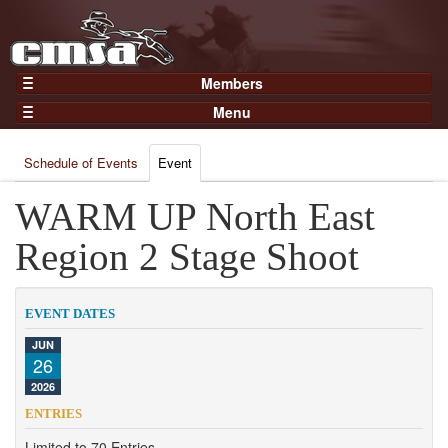
Members
Home
Menu
Gear
Events
Members
Schedule of Events
Event
Results
Join Now
Points
WARM UP North East
Login
Practices and Clinics
Region 2 Stage Shoot
Clubs
Trainers
EVENT DATES
Competition
JUN
26
About
2026
Contact
ENTRIES
Limited to 70 Entries