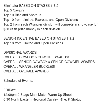
Eliminator BASED ON STAGES 1 & 2
Top 5 Cavalry
Top 10 Rifle and Shotgun
Top 10 from Limited, Express, and Open Divisions
Top 2 from each Wrangler division will compete in showcase for
$50 cash prize money in each division
SENIOR INCENTIVE BASED ON STAGES 1 & 2
Top 10 from Limited and Open Divisions
DIVISIONAL AWARDS!
OVERALL COWBOY & COWGIRL AWARDS!
OVERALL SENIOR COWBOY & SENIOR COWGIRL AWARDS!
OVERALL WRANGLER BUCKLES!
OVERALL OVERALL AWARDS!
Schedule of Events:
FRIDAY:
12:00pm 2 Stage Main Match Warm Up Shoot
6:30 North Eastern Regional Cavalry, Rifle, & Shotgun