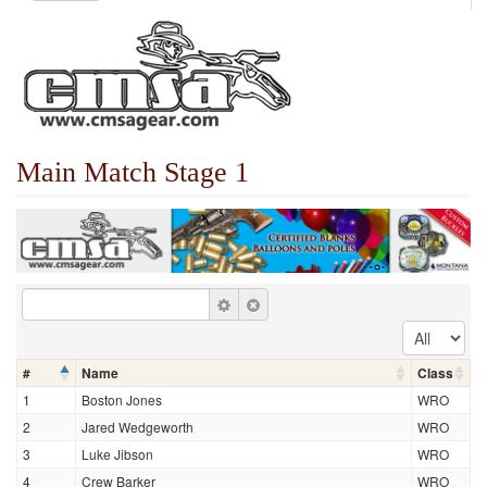
Main Match Stage 1
#
Name
Class
1
Boston Jones
WRO
2
Jared Wedgeworth
WRO
3
Luke Jibson
WRO
4
Crew Barker
WRO