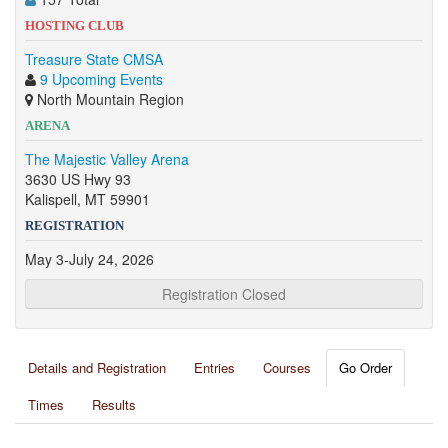
HOSTING CLUB
Treasure State CMSA
9 Upcoming Events
North Mountain Region
ARENA
The Majestic Valley Arena
3630 US Hwy 93
Kalispell, MT 59901
REGISTRATION
May 3-July 24, 2026
Registration Closed
Details and Registration
Entries
Courses
Go Order
Times
Results