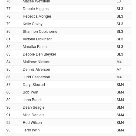
76
Macee Wettstein
L3
77
Debbie Higgins
SL3
78
Rebecca Monger
SL3
79
Kelly Cozby
SL3
80
Shannon Copithorne
SL3
81
Victoria Dickinson
SL3
82
Maraika Eaton
SL3
83
Debbie Den Bleyker
SL3
84
Matthew Nielson
M4
85
Dennis Alverson
M4
86
Judd Casperson
M4
87
Daryl Stewart
SM4
88
Bob Irwin
SM4
89
John Bunch
SM4
90
Dean Seagle
SM4
91
Mike Daniels
SM4
92
Rod Wilson
SM4
93
Terry Irwin
SM4