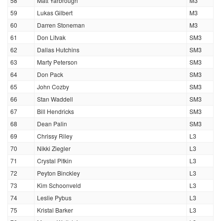
58
Matt Yarbrough
M3
59
Lukas Gilbert
M3
60
Darren Stoneman
M3
61
Don Litvak
SM3
62
Dallas Hutchins
SM3
63
Marty Peterson
SM3
64
Don Pack
SM3
65
John Cozby
SM3
66
Stan Waddell
SM3
67
Bill Hendricks
SM3
68
Dean Palin
SM3
69
Chrissy Riley
L3
70
Nikki Ziegler
L3
71
Crystal Pitkin
L3
72
Peyton Binckley
L3
73
Kim Schoonveld
L3
74
Leslie Pybus
L3
75
Kristal Barker
L3