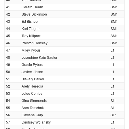
41
Gerard Hearn
SM1
42
Steve Dickinson
SM1
43
Ed Bishop
SM1
44
Karl Ziegler
SM1
45
Troy Killpack
SM1
46
Preston Hensley
SM1
47
Miley Pybus
L1
48
Josephine Kaip Sauter
L1
49
Gracie Pybus
L1
50
Jaylee Jibson
L1
51
Blakely Barker
L1
52
Arely Heredia
L1
53
Jolee Combs
L1
54
Gina Simmonds
SL1
55
Sam Tomchak
SL1
56
Gaylene Kaip
SL1
57
Lyndsey Wolansky
L1