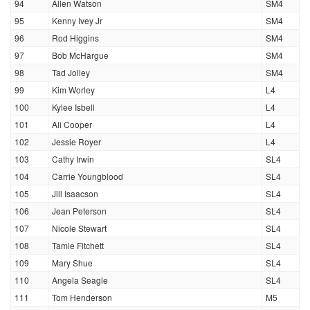
94
Allen Watson
SM4
95
Kenny Ivey Jr
SM4
96
Rod Higgins
SM4
97
Bob McHargue
SM4
98
Tad Jolley
SM4
99
Kim Worley
L4
100
Kylee Isbell
L4
101
Ali Cooper
L4
102
Jessie Royer
L4
103
Cathy Irwin
SL4
104
Carrie Youngblood
SL4
105
Jill Isaacson
SL4
106
Jean Peterson
SL4
107
Nicole Stewart
SL4
108
Tamie Fitchett
SL4
109
Mary Shue
SL4
110
Angela Seagle
SL4
111
Tom Henderson
M5