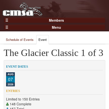
Members
Home
Menu
Gear
Events
Members
Schedule of Events
Event
Results
Join Now
Points
The Glacier Classic 1 of 3
Login
Practices and Clinics
Clubs
EVENT DATES
Trainers
AUG
07
Competition
2026
About
ENTRIES
Contact
Limited to 150 Entries
148 Complete
157 Total