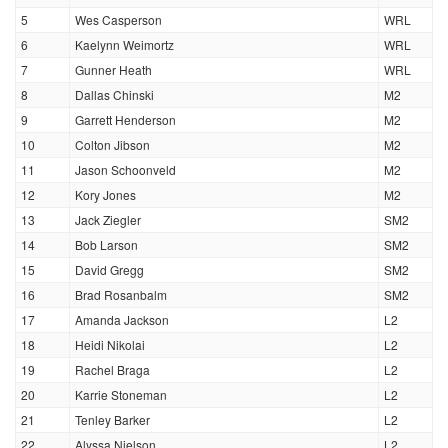
5
Wes Casperson
WRL
6
Kaelynn Weimortz
WRL
7
Gunner Heath
WRL
8
Dallas Chinski
M2
9
Garrett Henderson
M2
10
Colton Jibson
M2
11
Jason Schoonveld
M2
12
Kory Jones
M2
13
Jack Ziegler
SM2
14
Bob Larson
SM2
15
David Gregg
SM2
16
Brad Rosanbalm
SM2
17
Amanda Jackson
L2
18
Heidi Nikolai
L2
19
Rachel Braga
L2
20
Karrie Stoneman
L2
21
Tenley Barker
L2
22
Alyssa Nielson
L2