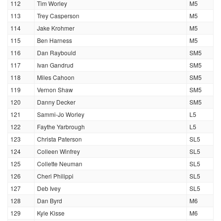
112
Tim Worley
M5
113
Trey Casperson
M5
114
Jake Krohmer
M5
115
Ben Harness
M5
116
Dan Raybould
SM5
117
Ivan Gandrud
SM5
118
Miles Cahoon
SM5
119
Vernon Shaw
SM5
120
Danny Decker
SM5
121
Sammi-Jo Worley
L5
122
Faythe Yarbrough
L5
123
Christa Paterson
SL5
124
Colleen Winfrey
SL5
125
Collette Neuman
SL5
126
Cheri Philippi
SL5
127
Deb Ivey
SL5
128
Dan Byrd
M6
129
Kyle Kisse
M6