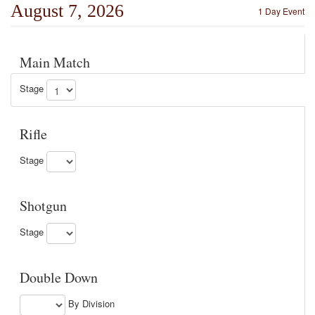
August 7, 2026
1 Day Event
Main Match
Stage
Rifle
Stage
Shotgun
Stage
Double Down
By Division