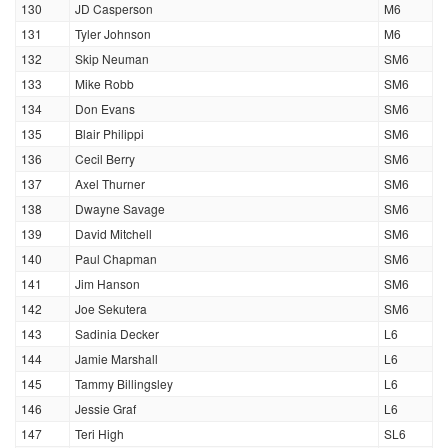
130
JD Casperson
M6
131
Tyler Johnson
M6
132
Skip Neuman
SM6
133
Mike Robb
SM6
134
Don Evans
SM6
135
Blair Philippi
SM6
136
Cecil Berry
SM6
137
Axel Thurner
SM6
138
Dwayne Savage
SM6
139
David Mitchell
SM6
140
Paul Chapman
SM6
141
Jim Hanson
SM6
142
Joe Sekutera
SM6
143
Sadinia Decker
L6
144
Jamie Marshall
L6
145
Tammy Billingsley
L6
146
Jessie Graf
L6
147
Teri High
SL6