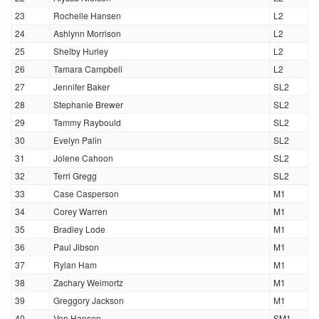
23
Rochelle Hansen
L2
24
Ashlynn Morrison
L2
25
Shelby Hurley
L2
26
Tamara Campbell
L2
27
Jennifer Baker
SL2
28
Stephanie Brewer
SL2
29
Tammy Raybould
SL2
30
Evelyn Palin
SL2
31
Jolene Cahoon
SL2
32
Terri Gregg
SL2
33
Case Casperson
M1
34
Corey Warren
M1
35
Bradley Lode
M1
36
Paul Jibson
M1
37
Rylan Ham
M1
38
Zachary Weimortz
M1
39
Greggory Jackson
M1
40
Von Hansen
SM1