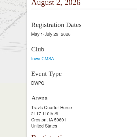
August 2, 2026
Registration Dates
May 1-July 29, 2026
Club
Iowa CMSA
Event Type
DWPQ
Arena
Travis Quarter Horse
2117 110th St
Creston, IA 50801
United States