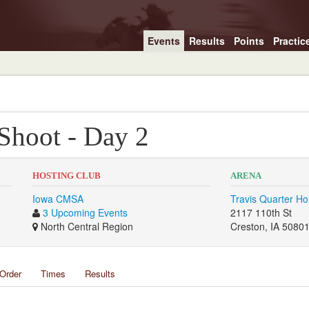
Events
Results
Points
Practic
 Shoot - Day 2
HOSTING CLUB
ARENA
Iowa CMSA
Travis Quarter Ho
3 Upcoming Events
2117 110th St
North Central Region
Creston, IA 5080
Order
Times
Results