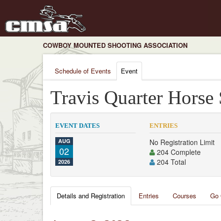
COWBOY MOUNTED SHOOTING ASSOCIATION
Schedule of Events
Event
Travis Quarter Horse
EVENT DATES
ENTRIES
AUG
No Registration Limit
02
204 Complete
204 Total
2026
Details and Registration
Entries
Courses
Go 