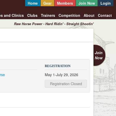
Home
Gear
Members
Join Now
Login
es and Clinics
Clubs
Trainers
Competition
About
Contact
Raw Horse Power - Hard Ridin' - Straight Shootin'
Join
Now
REGISTRATION
rse
May 1-July 29, 2026
Registration Closed
1