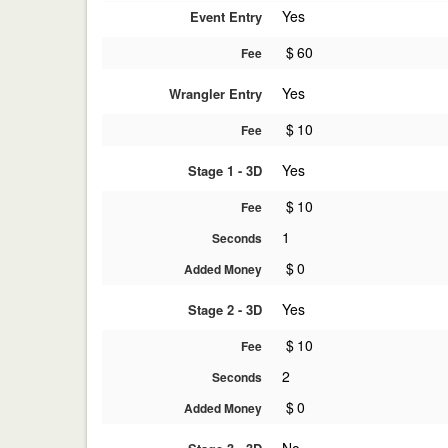
Yes
Event Entry
$
60
Fee
Yes
Wrangler Entry
$
10
Fee
Yes
Stage 1 - 3D
$
10
Fee
1
Seconds
$
0
Added Money
Yes
Stage 2 - 3D
$
10
Fee
2
Seconds
$
0
Added Money