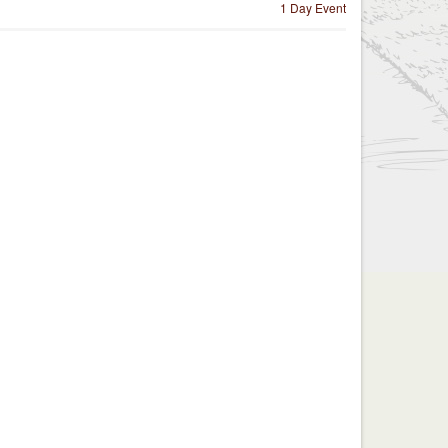
1 Day Event