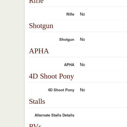
Rifle
No
Rifle
Shotgun
No
Shotgun
APHA
No
APHA
4D Shoot Pony
No
4D Shoot Pony
Stalls
Alternate Stalls Details
RVs