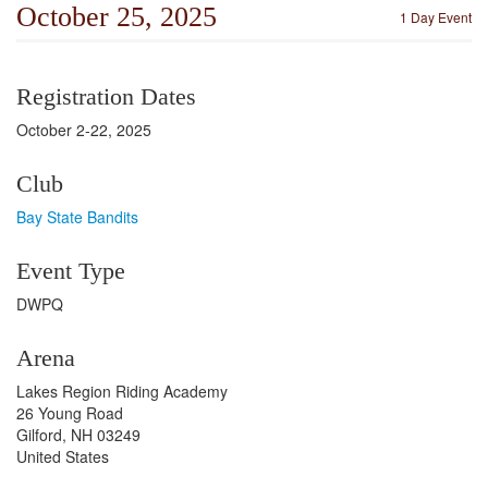
October 25, 2025
1 Day Event
Registration Dates
October 2-22, 2025
Club
Bay State Bandits
Event Type
DWPQ
Arena
Lakes Region Riding Academy
26 Young Road
Gilford, NH 03249
United States