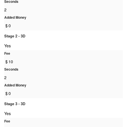
Seconds
2
Added Money
$
0
Stage 2 - 3D
Yes
Fee
$
10
Seconds
2
Added Money
$
0
Stage 3 - 3D
Yes
Fee