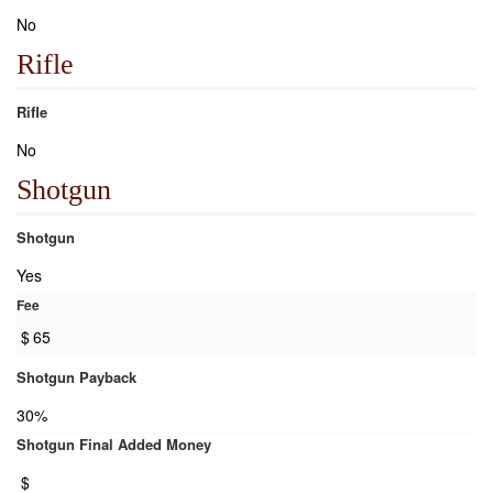
No
Rifle
Rifle
No
Shotgun
Shotgun
Yes
Fee
$
65
Shotgun Payback
30%
Shotgun Final Added Money
$