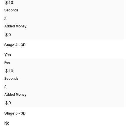
$
10
Seconds
2
Added Money
$
0
Stage 4 - 3D
Yes
Fee
$
10
Seconds
2
Added Money
$
0
Stage 5 - 3D
No