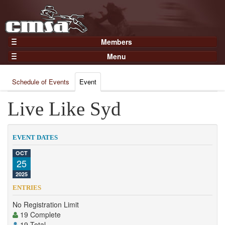
Members
Home
Menu
Gear
Events
Members
Schedule of Events
Event
Results
Join Now
Points
Live Like Syd
Login
Practices and Clinics
Clubs
EVENT DATES
Trainers
OCT
25
Competition
2025
About
ENTRIES
Contact
No Registration Limit
19 Complete
19 Total