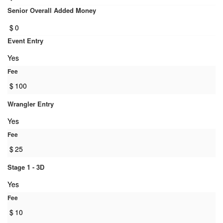
Senior Overall Added Money
$
0
Event Entry
Yes
Fee
$
100
Wrangler Entry
Yes
Fee
$
25
Stage 1 - 3D
Yes
Fee
$
10