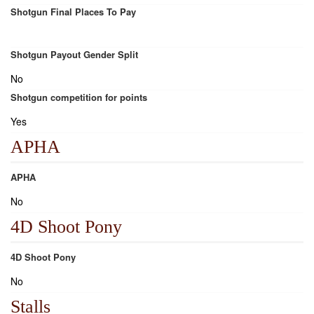
Shotgun Final Places To Pay
Shotgun Payout Gender Split
No
Shotgun competition for points
Yes
APHA
APHA
No
4D Shoot Pony
4D Shoot Pony
No
Stalls