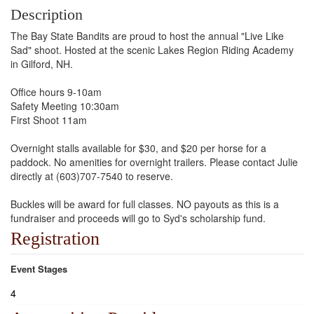
Description
The Bay State Bandits are proud to host the annual "Live Like
Sad" shoot. Hosted at the scenic Lakes Region Riding Academy
in Gilford, NH.
Office hours 9-10am
Safety Meeting 10:30am
First Shoot 11am
Overnight stalls available for $30, and $20 per horse for a
paddock. No amenities for overnight trailers. Please contact Julie
directly at (603)707-7540 to reserve.
Buckles will be award for full classes. NO payouts as this is a
fundraiser and proceeds will go to Syd's scholarship fund.
Registration
Event Stages
4