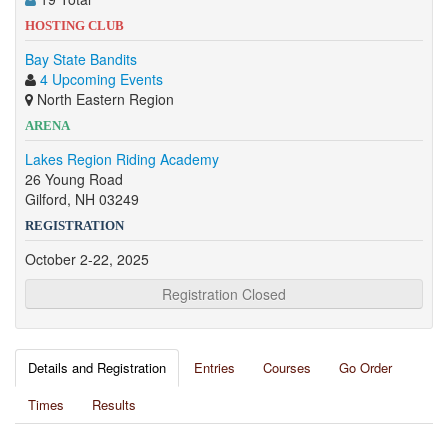
HOSTING CLUB
Bay State Bandits
4 Upcoming Events
North Eastern Region
ARENA
Lakes Region Riding Academy
26 Young Road
Gilford, NH 03249
REGISTRATION
October 2-22, 2025
Registration Closed
Details and Registration
Entries
Courses
Go Order
Times
Results