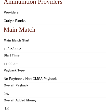
Ammunition Providers
Providers
Curly's Blanks
Main Match
Main Match Start
10/25/2025
Start Time
11:00 am
Payback Type
No Payback / Non CMSA Payback
Overall Payback
0%
Overall Added Money
$
0