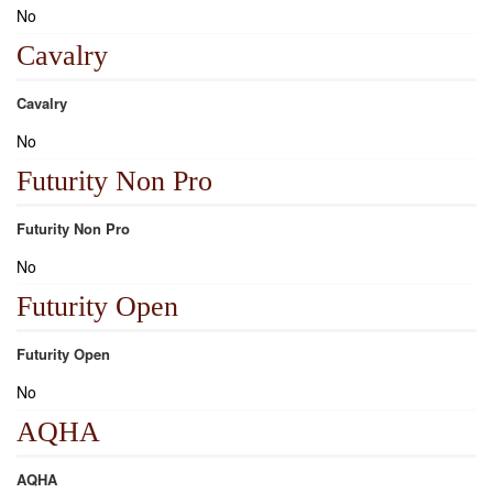
No
Cavalry
Cavalry
No
Futurity Non Pro
Futurity Non Pro
No
Futurity Open
Futurity Open
No
AQHA
AQHA