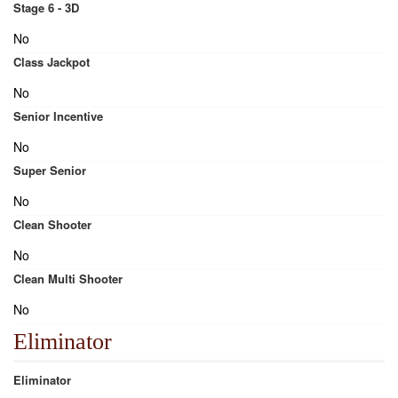
Stage 6 - 3D
No
Class Jackpot
No
Senior Incentive
No
Super Senior
No
Clean Shooter
No
Clean Multi Shooter
No
Eliminator
Eliminator