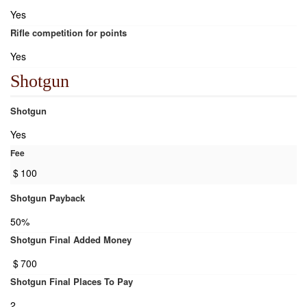
Yes
Rifle competition for points
Yes
Shotgun
Shotgun
Yes
Fee
$
100
Shotgun Payback
50%
Shotgun Final Added Money
$
700
Shotgun Final Places To Pay
2