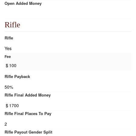
Open Added Money
Rifle
Rifle
Yes
Fee
$
100
Rifle Payback
50%
Rifle Final Added Money
$
1700
Rifle Final Places To Pay
2
Rifle Payout Gender Split