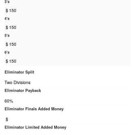
3's
$
150
4's
$
150
5's
$
150
6's
$
150
Eliminator Split
Two Divisions
Eliminator Payback
60%
Eliminator Finals Added Money
$
Eliminator Limited Added Money