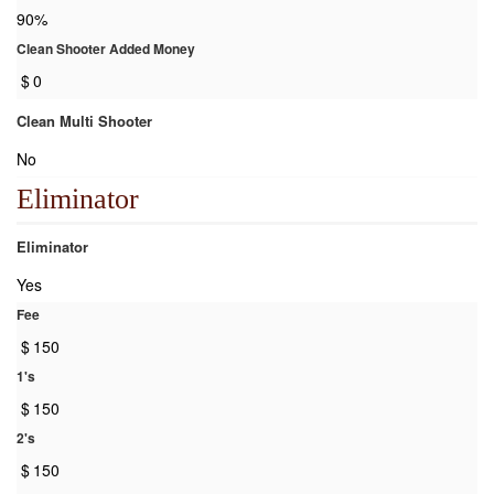
90%
Clean Shooter Added Money
$
0
Clean Multi Shooter
No
Eliminator
Eliminator
Yes
Fee
$
150
1's
$
150
2's
$
150