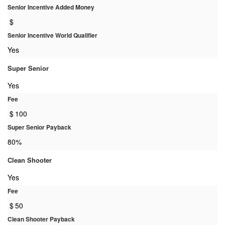
Senior Incentive Added Money
$
Senior Incentive World Qualifier
Yes
Super Senior
Yes
Fee
$
100
Super Senior Payback
80%
Clean Shooter
Yes
Fee
$
50
Clean Shooter Payback