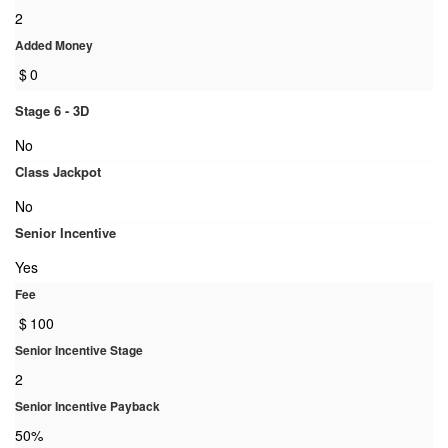
2
Added Money
$
0
Stage 6 - 3D
No
Class Jackpot
No
Senior Incentive
Yes
Fee
$
100
Senior Incentive Stage
2
Senior Incentive Payback
50%