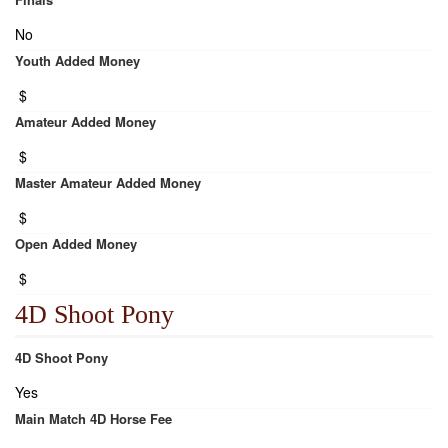
No
Youth Added Money
$
Amateur Added Money
$
Master Amateur Added Money
$
Open Added Money
$
4D Shoot Pony
4D Shoot Pony
Yes
Main Match 4D Horse Fee