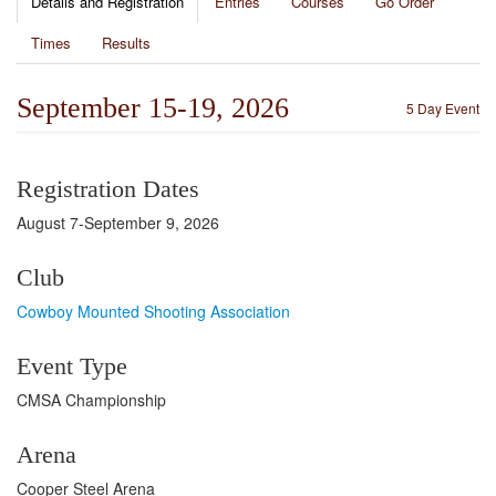
Details and Registration
Entries
Courses
Go Order
Times
Results
September 15-19, 2026
5 Day Event
Registration Dates
August 7-September 9, 2026
Club
Cowboy Mounted Shooting Association
Event Type
CMSA Championship
Arena
Cooper Steel Arena