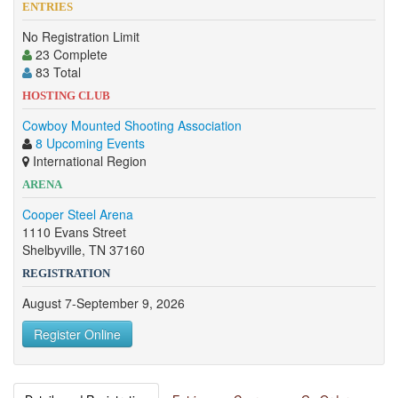
ENTRIES
No Registration Limit
23 Complete
83 Total
HOSTING CLUB
Cowboy Mounted Shooting Association
8 Upcoming Events
International Region
ARENA
Cooper Steel Arena
1110 Evans Street
Shelbyville, TN 37160
REGISTRATION
August 7-September 9, 2026
Register Online