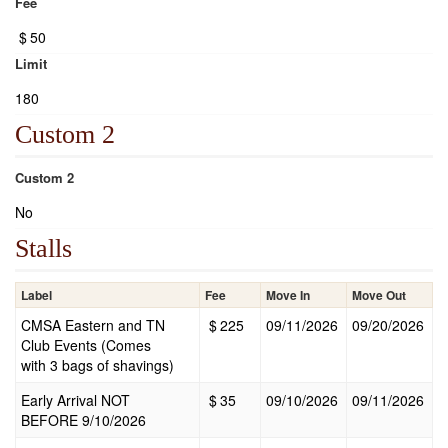
Fee
$
50
Limit
180
Custom 2
Custom 2
No
Stalls
Label
Fee
Move In
Move Out
CMSA Eastern and TN
$
225
09/11/2026
09/20/2026
Club Events (Comes
with 3 bags of shavings)
Early Arrival NOT
$
35
09/10/2026
09/11/2026
BEFORE 9/10/2026