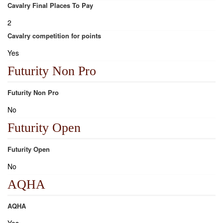
Cavalry Final Places To Pay
2
Cavalry competition for points
Yes
Futurity Non Pro
Futurity Non Pro
No
Futurity Open
Futurity Open
No
AQHA
AQHA