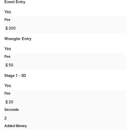
Event Entry
Yes
Fee
$
200
Wrangler Entry
Yes
Fee
$
50
Stage 1 - 3D
Yes
Fee
$
20
Seconds
2
Added Money