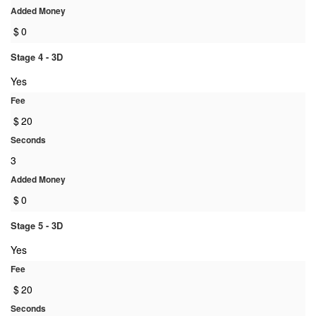
Added Money
$
0
Stage 4 - 3D
Yes
Fee
$
20
Seconds
3
Added Money
$
0
Stage 5 - 3D
Yes
Fee
$
20
Seconds