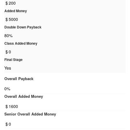
$
200
Added Money
$
5000
Double Down Payback
80%
Class Added Money
$
0
Final Stage
Yes
Overall Payback
0%
Overall Added Money
$
1600
Senior Overall Added Money
$
0