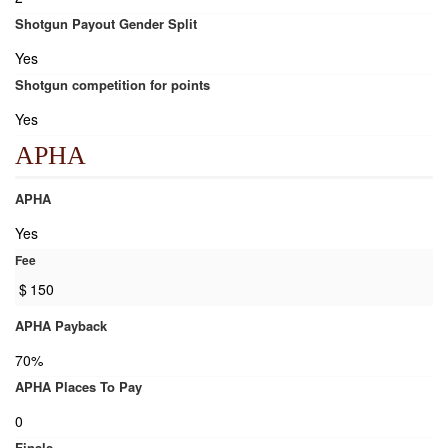
Shotgun Payout Gender Split
Yes
Shotgun competition for points
Yes
APHA
APHA
Yes
Fee
$
150
APHA Payback
70%
APHA Places To Pay
0
Finals