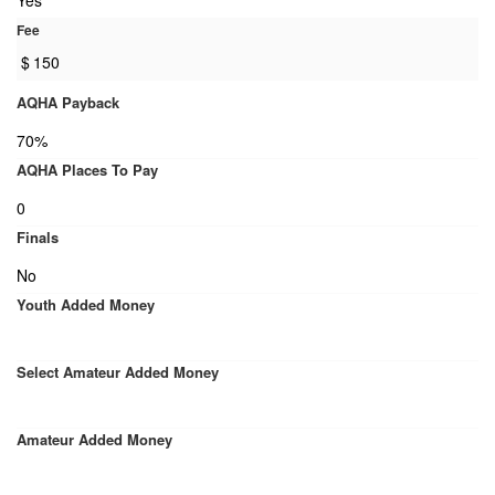
Yes
Fee
$
150
AQHA Payback
70%
AQHA Places To Pay
0
Finals
No
Youth Added Money
Select Amateur Added Money
Amateur Added Money