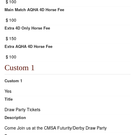
$
100
Main Match AQHA 4D Horse Fee
$
100
Extra 4D Only Horse Fee
$
150
Extra AQHA 4D Horse Fee
$
100
Custom 1
Custom 1
Yes
Title
Draw Party Tickets
Description
Come Join us at the CMSA Futurity/Derby Draw Party