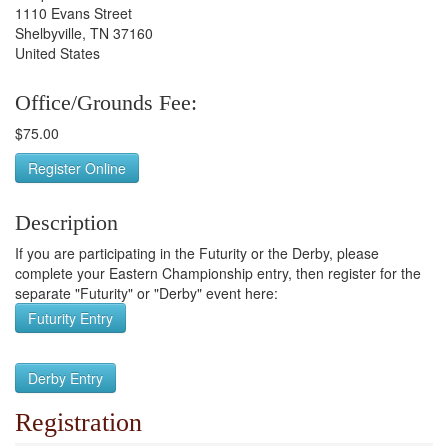
1110 Evans Street
Shelbyville, TN 37160
United States
Office/Grounds Fee:
$75.00
Register Online
Description
If you are participating in the Futurity or the Derby, please
complete your Eastern Championship entry, then register for the
separate "Futurity" or "Derby" event here:
Futurity Entry
Derby Entry
Registration