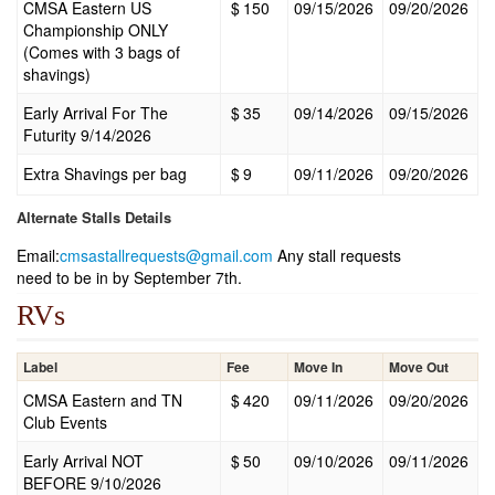
CMSA Eastern US
$
150
09/15/2026
09/20/2026
Championship ONLY
(Comes with 3 bags of
shavings)
Early Arrival For The
$
35
09/14/2026
09/15/2026
Futurity 9/14/2026
Extra Shavings per bag
$
9
09/11/2026
09/20/2026
Alternate Stalls Details
Email:
cmsastallrequests@gmail.com
Any stall requests
need to be in by September 7th.
RVs
Label
Fee
Move In
Move Out
CMSA Eastern and TN
$
420
09/11/2026
09/20/2026
Club Events
Early Arrival NOT
$
50
09/10/2026
09/11/2026
BEFORE 9/10/2026