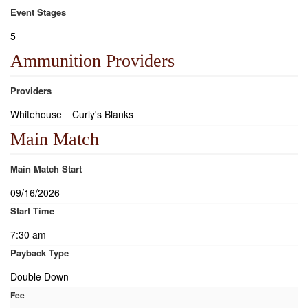
Event Stages
5
Ammunition Providers
Providers
Whitehouse
Curly's Blanks
Main Match
Main Match Start
09/16/2026
Start Time
7:30 am
Payback Type
Double Down
Fee