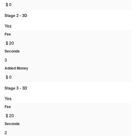
$
0
Stage 2 - 3D
Yes
Fee
$
20
Seconds
3
Added Money
$
0
Stage 3 - 3D
Yes
Fee
$
20
Seconds
2