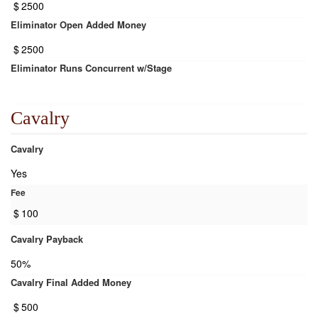
$
2500
Eliminator Open Added Money
$
2500
Eliminator Runs Concurrent w/Stage
Cavalry
Cavalry
Yes
Fee
$
100
Cavalry Payback
50%
Cavalry Final Added Money
$
500