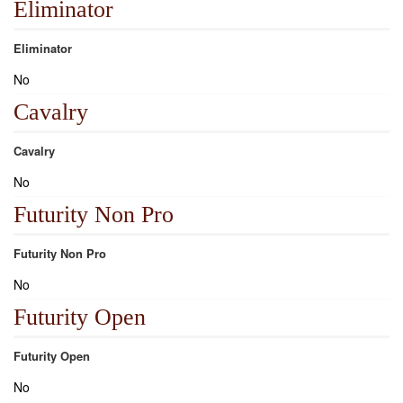
Eliminator
Eliminator
No
Cavalry
Cavalry
No
Futurity Non Pro
Futurity Non Pro
No
Futurity Open
Futurity Open
No