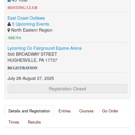
HOSTING CLUB
East Coast Outlaws
5 Upcoming Events
North Eastern Region
ARENA
Lycoming Co Fairground Equine Arena
500 BROADWAY STREET
HUGHESVILLE, PA 17737
REGISTRATION
July 28-August 27, 2025
Registration Closed
Details and Registration
Entries
Courses
Go Order
Times
Results