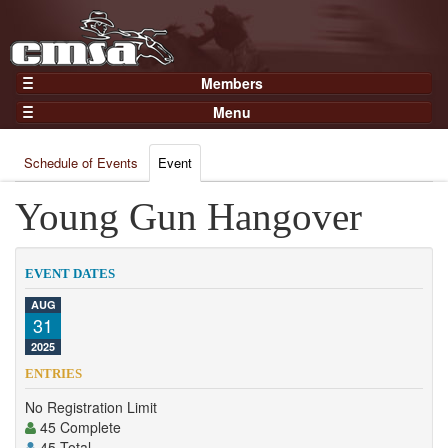
Members
Home
Menu
Gear
Events
Members
Schedule of Events
Event
Results
Join Now
Points
Young Gun Hangover
Login
Practices and Clinics
Clubs
EVENT DATES
Trainers
AUG
31
Competition
2025
About
ENTRIES
Contact
No Registration Limit
45 Complete
45 Total