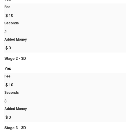
Fee
$
10
Seconds
2
Added Money
$
0
Stage 2 - 3D
Yes
Fee
$
10
Seconds
3
Added Money
$
0
Stage 3 - 3D