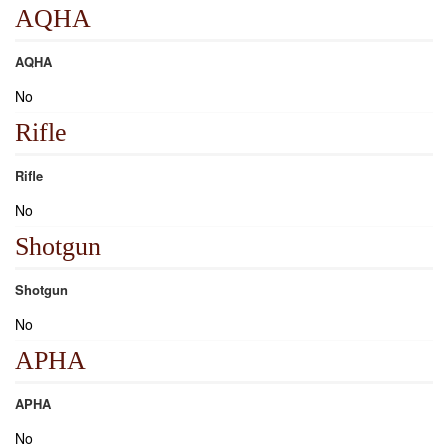
AQHA
AQHA
No
Rifle
Rifle
No
Shotgun
Shotgun
No
APHA
APHA
No