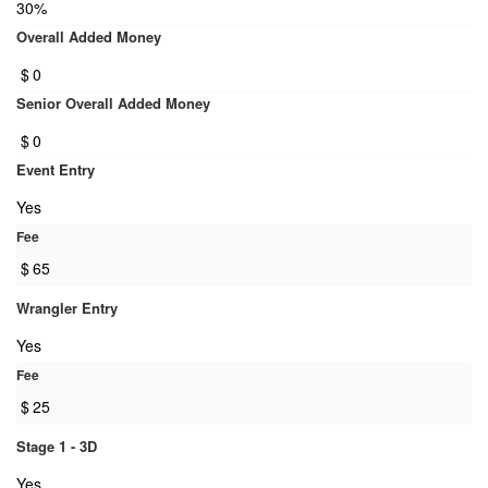
30%
Overall Added Money
$
0
Senior Overall Added Money
$
0
Event Entry
Yes
Fee
$
65
Wrangler Entry
Yes
Fee
$
25
Stage 1 - 3D
Yes