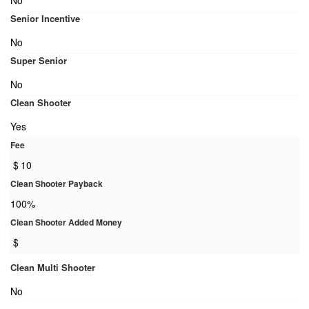
No
Senior Incentive
No
Super Senior
No
Clean Shooter
Yes
Fee
$
10
Clean Shooter Payback
100%
Clean Shooter Added Money
$
Clean Multi Shooter
No