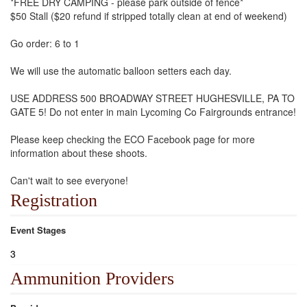
*FREE DRY CAMPING - please park outside of fence*
$50 Stall ($20 refund if stripped totally clean at end of weekend)
Go order: 6 to 1
We will use the automatic balloon setters each day.
USE ADDRESS 500 BROADWAY STREET HUGHESVILLE, PA TO
GATE 5! Do not enter in main Lycoming Co Fairgrounds entrance!
Please keep checking the ECO Facebook page for more
information about these shoots.
Can't wait to see everyone!
Registration
Event Stages
3
Ammunition Providers