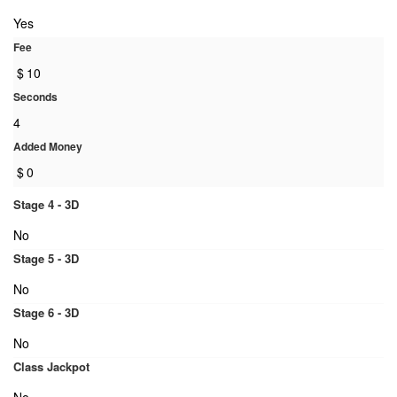
Yes
Fee
$
10
Seconds
4
Added Money
$
0
Stage 4 - 3D
No
Stage 5 - 3D
No
Stage 6 - 3D
No
Class Jackpot