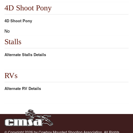
4D Shoot Pony
4D Shoot Pony
No
Stalls
Alternate Stalls Details
RVs
Alternate RV Details
© Copyright 2026 by Cowboy Mounted Shooting Association. All Rights