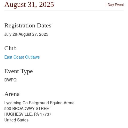
August 31, 2025
1 Day Event
Registration Dates
July 28-August 27, 2025
Club
East Coast Outlaws
Event Type
DWPQ
Arena
Lycoming Co Fairground Equine Arena
500 BROADWAY STREET
HUGHESVILLE, PA 17737
United States