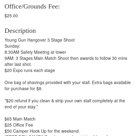
Office/Grounds Fee:
$25.00
Description
Young Gun Hangover 3 Stage Shoot
Sunday:
8:30AM Safety Meeting at tower
9AM: 3 Stages Main Match Shoot then awards to follow 30 mins
after last shot.
$20 Expo runs each stage
One bag of shavings provided with your stall. Extra bags available
for purchase for $8.
*$20 refund if you clean & strip your own stall completely at the
end of your stay.*
$65 Main Match
$25 Office Fee
$50 Camper Hook Up for the weekend.