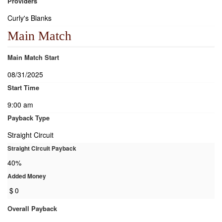
Providers
Curly's Blanks
Main Match
Main Match Start
08/31/2025
Start Time
9:00 am
Payback Type
Straight Circuit
Straight Circuit Payback
40%
Added Money
$
0
Overall Payback