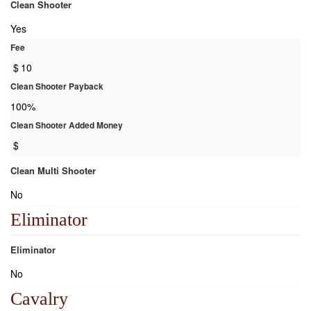
Clean Shooter
Yes
Fee
$
10
Clean Shooter Payback
100%
Clean Shooter Added Money
$
Clean Multi Shooter
No
Eliminator
Eliminator
No
Cavalry