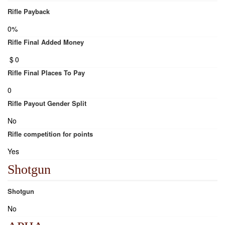
Rifle Payback
0%
Rifle Final Added Money
$
0
Rifle Final Places To Pay
0
Rifle Payout Gender Split
No
Rifle competition for points
Yes
Shotgun
Shotgun
No