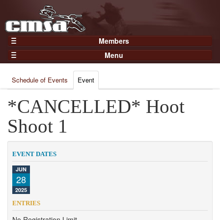
Members
Home
Menu
Gear
Events
Members
Schedule of Events
Event
Results
Join Now
Points
*CANCELLED* Hoot
Login
Practices and Clinics
Shoot 1
Clubs
Trainers
EVENT DATES
Competition
JUN
28
About
2025
Contact
ENTRIES
No Registration Limit