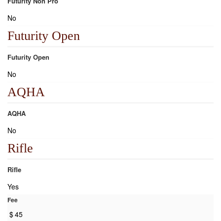
Futurity Non Pro
No
Futurity Open
Futurity Open
No
AQHA
AQHA
No
Rifle
Rifle
Yes
Fee
$
45