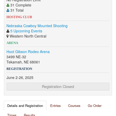
31 Complete
31 Total
HOSTING CLUB
Nebraska Cowboy Mounted Shooting
5 Upcoming Events
Western North Central
ARENA
Hoot Gibson Rodeo Arena
3499 NE-32
Tekamah, NE 68061
REGISTRATION
June 2-26, 2025
Registration Closed
Details and Registration
Entries
Courses
Go Order
Times
Results