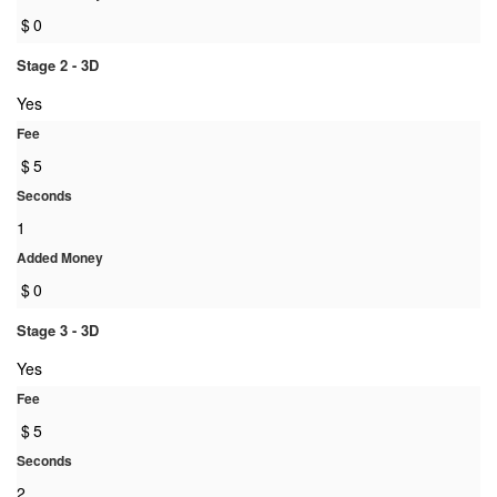
$
0
Stage 2 - 3D
Yes
Fee
$
5
Seconds
1
Added Money
$
0
Stage 3 - 3D
Yes
Fee
$
5
Seconds
2