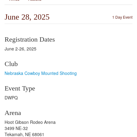
June 28, 2025
1 Day Event
Registration Dates
June 2-26, 2025
Club
Nebraska Cowboy Mounted Shooting
Event Type
DWPQ
Arena
Hoot Gibson Rodeo Arena
3499 NE-32
Tekamah, NE 68061