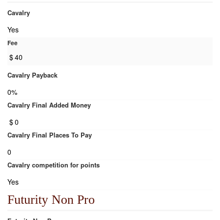
Cavalry
Yes
Fee
$
40
Cavalry Payback
0%
Cavalry Final Added Money
$
0
Cavalry Final Places To Pay
0
Cavalry competition for points
Yes
Futurity Non Pro