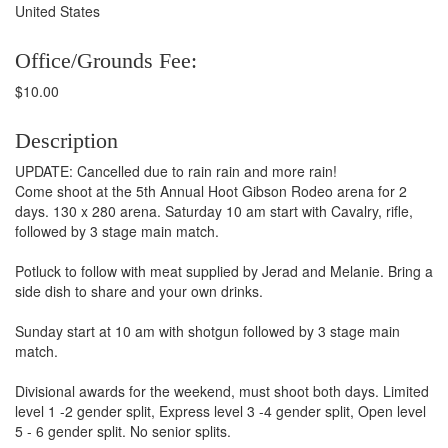
United States
Office/Grounds Fee:
$10.00
Description
UPDATE: Cancelled due to rain rain and more rain!
Come shoot at the 5th Annual Hoot Gibson Rodeo arena for 2
days. 130 x 280 arena. Saturday 10 am start with Cavalry, rifle,
followed by 3 stage main match.
Potluck to follow with meat supplied by Jerad and Melanie. Bring a
side dish to share and your own drinks.
Sunday start at 10 am with shotgun followed by 3 stage main
match.
Divisional awards for the weekend, must shoot both days. Limited
level 1 -2 gender split, Express level 3 -4 gender split, Open level
5 - 6 gender split. No senior splits.