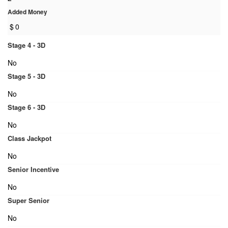
Added Money
$
0
Stage 4 - 3D
No
Stage 5 - 3D
No
Stage 6 - 3D
No
Class Jackpot
No
Senior Incentive
No
Super Senior
No