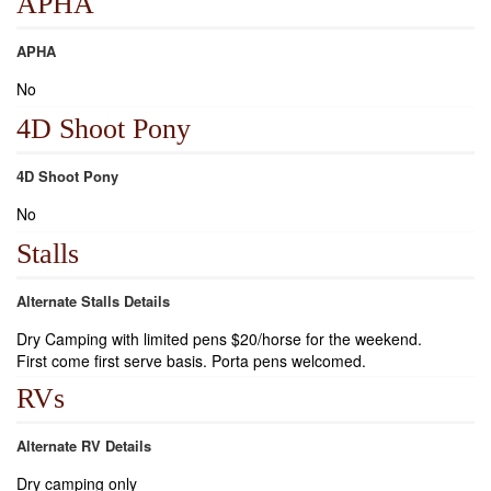
APHA
APHA
No
4D Shoot Pony
4D Shoot Pony
No
Stalls
Alternate Stalls Details
Dry Camping with limited pens $20/horse for the weekend.
First come first serve basis. Porta pens welcomed.
RVs
Alternate RV Details
Dry camping only