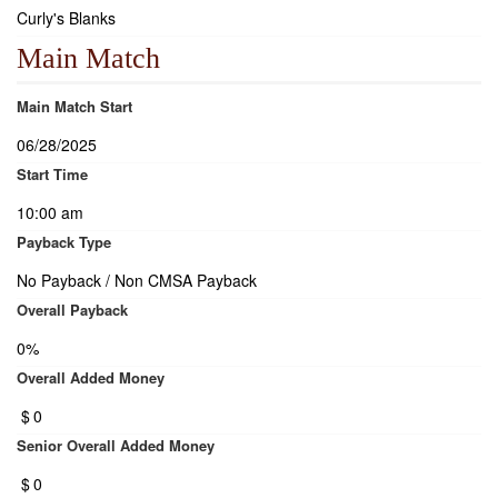
Curly's Blanks
Main Match
Main Match Start
06/28/2025
Start Time
10:00 am
Payback Type
No Payback / Non CMSA Payback
Overall Payback
0%
Overall Added Money
$
0
Senior Overall Added Money
$
0