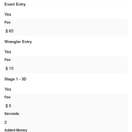
Event Entry
Yes
Fee
$
65
Wrangler Entry
Yes
Fee
$
15
Stage 1 - 3D
Yes
Fee
$
5
Seconds
2
Added Money