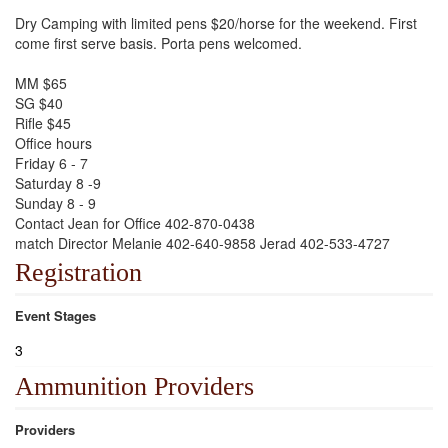
Dry Camping with limited pens $20/horse for the weekend. First
come first serve basis. Porta pens welcomed.
MM $65
SG $40
Rifle $45
Office hours
Friday 6 - 7
Saturday 8 -9
Sunday 8 - 9
Contact Jean for Office 402-870-0438
match Director Melanie 402-640-9858 Jerad 402-533-4727
Registration
Event Stages
3
Ammunition Providers
Providers