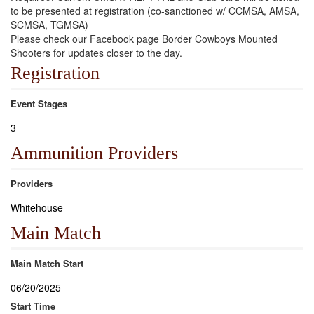
to be presented at registration (co-sanctioned w/ CCMSA, AMSA,
SCMSA, TGMSA)
Please check our Facebook page Border Cowboys Mounted
Shooters for updates closer to the day.
Registration
Event Stages
3
Ammunition Providers
Providers
Whitehouse
Main Match
Main Match Start
06/20/2025
Start Time