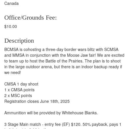
Canada
Office/Grounds Fee:
$10.00
Description
BCMSA is cohosting a three-day border wars blitz with SCMSA
and MMSA in conjunction with the Moose Jaw fair! We are excited
to team up to host the Battle of the Prairies. The plan is to shoot
in the large outdoor arena, but there is an indoor backup ready if
we need!
CMSA 1 day shoot
1 x CMSA points
2 x MSC points
Registration closes June 18th, 2025
Ammunition will be provided by Whitehouse Blanks.
3 Stage Main match - entry fee (EF) $120. 50% payback, pays 1