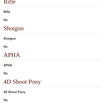
Rifle
Rifle
No
Shotgun
Shotgun
No
APHA
APHA
No
4D Shoot Pony
4D Shoot Pony
No