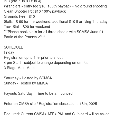
in 3 (etc. 1 in 3 / 2 in 4)
Wranglers - entry fee $10, 100% payback - No ground shooting
Clean Shooter Pot $10 100% payback
Grounds Fee - $10
Stalls - $ 60 for the weekend, additional $10 if arriving Thursday
Tack Stall - $20 for weekend
***Please book stalls for all three shoots with SCMSA June 21
Battle of the Prairies 2****
SCHEDULE
Friday
Registration up to 1 hr prior to shoot
4 pm Start - subject to change depending on entries
3 Stage Main Match
Saturday - Hosted by SCMSA
Sunday - Hosted by MMSA
Payouts Saturday - Time to be announced
Enter on CMSA site / Registration closes June 18th, 2025
Required: Current CMSA+ AEF+ PAL and Club card will be asked