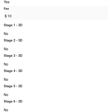
Yes
Fee
$
10
Stage 1 - 3D
No
Stage 2 - 3D
No
Stage 3 - 3D
No
Stage 4 - 3D
No
Stage 5 - 3D
No
Stage 6 - 3D
No