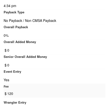
4:34 pm
Payback Type
No Payback / Non CMSA Payback
Overall Payback
0%
Overall Added Money
$
0
Senior Overall Added Money
$
0
Event Entry
Yes
Fee
$
120
Wrangler Entry