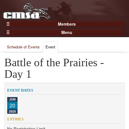
Members
Home
Menu
Gear
Events
Members
Schedule of Events
Event
Results
Join Now
Points
Battle of the Prairies -
Login
Practices and Clinics
Day 1
Clubs
Trainers
EVENT DATES
Competition
JUN
20
About
2025
Contact
ENTRIES
No Registration Limit