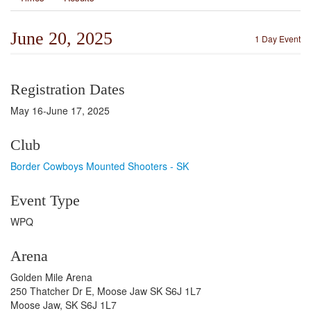
June 20, 2025
1 Day Event
Registration Dates
May 16-June 17, 2025
Club
Border Cowboys Mounted Shooters - SK
Event Type
WPQ
Arena
Golden Mile Arena
250 Thatcher Dr E, Moose Jaw SK S6J 1L7
Moose Jaw, SK S6J 1L7