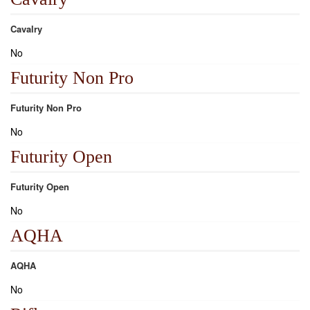
Cavalry
No
Futurity Non Pro
Futurity Non Pro
No
Futurity Open
Futurity Open
No
AQHA
AQHA
No