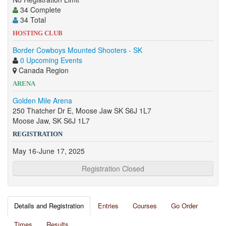
34 Complete
34 Total
HOSTING CLUB
Border Cowboys Mounted Shooters - SK
0 Upcoming Events
Canada Region
ARENA
Golden Mile Arena
250 Thatcher Dr E, Moose Jaw SK S6J 1L7
Moose Jaw, SK S6J 1L7
REGISTRATION
May 16-June 17, 2025
Registration Closed
Details and Registration
Entries
Courses
Go Order
Times
Results