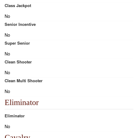
Class Jackpot
No
Senior Incentive
No
Super Senior
No
Clean Shooter
No
Clean Multi Shooter
No
Eliminator
Eliminator
No
Cavalry