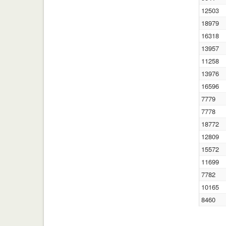
12503
18979
16318
13957
11258
13976
16596
7779
7778
18772
12809
15572
11699
7782
10165
8460