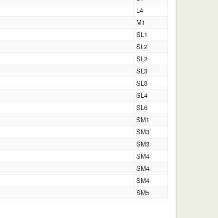
L4
M1
SL1
SL2
SL2
SL3
SL3
SL4
SL6
SM1
SM3
SM3
SM4
SM4
SM4
SM5