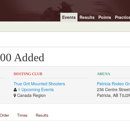
Events
Results
Points
Practic
3000 Added
HOSTING CLUB
ARENA
True Grit Mounted Shooters
Patricia Rodeo G
1 Upcoming Events
236 Centre Street
Canada Region
Patricia, AB T0J2
Order
Times
Results