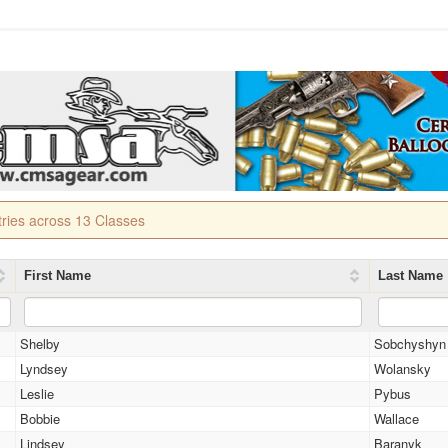
tries across 13 Classes
First Name
Last Name
Shelby
Sobchyshyn
Lyndsey
Wolansky
Leslie
Pybus
Bobbie
Wallace
Lindsey
Baranyk