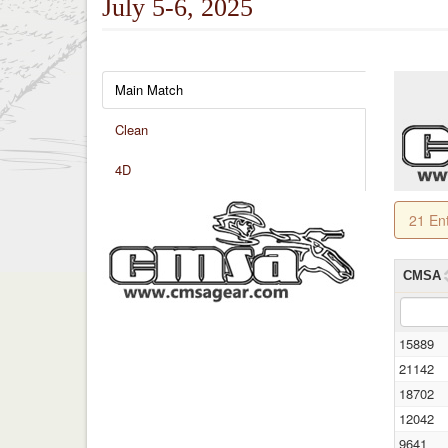
July 5-6, 2025
Main Match
Clean
4D
21 En
CMSA
15889
21142
18702
12042
9641