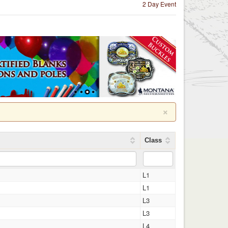
2 Day Event
×
Class
L1
L1
L3
L3
L4