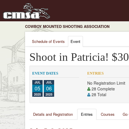
COWBOY MOUNTED SHOOTING ASSOCIATION
Schedule of Events
Event
Shoot in Patricia! $
EVENT DATES
ENTRIES
JUL
JUL
No Registration Limit
05
06
28 Complete
28 Total
2025
2025
Details and Registration
Entries
Courses
Go 