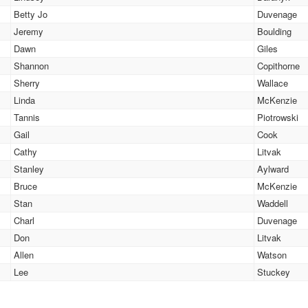
Betty Jo
Duvenage
Jeremy
Boulding
Dawn
Giles
Shannon
Copithorne
Sherry
Wallace
Linda
McKenzie
Tannis
Piotrowski
Gail
Cook
Cathy
Litvak
Stanley
Aylward
Bruce
McKenzie
Stan
Waddell
Charl
Duvenage
Don
Litvak
Allen
Watson
Lee
Stuckey