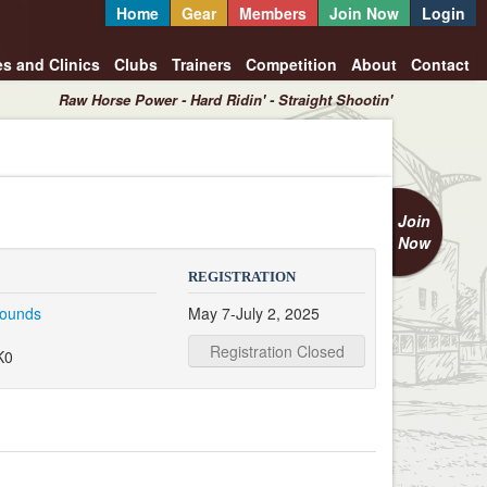
Home
Gear
Members
Join Now
Login
es and Clinics
Clubs
Trainers
Competition
About
Contact
Raw Horse Power - Hard Ridin' - Straight Shootin'
Join
Now
REGISTRATION
rounds
May 7-July 2, 2025
Registration Closed
K0