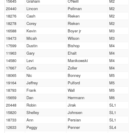
15645
Graham
O'Neill
M2
20440
Lincon
Pellman
M2
18276
Cash
Rieken
M2
18278
Corey
Rieken
M2
16588
Kevin
Boyer jr
M3
19473
Micah
Wilson
M3
17599
Dustin
Bishop
M4
11963
Gary
Ehalt
M4
14580
Levi
Manikowski
M4
17667
Curtis
Zoller
M4
18065
Nic
Bonney
M5
19164
Jeffrey
Pulford
M5
18793
Frank
Wall
M5
15659
Dan
Herrmann
M6
20448
Robin
Jirak
SL1
15820
Shelley
Johnsen
SL1
18733
Ann
Persian
SL1
12633
Peggy
Penner
SL4