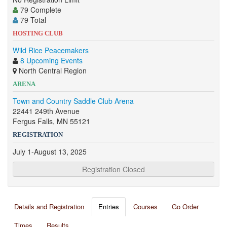
79 Complete
79 Total
HOSTING CLUB
Wild Rice Peacemakers
8 Upcoming Events
North Central Region
ARENA
Town and Country Saddle Club Arena
22441 249th Avenue
Fergus Falls, MN 55121
REGISTRATION
July 1-August 13, 2025
Registration Closed
Details and Registration
Entries
Courses
Go Order
Times
Results