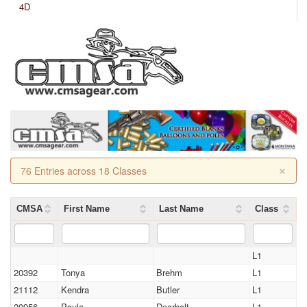
4D
×
76 Entries across 18 Classes
CMSA
First Name
Last Name
Class
L1
20392
Tonya
Brehm
L1
21112
Kendra
Butler
L1
20956
Paula
Dearholt
L1