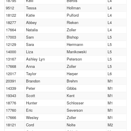
18795
Kelli
Bertils
L4
9512
Tessa
Hollman
L4
18122
Katie
Pulford
L4
18277
Abbey
Rieken
L4
17664
Natalia
Zoller
L4
17003
Sam
Bishop
L5
12129
Sara
Herrmann
L5
14000
Liza
Manikowski
L5
13167
Ashley Lyn
Peterson
L5
17668
Anna
Zoller
L5
12017
Taylor
Harper
L6
20391
Brandon
Brehm
M1
14339
Peter
Gibbs
M1
19343
Scott
Kent
M1
18776
Hunter
Schlosser
M1
17760
Eric
Severson
M1
17666
Wesley
Zoller
M1
18121
Cord
Nolte
M2