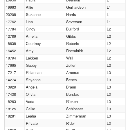
19963
Allie
Gerhardson
L1
20208
Suzanne
Harris
L1
17762
Lisa
Severson
L1
17784
Cindy
Bullford
L2
12789
Amelia
Gibbs
L2
18638
Courtney
Roberts
L2
16452
Amy
Roemhildt
L2
18794
Lakken
Wall
L2
17665
Gabby
Zoller
L2
17217
Rhiannan
Amerud
L3
14274
Shyanne
Benes
L3
13929
Angela
Braun
L3
17438
Olivia
Burstad
L3
18263
Vada
Rieken
L3
18125
Callie
Schlosser
L3
18281
Leaha
Zimmerman
L3
Private
Rider
L3