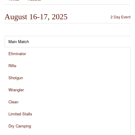
August 16-17, 2025
2 Day Event
Main Match
Eliminator
Rifle
Shotgun
Wrangler
Clean
Limited Stalls
Dry Camping