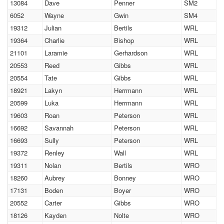
13084
Dave
Penner
SM2
6052
Wayne
Gwin
SM4
19312
Julian
Bertils
WRL
19364
Charlie
Bishop
WRL
21101
Laramie
Gerhardson
WRL
20553
Reed
Gibbs
WRL
20554
Tate
Gibbs
WRL
18921
Lakyn
Herrmann
WRL
20599
Luka
Herrmann
WRL
19603
Roan
Peterson
WRL
16692
Savannah
Peterson
WRL
16693
Sully
Peterson
WRL
19372
Renley
Wall
WRL
19311
Nolan
Bertils
WRO
18260
Aubrey
Bonney
WRO
17131
Boden
Boyer
WRO
20552
Carter
Gibbs
WRO
18126
Kayden
Nolte
WRO