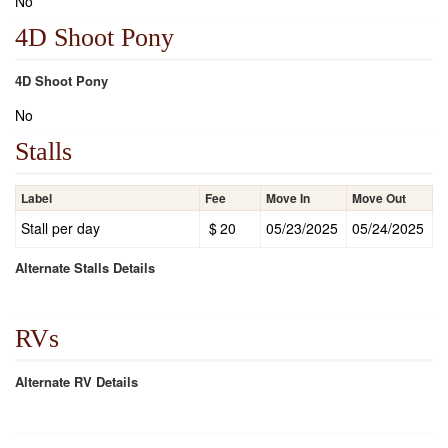
No
4D Shoot Pony
4D Shoot Pony
No
Stalls
Label
Fee
Move In
Move Out
Stall per day
$
20
05/23/2025
05/24/2025
Alternate Stalls Details
RVs
Alternate RV Details