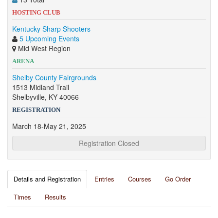
HOSTING CLUB
Kentucky Sharp Shooters
5 Upcoming Events
Mid West Region
ARENA
Shelby County Fairgrounds
1513 Midland Trail
Shelbyville, KY 40066
REGISTRATION
March 18-May 21, 2025
Registration Closed
Details and Registration
Entries
Courses
Go Order
Times
Results