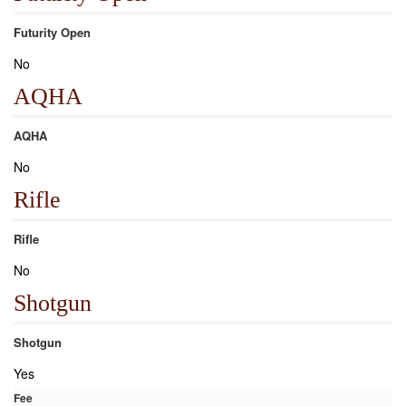
Futurity Open
No
AQHA
AQHA
No
Rifle
Rifle
No
Shotgun
Shotgun
Yes
Fee