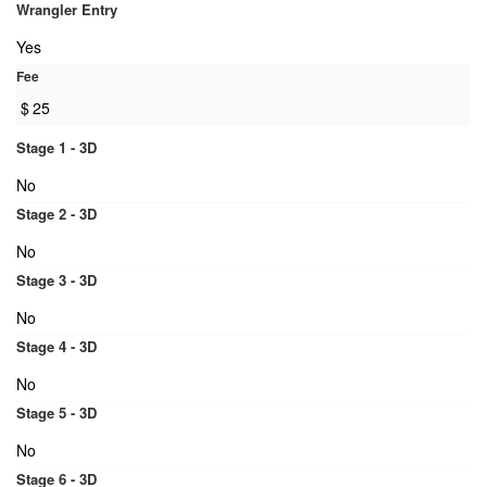
Wrangler Entry
Yes
Fee
$
25
Stage 1 - 3D
No
Stage 2 - 3D
No
Stage 3 - 3D
No
Stage 4 - 3D
No
Stage 5 - 3D
No
Stage 6 - 3D