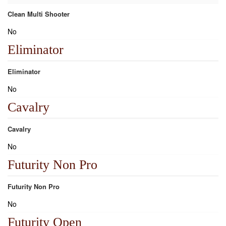
Clean Multi Shooter
No
Eliminator
Eliminator
No
Cavalry
Cavalry
No
Futurity Non Pro
Futurity Non Pro
No
Futurity Open