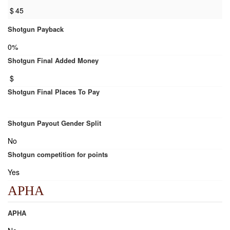
$
45
Shotgun Payback
0%
Shotgun Final Added Money
$
Shotgun Final Places To Pay
Shotgun Payout Gender Split
No
Shotgun competition for points
Yes
APHA
APHA