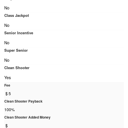
No
Class Jackpot
No
Senior Incentive
No
Super Senior
No
Clean Shooter
Yes
Fee
$
5
Clean Shooter Payback
100%
Clean Shooter Added Money
$