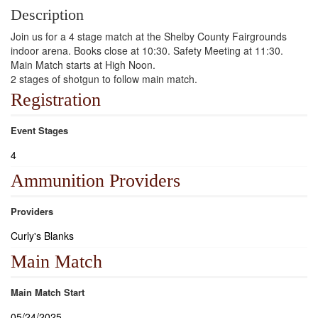
Description
Join us for a 4 stage match at the Shelby County Fairgrounds
indoor arena. Books close at 10:30. Safety Meeting at 11:30.
Main Match starts at High Noon.
2 stages of shotgun to follow main match.
Registration
Event Stages
4
Ammunition Providers
Providers
Curly's Blanks
Main Match
Main Match Start
05/24/2025