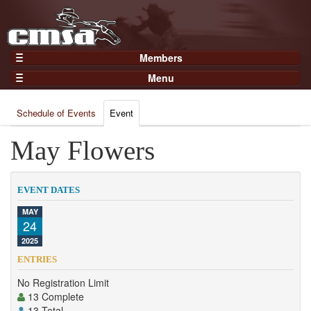
Members
Home
Menu
Gear
Events
Members
Schedule of Events
Event
Results
Join Now
Points
May Flowers
Login
Practices and Clinics
Clubs
EVENT DATES
Trainers
MAY
24
Competition
2025
About
ENTRIES
Contact
No Registration Limit
13 Complete
13 Total