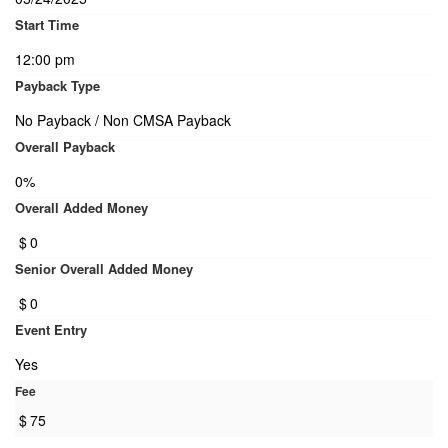
Start Time
12:00 pm
Payback Type
No Payback / Non CMSA Payback
Overall Payback
0%
Overall Added Money
$
0
Senior Overall Added Money
$
0
Event Entry
Yes
Fee
$
75