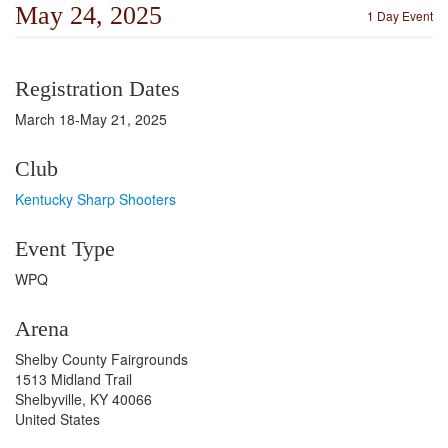
May 24, 2025
1 Day Event
Registration Dates
March 18-May 21, 2025
Club
Kentucky Sharp Shooters
Event Type
WPQ
Arena
Shelby County Fairgrounds
1513 Midland Trail
Shelbyville, KY 40066
United States