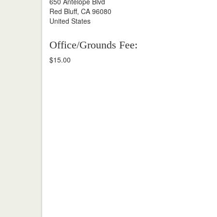
650 Antelope Blvd
Red Bluff, CA 96080
United States
Office/Grounds Fee:
$15.00