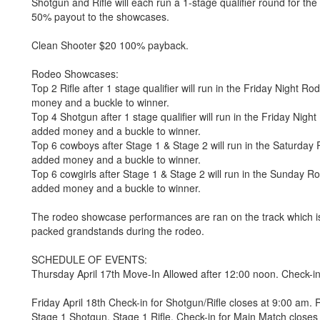
Shotgun and Rifle will each run a 1-stage qualifier round for t
50% payout to the showcases.
Clean Shooter $20 100% payback.
Rodeo Showcases:
Top 2 Rifle after 1 stage qualifier will run in the Friday Nigh
money and a buckle to winner.
Top 4 Shotgun after 1 stage qualifier will run in the Friday Ni
added money and a buckle to winner.
Top 6 cowboys after Stage 1 & Stage 2 will run in the Saturd
added money and a buckle to winner.
Top 6 cowgirls after Stage 1 & Stage 2 will run in the Sunday
added money and a buckle to winner.
The rodeo showcase performances are ran on the track which is 50
packed grandstands during the rodeo.
SCHEDULE OF EVENTS:
Thursday April 17th Move-In Allowed after 12:00 noon. Check-i
Friday April 18th Check-in for Shotgun/Rifle closes at 9:00 am. 
Stage 1 Shotgun, Stage 1 Rifle. Check-in for Main Match closes