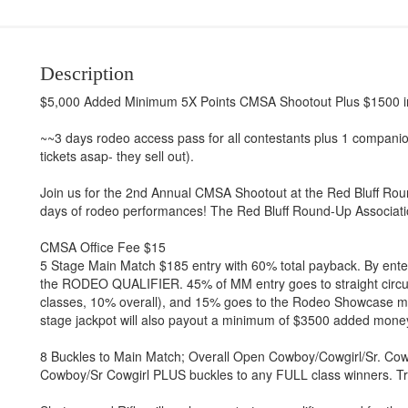
Description
$5,000 Added Minimum 5X Points CMSA Shootout Plus $1500 in
~~3 days rodeo access pass for all contestants plus 1 compa
tickets asap- they sell out).
Join us for the 2nd Annual CMSA Shootout at the Red Bluff Roun
days of rodeo performances! The Red Bluff Round-Up Association
CMSA Office Fee $15
5 Stage Main Match $185 entry with 60% total payback. By enter
the RODEO QUALIFIER. 45% of MM entry goes to straight circu
classes, 10% overall), and 15% goes to the Rodeo Showcase
stage jackpot will also payout a minimum of $3500 added money.
8 Buckles to Main Match; Overall Open Cowboy/Cowgirl/Sr. Cowb
Cowboy/Sr Cowgirl PLUS buckles to any FULL class winners. Tr