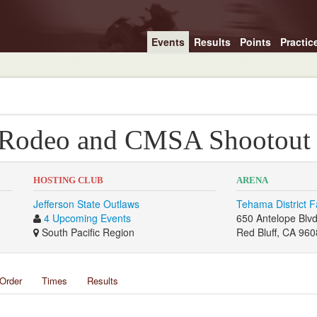
Events
Results
Points
Practic
 Rodeo and CMSA Shootout
HOSTING CLUB
ARENA
Jefferson State Outlaws
Tehama District F
4 Upcoming Events
650 Antelope Blv
South Pacific Region
Red Bluff, CA 96
Order
Times
Results