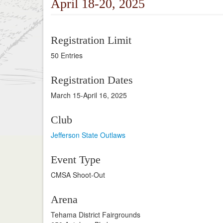
April 18-20, 2025
Registration Limit
50 Entries
Registration Dates
March 15-April 16, 2025
Club
Jefferson State Outlaws
Event Type
CMSA Shoot-Out
Arena
Tehama District Fairgrounds