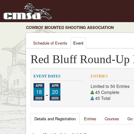
COWBOY MOUNTED SHOOTING ASSOCIATION
Schedule of Events
Event
Red Bluff Round-Up
EVENT DATES
ENTRIES
APR
APR
Limited to 50 Entries
18
-
20
45 Complete
45 Total
2025
2025
Details and Registration
Entries
Courses
Go 