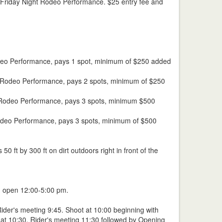
he Friday Night Rodeo Performance. $25 entry fee and
t Rodeo Performance, pays 1 spot, minimum of $250 added
ght Rodeo Performance, pays 2 spots, minimum of $250
ay Rodeo Performance, pays 3 spots, minimum $500
 Rodeo Performance, pays 3 spots, minimum of $500
 ft by 300 ft on dirt outdoors right in front of the
n open 12:00-5:00 pm.
Rider's meeting 9:45. Shoot at 10:00 beginning with
 at 10:30. Rider's meeting 11:30 followed by Opening