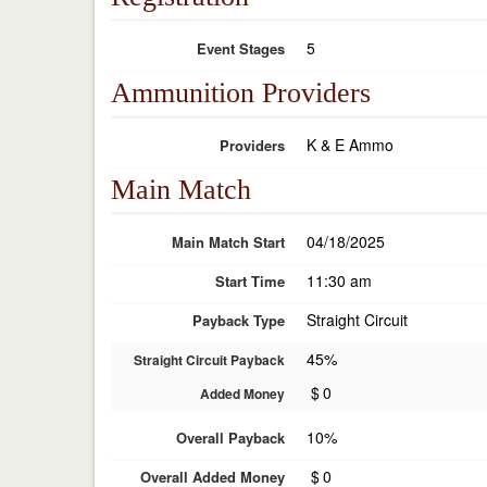
5
Event Stages
Ammunition Providers
K & E Ammo
Providers
Main Match
04/18/2025
Main Match Start
11:30 am
Start Time
Straight Circuit
Payback Type
45%
Straight Circuit Payback
$
0
Added Money
10%
Overall Payback
$
0
Overall Added Money