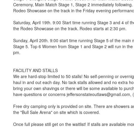
Ceremony, Main Match Stage 1, Stage 2 immediately following. T
Rodeo Showcase on the track in the Friday evening performanc
Saturday, April 19th. 9:00 Start time running Stage 3 and 4 of t
the Rodeo Showcase on the track. Rodeo starts at 2:30 pm.
Sunday, April 20th. 9:00 start time running Stage 5 of the main
Stage 5. Top 6 Women from Stage 1 and Stage 2 will run in the
pm.
FACILITY AND STALLS
We are hard-stop limited to 50 stalls! No self-penning or overnight
haul in and out each day. No tack stalls allowed and no extra ho
bring your own shavings or there will be some available to purc
have questions or concerns jeffersonstateoutlaws@gmail.com, 
Free dry camping only is provided on site. There are showers a
the "Bull Sale Arena" on site which is covered.
Once full please still get on the waitlist! If stalls are available mor