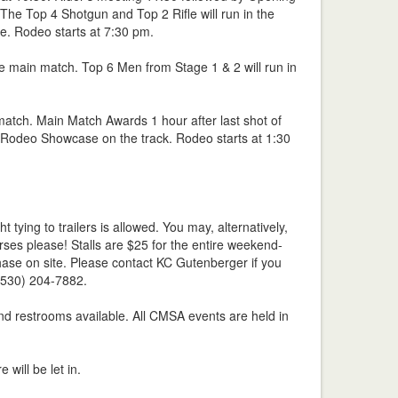
he Top 4 Shotgun and Top 2 Rifle will run in the
e. Rodeo starts at 7:30 pm.
he main match. Top 6 Men from Stage 1 & 2 will run in
 match. Main Match Awards 1 hour after last shot of
 Rodeo Showcase on the track. Rodeo starts at 1:30
 tying to trailers is allowed. You may, alternatively,
rses please! Stalls are $25 for the entire weekend-
hase on site. Please contact KC Gutenberger if you
(530) 204-7882.
nd restrooms available. All CMSA events are held in
e will be let in.