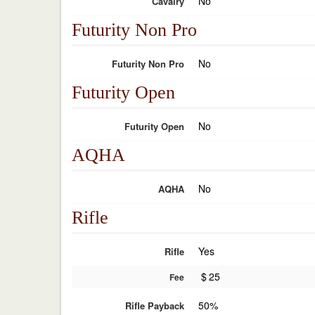
No
Cavalry
Futurity Non Pro
No
Futurity Non Pro
Futurity Open
No
Futurity Open
AQHA
No
AQHA
Rifle
Yes
Rifle
$
25
Fee
50%
Rifle Payback