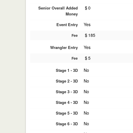
$
0
Senior Overall Added
Money
Yes
Event Entry
$
185
Fee
Yes
Wrangler Entry
$
5
Fee
No
Stage 1 - 3D
No
Stage 2 - 3D
No
Stage 3 - 3D
No
Stage 4 - 3D
No
Stage 5 - 3D
No
Stage 6 - 3D