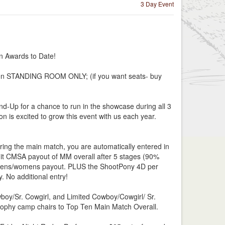
3 Day Event
 Awards to Date!
nion STANDING ROOM ONLY; (if you want seats- buy
d-Up for a chance to run in the showcase during all 3
 is excited to grow this event with us each year.
ing the main match, you are automatically entered in
it CMSA payout of MM overall after 5 stages (90%
 mens/womens payout. PLUS the ShootPony 4D per
 No additional entry!
oy/Sr. Cowgirl, and Limited Cowboy/Cowgirl/ Sr.
ophy camp chairs to Top Ten Main Match Overall.