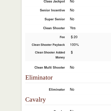
No
Class Jackpot
No
Senior Incentive
No
Super Senior
Yes
Clean Shooter
$
20
Fee
100%
Clean Shooter Payback
$
Clean Shooter Added
Money
No
Clean Multi Shooter
Eliminator
No
Eliminator
Cavalry