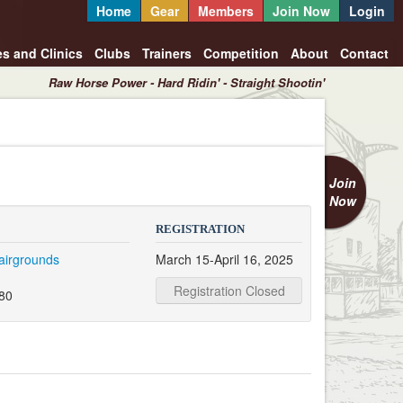
Home
Gear
Members
Join Now
Login
es and Clinics
Clubs
Trainers
Competition
About
Contact
Raw Horse Power - Hard Ridin' - Straight Shootin'
Join
Now
REGISTRATION
airgrounds
March 15-April 16, 2025
d
Registration Closed
080