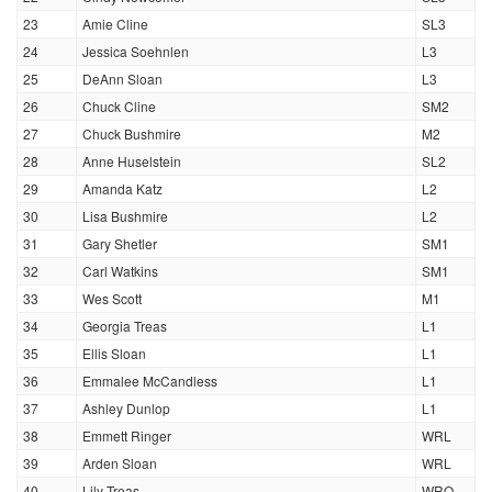
23
Amie Cline
SL3
24
Jessica Soehnlen
L3
25
DeAnn Sloan
L3
26
Chuck Cline
SM2
27
Chuck Bushmire
M2
28
Anne Huselstein
SL2
29
Amanda Katz
L2
30
Lisa Bushmire
L2
31
Gary Shetler
SM1
32
Carl Watkins
SM1
33
Wes Scott
M1
34
Georgia Treas
L1
35
Ellis Sloan
L1
36
Emmalee McCandless
L1
37
Ashley Dunlop
L1
38
Emmett Ringer
WRL
39
Arden Sloan
WRL
40
Lily Treas
WRO