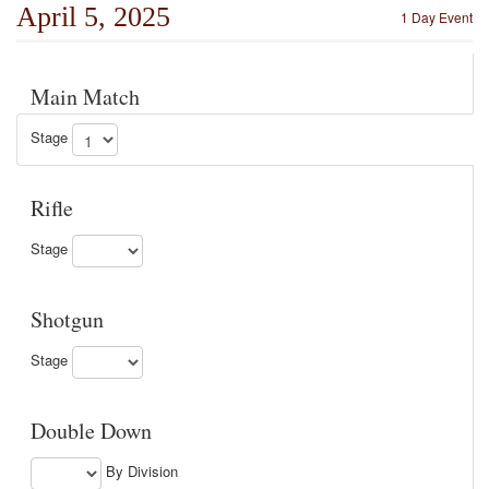
April 5, 2025
1 Day Event
Main Match
Stage
Rifle
Stage
Shotgun
Stage
Double Down
By Division