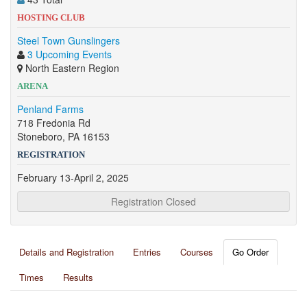
HOSTING CLUB
Steel Town Gunslingers
3 Upcoming Events
North Eastern Region
ARENA
Penland Farms
718 Fredonia Rd
Stoneboro, PA 16153
REGISTRATION
February 13-April 2, 2025
Registration Closed
Details and Registration
Entries
Courses
Go Order
Times
Results