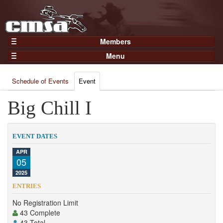
Members
Home
Menu
Gear
Events
Members
Schedule of Events
Event
Results
Join Now
Points
Big Chill I
Login
Practices and Clinics
Clubs
EVENT DATES
Trainers
APR
05
Competition
2025
About
ENTRIES
Contact
No Registration Limit
43 Complete
43 Total