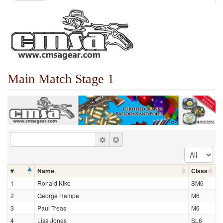
Main Match Stage 1
#
Name
Class
1
Ronald Kiko
SM6
2
George Hampe
M6
3
Paul Treas
M6
4
Lisa Jones
SL6