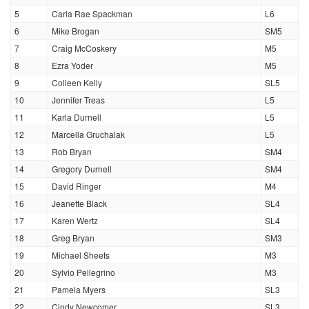
5
Carla Rae Spackman
L6
6
Mike Brogan
SM5
7
Craig McCoskery
M5
8
Ezra Yoder
M5
9
Colleen Kelly
SL5
10
Jennifer Treas
L5
11
Karla Durnell
L5
12
Marcella Gruchalak
L5
13
Rob Bryan
SM4
14
Gregory Durnell
SM4
15
David Ringer
M4
16
Jeanette Black
SL4
17
Karen Wertz
SL4
18
Greg Bryan
SM3
19
Michael Sheets
M3
20
Sylvio Pellegrino
M3
21
Pamela Myers
SL3
22
Cindy Newcomer
SL3