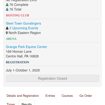
76 Complete
76 Total
HOSTING CLUB
Steel Town Gunslingers
3 Upcoming Events
North Eastern Region
ARENA
Grange Park Equine Center
169 Homan Lane
Centre Hall, PA 16828
REGISTRATION
July 1-October 1, 2025
Registration Closed
Details and Registration
Entries
Courses
Go Order
Times
Results