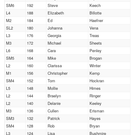
SM6
192
Steve
Keech
L4
188
Elizabeth
Billotte
M2
184
Ed
Haefner
SL2
180
Johanna
Vena
L3
176
Georgia
Treas
M3
172
Michael
Sheets
L6
168
Cara
Penley
SM5
164
Mike
Brogan
L2
160
Clarissa
Winter
M1
156
Christopher
Kemp
SM4
152
Tom
Hockran
L5
148
Mollie
Himes
L2
144
Braelyn
Ringer
L2
140
Delanie
Keeley
M3
136
Cullen
Erisman
SM3
132
Patrick
Hayes
SM4
128
Rob
Bryan
L3
124
Lisa
Bushmire