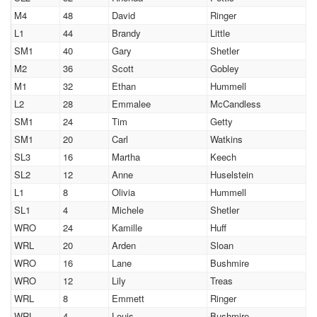
M4
48
David
Ringer
L1
44
Brandy
Little
SM1
40
Gary
Shetler
M2
36
Scott
Gobley
M1
32
Ethan
Hummell
L2
28
Emmalee
McCandless
SM1
24
Tim
Getty
SM1
20
Carl
Watkins
SL3
16
Martha
Keech
SL2
12
Anne
Huselstein
L1
8
Olivia
Hummell
SL1
4
Michele
Shetler
WRO
24
Kamille
Huff
WRL
20
Arden
Sloan
WRO
16
Lane
Bushmire
WRO
12
Lily
Treas
WRL
8
Emmett
Ringer
WRL
4
Louis
Bushmire