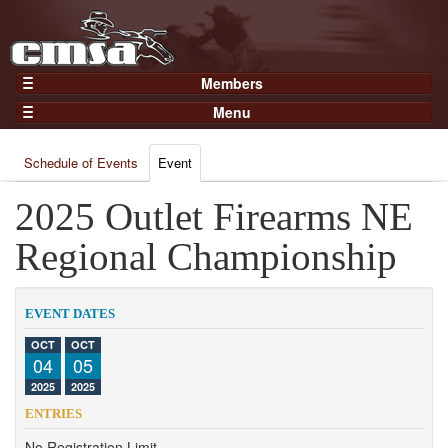
Members
Home
Menu
Gear
Events
Members
Schedule of Events
Event
Results
Join Now
Points
2025 Outlet Firearms NE
Login
Practices and Clinics
Regional Championship
Clubs
Trainers
EVENT DATES
Competition
OCT
OCT
04
05
About
2025
2025
Contact
ENTRIES
No Registration Limit