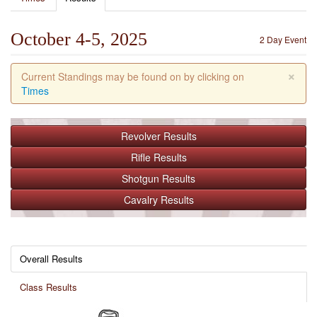
October 4-5, 2025
2 Day Event
×
Current Standings may be found on by clicking on
Times
Revolver
Results
Rifle
Results
Shotgun
Results
Cavalry
Results
Overall Results
Class Results