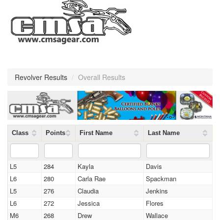
Revolver Results
/
Overall Results
Class
Points
First Name
Last Name
L5
284
Kayla
Davis
L6
280
Carla Rae
Spackman
L5
276
Claudia
Jenkins
L6
272
Jessica
Flores
M6
268
Drew
Wallace