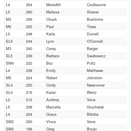
L4
264
Meredith
Coulbourne
L5
260
Melissa
Shaner
M3
256
Chuck
Bushmire
M6
252
Paul
Treas
L5
248
Karla
Durnell
SL5
244
Lynn
O'Connell
M3
240
Corey
Barger
SL5
236
Barbara
Swabowicz
SM4
232
Boz
Pultz
L4
228
Emily
Matthews
M5
224
Robert
Johnston
SL4
220
Cindy
Newcomer
SL4
216
Karen
Wertz
L2
212
Aurbrey
Vena
L5
208
Marcella
Gruchalak
L4
204
Grace
Billotte
SM2
200
Vince
Vena
SM3
196
Greg
Bryan