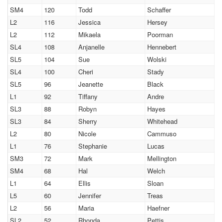
SM4
120
Todd
Schaffer
L2
116
Jessica
Hersey
L2
112
Mikaela
Poorman
SL4
108
Anjanelle
Hennebert
SL5
104
Sue
Wolski
SL4
100
Cheri
Stady
SL5
96
Jeanette
Black
L1
92
Tiffany
Andre
SL3
88
Robyn
Hayes
SL3
84
Sherry
Whitehead
L2
80
Nicole
Cammuso
L1
76
Stephanie
Lucas
SM3
72
Mark
Mellington
SM4
68
Hal
Welch
L1
64
Ellis
Sloan
L5
60
Jennifer
Treas
L2
56
Maria
Haefner
SL2
52
Rhonda
Pettis