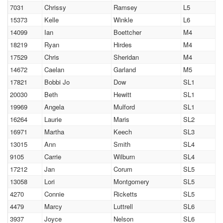
7031
Chrissy
Ramsey
L5
15373
Kelle
Winkle
L6
14099
Ian
Boettcher
M4
18219
Ryan
Hirdes
M4
17529
Chris
Sheridan
M4
14672
Caelan
Garland
M5
17821
Bobbi Jo
Dow
SL1
20030
Beth
Hewitt
SL1
19969
Angela
Mulford
SL1
16264
Laurie
Maris
SL2
16971
Martha
Keech
SL3
13015
Ann
Smith
SL4
9105
Carrie
Wilburn
SL4
17212
Jan
Corum
SL5
13058
Lori
Montgomery
SL5
4270
Connie
Ricketts
SL5
4479
Marcy
Luttrell
SL6
3937
Joyce
Nelson
SL6