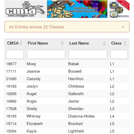
×
44 Entries across 22 Classes
CMSA
First Name
Last Name
Class
18677
Moey
Babak
L1
17111
Jeanine
Boswell
L1
21093
Cassidy
Hamilton
L1
19183
Joslyn
Childress
L2
19295
Angel
Galbraith
L2
19992
Angie
Jester
L2
17528
Shelly
Sheridan
L3
18155
Whitney
Draisma-Hirdes
L4
15714
Elizabeth
Brockert
L5
15054
Kayla
Lightfield
L5