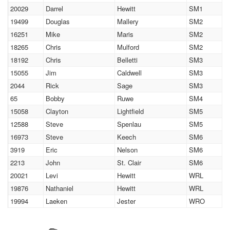
20029
Darrel
Hewitt
SM1
19499
Douglas
Mallery
SM2
16251
Mike
Maris
SM2
18265
Chris
Mulford
SM2
18192
Chris
Belletti
SM3
15055
Jim
Caldwell
SM3
2044
Rick
Sage
SM3
65
Bobby
Ruwe
SM4
15058
Clayton
Lightfield
SM5
12588
Steve
Spenlau
SM5
16973
Steve
Keech
SM6
3919
Eric
Nelson
SM6
2213
John
St. Clair
SM6
20021
Levi
Hewitt
WRL
19876
Nathaniel
Hewitt
WRL
19994
Laeken
Jester
WRO