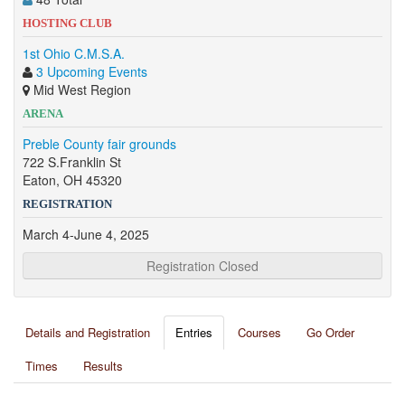
HOSTING CLUB
1st Ohio C.M.S.A.
3 Upcoming Events
Mid West Region
ARENA
Preble County fair grounds
722 S.Franklin St
Eaton, OH 45320
REGISTRATION
March 4-June 4, 2025
Registration Closed
Details and Registration
Entries
Courses
Go Order
Times
Results