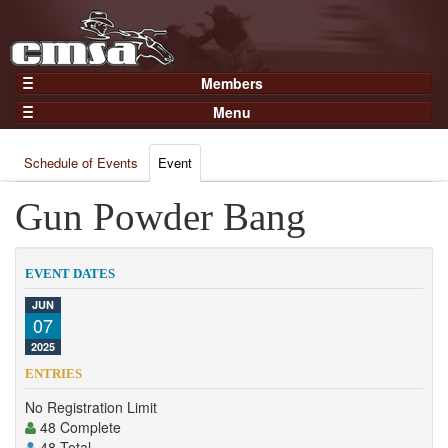
Members
Home
Menu
Gear
Events
Members
Schedule of Events
Event
Results
Join Now
Points
Gun Powder Bang
Login
Practices and Clinics
Clubs
EVENT DATES
Trainers
JUN
07
Competition
2025
About
ENTRIES
Contact
No Registration Limit
48 Complete
48 Total