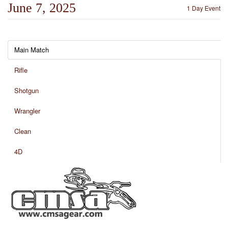
June 7, 2025
1 Day Event
Main Match
Rifle
Shotgun
Wrangler
Clean
4D