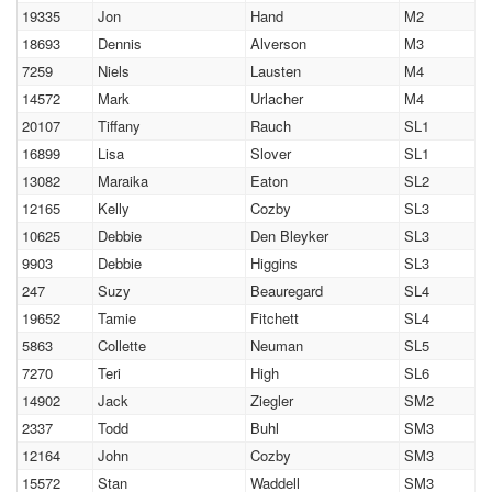
19335
Jon
Hand
M2
18693
Dennis
Alverson
M3
7259
Niels
Lausten
M4
14572
Mark
Urlacher
M4
20107
Tiffany
Rauch
SL1
16899
Lisa
Slover
SL1
13082
Maraika
Eaton
SL2
12165
Kelly
Cozby
SL3
10625
Debbie
Den Bleyker
SL3
9903
Debbie
Higgins
SL3
247
Suzy
Beauregard
SL4
19652
Tamie
Fitchett
SL4
5863
Collette
Neuman
SL5
7270
Teri
High
SL6
14902
Jack
Ziegler
SM2
2337
Todd
Buhl
SM3
12164
John
Cozby
SM3
15572
Stan
Waddell
SM3