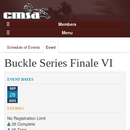
Members
Home
Menu
Gear
Events
Members
Schedule of Events
Event
Results
Join Now
Points
Buckle Series Finale VI
Login
Practices and Clinics
Clubs
EVENT DATES
Trainers
SEP
28
Competition
2025
About
ENTRIES
Contact
No Registration Limit
35 Complete
35 Total