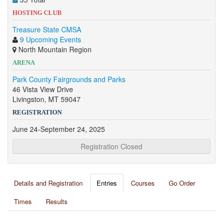
HOSTING CLUB
Treasure State CMSA
9 Upcoming Events
North Mountain Region
ARENA
Park County Fairgrounds and Parks
46 Vista View Drive
Livingston, MT 59047
REGISTRATION
June 24-September 24, 2025
Registration Closed
Details and Registration
Entries
Courses
Go Order
Times
Results