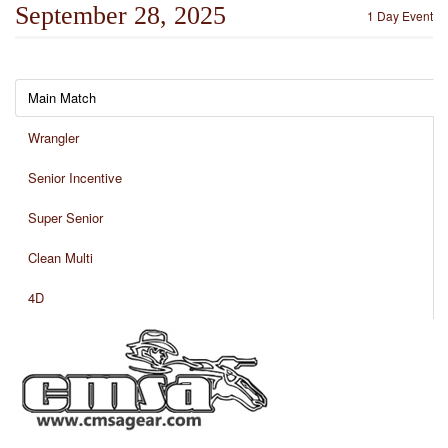
September 28, 2025
1 Day Event
Main Match
Wrangler
Senior Incentive
Super Senior
Clean Multi
4D