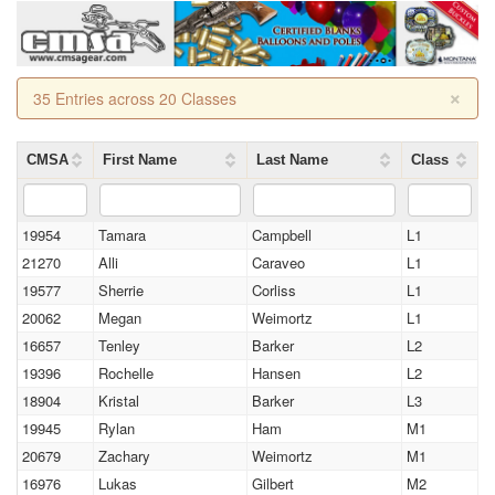
×
35 Entries across 20 Classes
CMSA
First Name
Last Name
Class
19954
Tamara
Campbell
L1
21270
Alli
Caraveo
L1
19577
Sherrie
Corliss
L1
20062
Megan
Weimortz
L1
16657
Tenley
Barker
L2
19396
Rochelle
Hansen
L2
18904
Kristal
Barker
L3
19945
Rylan
Ham
M1
20679
Zachary
Weimortz
M1
16976
Lukas
Gilbert
M2