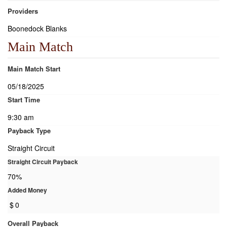
Providers
Boonedock Blanks
Main Match
Main Match Start
05/18/2025
Start Time
9:30 am
Payback Type
Straight Circuit
Straight Circuit Payback
70%
Added Money
$
0
Overall Payback