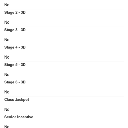
No
Stage 2 - 3D
No
Stage 3 - 3D
No
Stage 4 - 3D
No
Stage 5 - 3D
No
Stage 6 - 3D
No
Class Jackpot
No
Senior Incentive
No