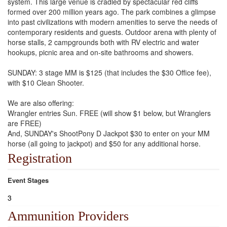
system. This large venue is cradled by spectacular red cliffs
formed over 200 million years ago. The park combines a glimpse
into past civilizations with modern amenities to serve the needs of
contemporary residents and guests. Outdoor arena with plenty of
horse stalls, 2 campgrounds both with RV electric and water
hookups, picnic area and on-site bathrooms and showers.
SUNDAY: 3 stage MM is $125 (that includes the $30 Office fee),
with $10 Clean Shooter.
We are also offering:
Wrangler entries Sun. FREE (will show $1 below, but Wranglers
are FREE)
And, SUNDAY's ShootPony D Jackpot $30 to enter on your MM
horse (all going to jackpot) and $50 for any additional horse.
Registration
Event Stages
3
Ammunition Providers