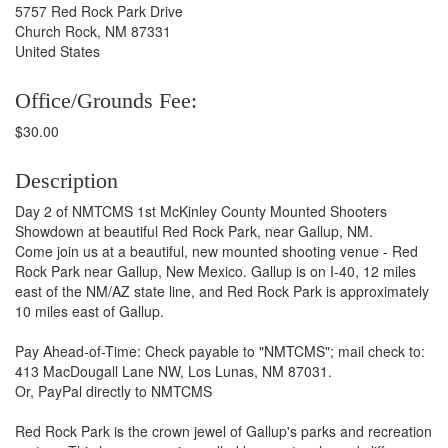
5757 Red Rock Park Drive
Church Rock, NM 87331
United States
Office/Grounds Fee:
$30.00
Description
Day 2 of NMTCMS 1st McKinley County Mounted Shooters
Showdown at beautiful Red Rock Park, near Gallup, NM.
Come join us at a beautiful, new mounted shooting venue - Red
Rock Park near Gallup, New Mexico. Gallup is on I-40, 12 miles
east of the NM/AZ state line, and Red Rock Park is approximately
10 miles east of Gallup.
Pay Ahead-of-Time: Check payable to "NMTCMS"; mail check to:
413 MacDougall Lane NW, Los Lunas, NM 87031.
Or, PayPal directly to NMTCMS
Red Rock Park is the crown jewel of Gallup's parks and recreation