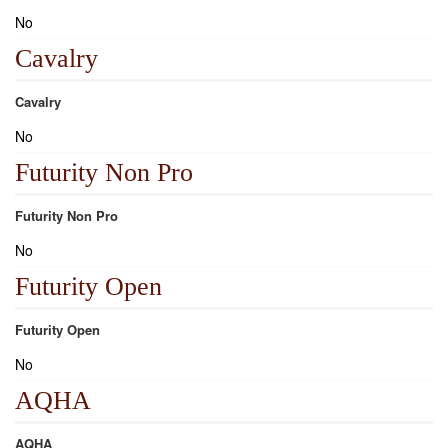
No
Cavalry
Cavalry
No
Futurity Non Pro
Futurity Non Pro
No
Futurity Open
Futurity Open
No
AQHA
AQHA