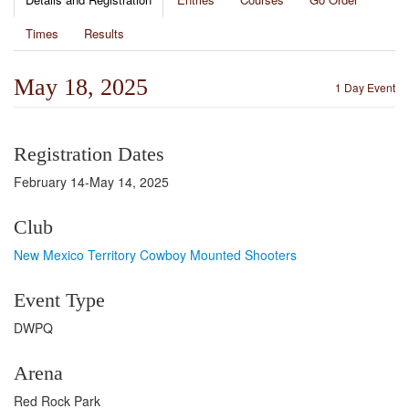
Times
Results
May 18, 2025
1 Day Event
Registration Dates
February 14-May 14, 2025
Club
New Mexico Territory Cowboy Mounted Shooters
Event Type
DWPQ
Arena
Red Rock Park