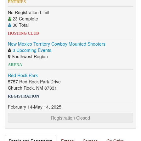
ENTRIES
No Registration Limit
23 Complete
30 Total
HOSTING CLUB
New Mexico Territory Cowboy Mounted Shooters
3 Upcoming Events
Southwest Region
ARENA
Red Rock Park
5757 Red Rock Park Drive
Church Rock, NM 87331
REGISTRATION
February 14-May 14, 2025
Registration Closed
Details and Registration
Entries
Courses
Go Order