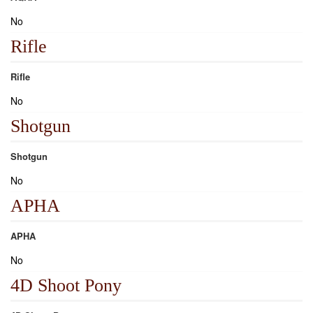
No
Rifle
Rifle
No
Shotgun
Shotgun
No
APHA
APHA
No
4D Shoot Pony