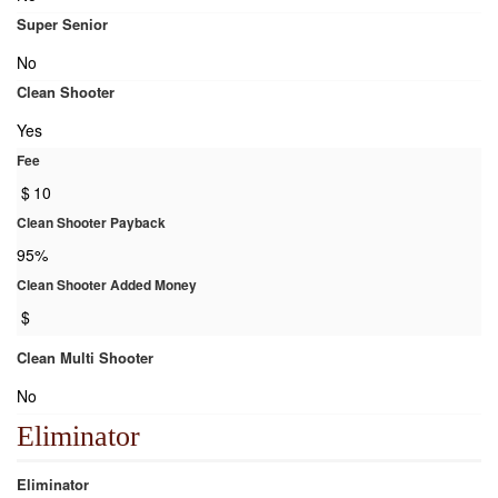
Super Senior
No
Clean Shooter
Yes
Fee
$
10
Clean Shooter Payback
95%
Clean Shooter Added Money
$
Clean Multi Shooter
No
Eliminator
Eliminator