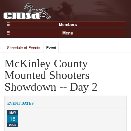
Members
Home
Menu
Gear
Events
Members
Schedule of Events
Event
Results
Join Now
Points
McKinley County
Login
Practices and Clinics
Mounted Shooters
Clubs
Showdown -- Day 2
Trainers
Competition
EVENT DATES
About
MAY
Contact
18
2025