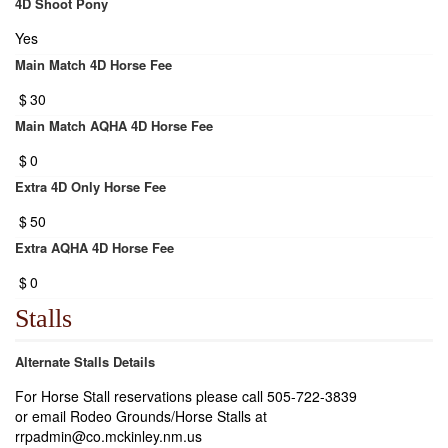
4D Shoot Pony
Yes
Main Match 4D Horse Fee
$
30
Main Match AQHA 4D Horse Fee
$
0
Extra 4D Only Horse Fee
$
50
Extra AQHA 4D Horse Fee
$
0
Stalls
Alternate Stalls Details
For Horse Stall reservations please call 505-722-3839
or email Rodeo Grounds/Horse Stalls at
rrpadmin@co.mckinley.nm.us