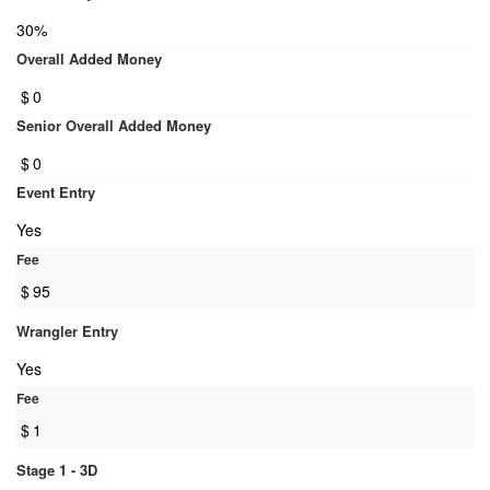
30%
Overall Added Money
$
0
Senior Overall Added Money
$
0
Event Entry
Yes
Fee
$
95
Wrangler Entry
Yes
Fee
$
1
Stage 1 - 3D