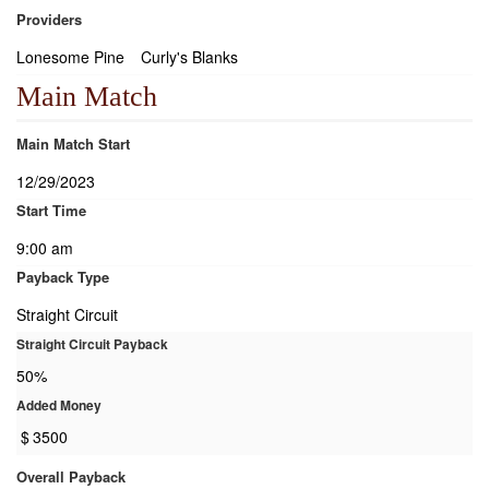
Providers
Lonesome Pine
Curly's Blanks
Main Match
Main Match Start
12/29/2023
Start Time
9:00 am
Payback Type
Straight Circuit
Straight Circuit Payback
50%
Added Money
$
3500
Overall Payback