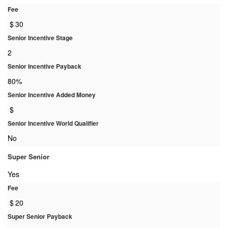
Fee
$
30
Senior Incentive Stage
2
Senior Incentive Payback
80%
Senior Incentive Added Money
$
Senior Incentive World Qualifier
No
Super Senior
Yes
Fee
$
20
Super Senior Payback