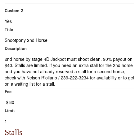
Custom 2
Yes
Title
Shootpony 2nd Horse
Description
2nd horse by stage 4D Jackpot must shoot clean. 90% payout on
$40. Stalls are limited. If you need an extra stall for the 2nd horse
and you have not already reserved a stall for a second horse,
check with Nelson Riollano / 239-222-3234 for availability or to get
on a waiting list for a stall.
Fee
$
80
Limit
1
Stalls