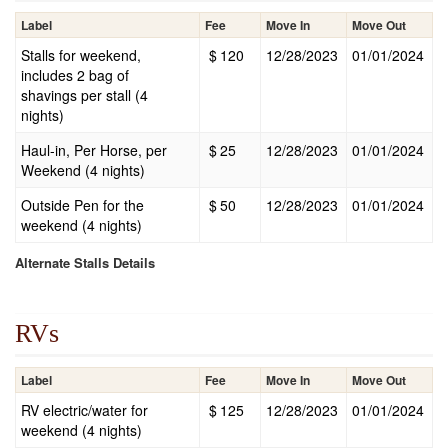
Label
Fee
Move In
Move Out
Stalls for weekend,
$
120
12/28/2023
01/01/2024
includes 2 bag of
shavings per stall (4
nights)
Haul-in, Per Horse, per
$
25
12/28/2023
01/01/2024
Weekend (4 nights)
Outside Pen for the
$
50
12/28/2023
01/01/2024
weekend (4 nights)
Alternate Stalls Details
RVs
Label
Fee
Move In
Move Out
RV electric/water for
$
125
12/28/2023
01/01/2024
weekend (4 nights)