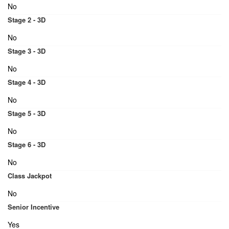
No
Stage 2 - 3D
No
Stage 3 - 3D
No
Stage 4 - 3D
No
Stage 5 - 3D
No
Stage 6 - 3D
No
Class Jackpot
No
Senior Incentive
Yes