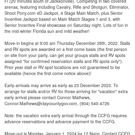
Fl (20 minutes south of Jacksonville). Competing in two covered
arenas, featuring including Cavalry, Rifle and Shotgun, Eliminator,
Shoot Pony.com 4D Jackpot, 4 Stage Main Match, plus Senior
Incentive Jackpot based on Main Match Stages 1 and 3, with
Senior Incentive Final showcase on Saturday night. Lots of fun in
the mid-winter Florida sun and mild weather!
Move-in begins at 9:00 am Thursday December 28th, 2022. Stalls
and RV spots are awarded on a first come basis (the first person
on site from your party, can get your groups stalls and RV spots
assigned "for confirmed reservation stalls and RV spots only").
Prior year stall or RV spot locations are not guaranteed to be
available (hence the first come notice above)!
Early-arrivals may arrive as early as 23 December 2023. To
arrange for stalls and/or RV for those arriving for "vacation" extra
early arrival please contact Connor Mathews,
Connor.Mathews@claycountygov.com, (904) 540-4726
Note: the vacation extra early arrival through the CCFG requires
advance reservations and advance payment to the CCFG.
Move-out is Monday, January 1, 2024 by 12 Noon. Contact CCFG