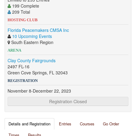
199 Complete
209 Total
HOSTING CLUB
Florida Peacemakers CMSA Inc
10 Upcoming Events
South Eastern Region
ARENA
Clay County Fairgrounds
2497 FL-16
Green Cove Springs, FL 32043
REGISTRATION
November 8-December 22, 2023
Registration Closed
Details and Registration
Entries
Courses
Go Order
Times
Results