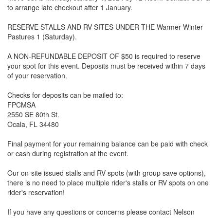
to arrange late checkout after 1 January.
RESERVE STALLS AND RV SITES UNDER THE Warmer Winter
Pastures 1 (Saturday).‬‬‬‬‬‬‬
A NON-REFUNDABLE DEPOSIT OF $50 is required to reserve
your spot for this event. Deposits must be received within 7 days
of your reservation.
Checks for deposits can be mailed to:
FPCMSA
2550 SE 80th St.‬‬‬‬‬
Ocala, FL 34480
Final payment for your remaining balance can be paid with check
or cash during registration at the event.
Our on-site issued stalls and RV spots (with group save options),
there is no need to place multiple rider's stalls or RV spots on one
rider's reservation!
If you have any questions or concerns please contact Nelson