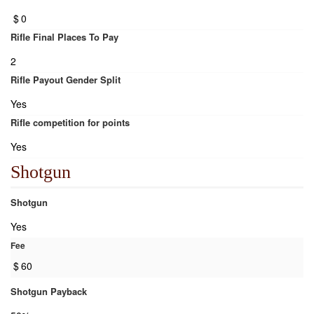
$
0
Rifle Final Places To Pay
2
Rifle Payout Gender Split
Yes
Rifle competition for points
Yes
Shotgun
Shotgun
Yes
Fee
$
60
Shotgun Payback