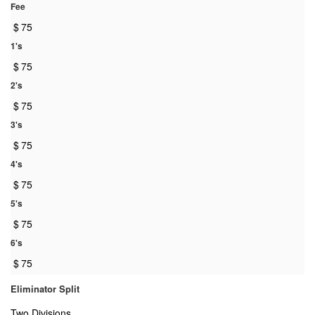
Fee
$
75
1's
$
75
2's
$
75
3's
$
75
4's
$
75
5's
$
75
6's
$
75
Eliminator Split
Two Divisions