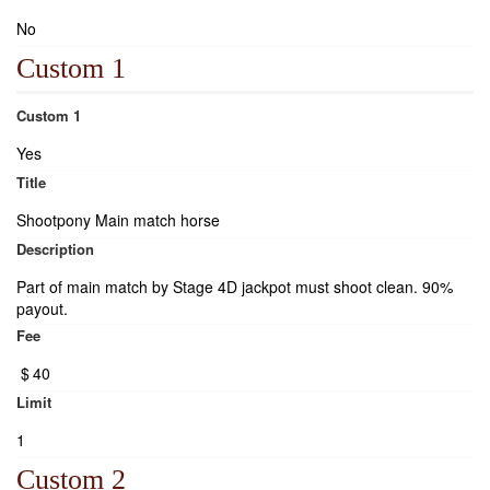
No
Custom 1
Custom 1
Yes
Title
Shootpony Main match horse
Description
Part of main match by Stage 4D jackpot must shoot clean. 90%
payout.
Fee
$
40
Limit
1
Custom 2