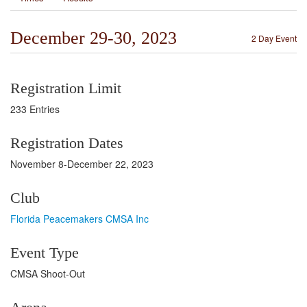
December 29-30, 2023
2 Day Event
Registration Limit
233 Entries
Registration Dates
November 8-December 22, 2023
Club
Florida Peacemakers CMSA Inc
Event Type
CMSA Shoot-Out