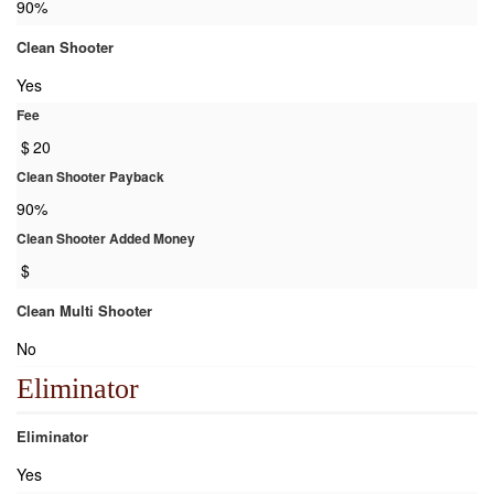
90%
Clean Shooter
Yes
Fee
$
20
Clean Shooter Payback
90%
Clean Shooter Added Money
$
Clean Multi Shooter
No
Eliminator
Eliminator
Yes