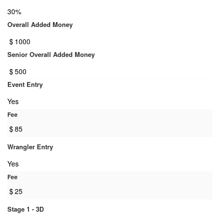
30%
Overall Added Money
$
1000
Senior Overall Added Money
$
500
Event Entry
Yes
Fee
$
85
Wrangler Entry
Yes
Fee
$
25
Stage 1 - 3D