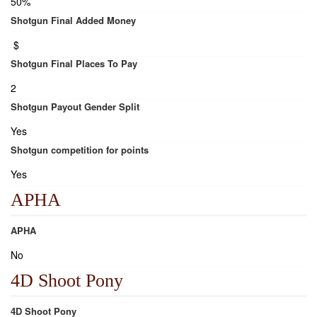
50%
Shotgun Final Added Money
$
Shotgun Final Places To Pay
2
Shotgun Payout Gender Split
Yes
Shotgun competition for points
Yes
APHA
APHA
No
4D Shoot Pony
4D Shoot Pony