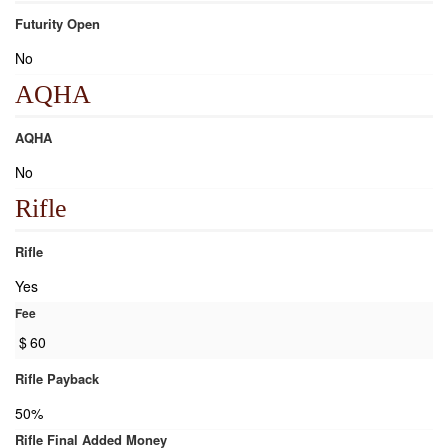
Futurity Open
No
AQHA
AQHA
No
Rifle
Rifle
Yes
Fee
$
60
Rifle Payback
50%
Rifle Final Added Money