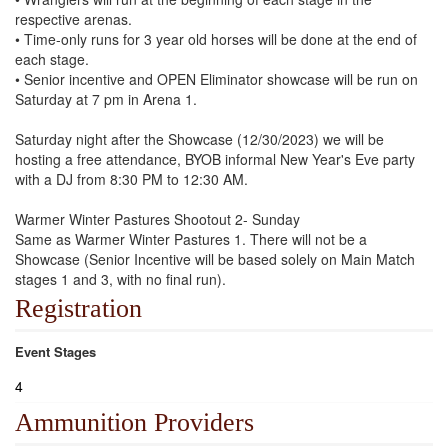
respective arenas.
• Time-only runs for 3 year old horses will be done at the end of
each stage.
• Senior incentive and OPEN Eliminator showcase will be run on
Saturday at 7 pm in Arena 1.
Saturday night after the Showcase (12/30/2023) we will be
hosting a free attendance, BYOB informal New Year's Eve party
with a DJ from 8:30 PM to 12:30 AM.
Warmer Winter Pastures Shootout 2- Sunday
Same as Warmer Winter Pastures 1. There will not be a
Showcase (Senior Incentive will be based solely on Main Match
stages 1 and 3, with no final run).
Registration
Event Stages
4
Ammunition Providers