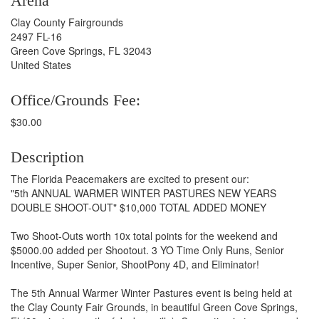
Arena
Clay County Fairgrounds
2497 FL-16
Green Cove Springs, FL 32043
United States
Office/Grounds Fee:
$30.00
Description
The Florida Peacemakers are excited to present our:
"5th ANNUAL WARMER WINTER PASTURES NEW YEARS
DOUBLE SHOOT-OUT" $10,000 TOTAL ADDED MONEY
Two Shoot-Outs worth 10x total points for the weekend and
$5000.00 added per Shootout. 3 YO Time Only Runs, Senior
Incentive, Super Senior, ShootPony 4D, and Eliminator!
The 5th Annual Warmer Winter Pastures event is being held at
the Clay County Fair Grounds, in beautiful Green Cove Springs,