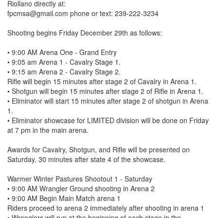
Riollano directly at:
fpcmsa@gmail.com phone or text: 239-222-3234
Shooting begins Friday December 29th as follows:
• 9:00 AM Arena One - Grand Entry
• 9:05 am Arena 1 - Cavalry Stage 1.
• 9:15 am Arena 2 - Cavalry Stage 2.
Rifle will begin 15 minutes after stage 2 of Cavalry in Arena 1.
• Shotgun will begin 15 minutes after stage 2 of Rifle in Arena 1.
• Eliminator will start 15 minutes after stage 2 of shotgun in Arena
1.
• Eliminator showcase for LIMITED division will be done on Friday
at 7 pm in the main arena.
Awards for Cavalry, Shotgun, and Rifle will be presented on
Saturday, 30 minutes after state 4 of the showcase.
Warmer Winter Pastures Shootout 1 - Saturday
• 9:00 AM Wrangler Ground shooting in Arena 2
• 9:00 AM Begin Main Match arena 1
Riders proceed to arena 2 immediately after shooting in arena 1
• Wranglers will run at the beginning of each stage in the