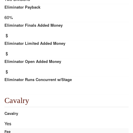
Eliminator Payback
60%
Eliminator Finals Added Money
$
Eliminator Limited Added Money
$
Eliminator Open Added Money
$
Eliminator Runs Concurrent w/Stage
Cavalry
Cavalry
Yes
Fee