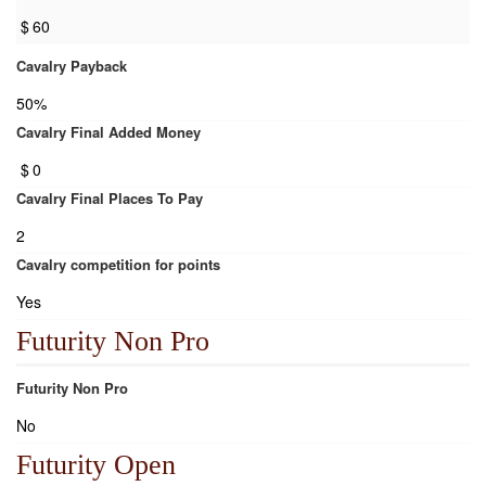
$
60
Cavalry Payback
50%
Cavalry Final Added Money
$
0
Cavalry Final Places To Pay
2
Cavalry competition for points
Yes
Futurity Non Pro
Futurity Non Pro
No
Futurity Open