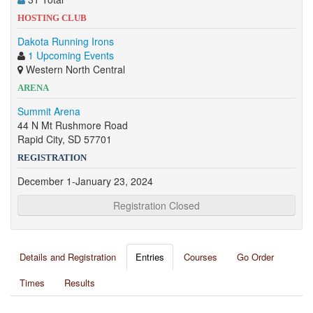
HOSTING CLUB
Dakota Running Irons
1 Upcoming Events
Western North Central
ARENA
Summit Arena
44 N Mt Rushmore Road
Rapid City, SD 57701
REGISTRATION
December 1-January 23, 2024
Registration Closed
Details and Registration
Entries
Courses
Go Order
Times
Results