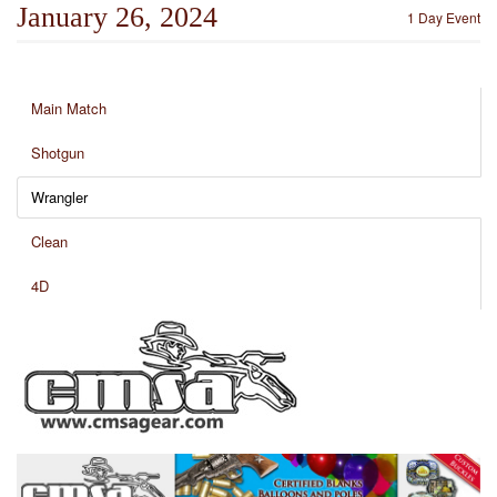
January 26, 2024
1 Day Event
Main Match
Shotgun
Wrangler
Clean
4D