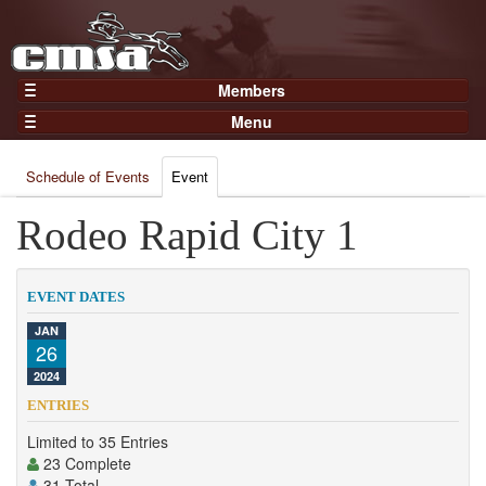
Members
Home
Menu
Gear
Events
Members
Schedule of Events
Event
Results
Join Now
Points
Rodeo Rapid City 1
Login
Practices and Clinics
Clubs
EVENT DATES
Trainers
JAN
26
Competition
2024
About
ENTRIES
Contact
Limited to 35 Entries
23 Complete
31 Total