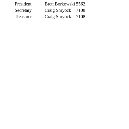
President
Brett Borkowski
5562
Secretary
Craig Shryock
7108
Treasurer
Craig Shryock
7108