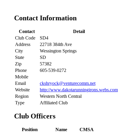
Contact Information
Contact
Detail
Club Code
SD4
Address
22718 384th Ave
City
Wessington Springs
State
SD
Zip
57382
Phone
605-539-0272
Mobile
Email
ckshryock@venturecomm.net
Website
http://www.dakotarunningirons.webs.com
Region
Western North Central
Type
Affiliated Club
Club Officers
Position
Name
CMSA