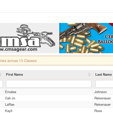
tries across 13 Classes
First Name
Last Name
Emalea
Johnson
Cali Jo
Reisenauer
LaRae
Reisenauer
Kayli
Rose