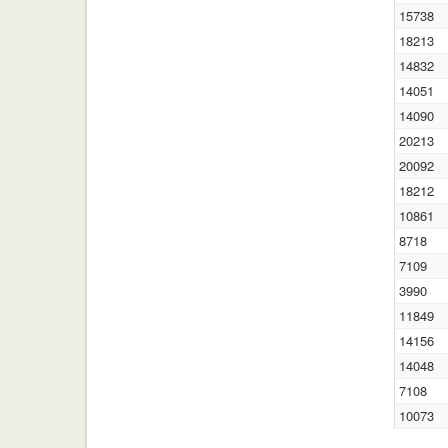
15738
18213
14832
14051
14090
20213
20092
18212
10861
8718
7109
3990
11849
14156
14048
7108
10073