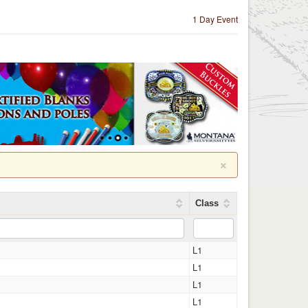
1 Day Event
×
Class
L1
L1
L1
L1