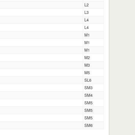
L2
L3
L4
L4
M1
M1
M1
M2
M3
M5
SL6
SM3
SM4
SM5
SM5
SM5
SM6