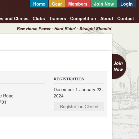
Home
Gear
Members
Join Now
Login
es and Clinics
Clubs
Trainers
Competition
About
Contact
Raw Horse Power - Hard Ridin' - Straight Shootin'
Join
Now
REGISTRATION
December 1-January 23,
e Road
2024
7701
Registration Closed