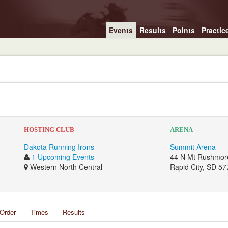
Events
Results
Points
Practic
HOSTING CLUB
ARENA
Dakota Running Irons
Summit Arena
1 Upcoming Events
44 N Mt Rushmor
Western North Central
Rapid City, SD 5
Order
Times
Results