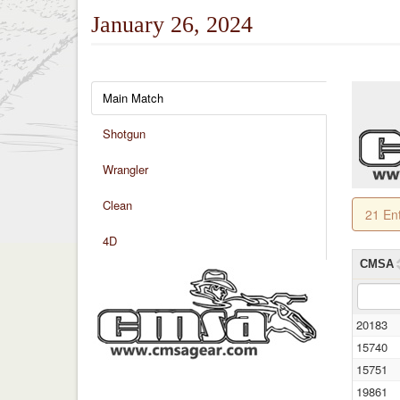
January 26, 2024
Main Match
Shotgun
Wrangler
Clean
21 En
4D
CMSA
20183
15740
15751
19861