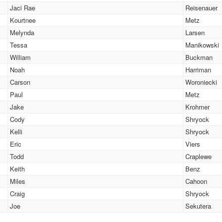
Jaci Rae
Reisenauer
Kourtnee
Metz
Melynda
Larsen
Tessa
Manikowski
William
Buckman
Noah
Harriman
Carson
Woroniecki
Paul
Metz
Jake
Krohmer
Cody
Shryock
Kelli
Shryock
Eric
Viers
Todd
Craplewe
Keith
Benz
Miles
Cahoon
Craig
Shryock
Joe
Sekutera