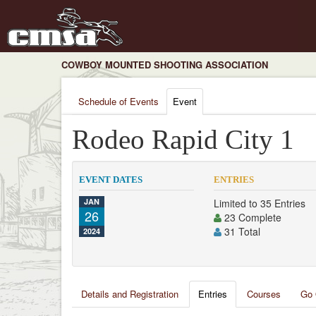
COWBOY MOUNTED SHOOTING ASSOCIATION
Schedule of Events
Event
Rodeo Rapid City 1
EVENT DATES
ENTRIES
JAN
Limited to 35 Entries
26
23 Complete
31 Total
2024
Details and Registration
Entries
Courses
Go 