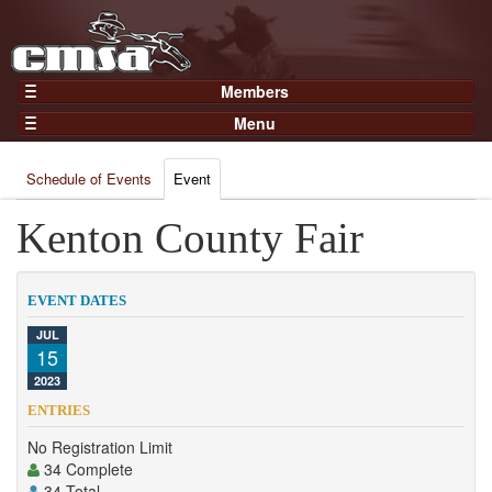
Members
Home
Menu
Gear
Events
Members
Schedule of Events
Event
Results
Join Now
Points
Kenton County Fair
Login
Practices and Clinics
Clubs
EVENT DATES
Trainers
JUL
15
Competition
2023
About
ENTRIES
Contact
No Registration Limit
34 Complete
34 Total