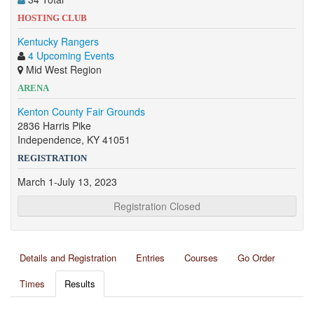
HOSTING CLUB
Kentucky Rangers
4 Upcoming Events
Mid West Region
ARENA
Kenton County Fair Grounds
2836 Harris Pike
Independence, KY 41051
REGISTRATION
March 1-July 13, 2023
Registration Closed
Details and Registration
Entries
Courses
Go Order
Times
Results