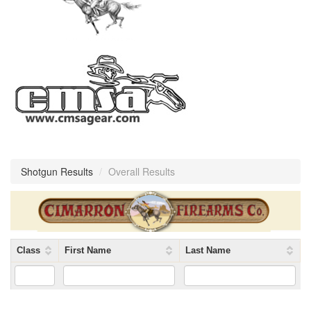
Shotgun Results
/
Overall Results
Class
First Name
Last Name