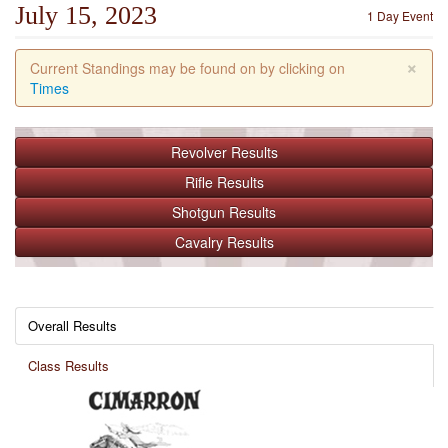
July 15, 2023
1 Day Event
×
Current Standings may be found on by clicking on
Times
Revolver
Results
Rifle
Results
Shotgun
Results
Cavalry
Results
Overall Results
Class Results