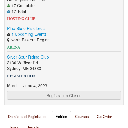
17 Complete
17 Total
HOSTING CLUB
Pine State Pistoleros
1 Upcoming Events
North Eastern Region
ARENA
Silver Spur Riding Club
3130 W River Rd
Sydney, ME 04330
REGISTRATION
March 1-June 4, 2023
Registration Closed
Details and Registration
Entries
Courses
Go Order
Times
Results