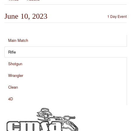
June 10, 2023
1 Day Event
Main Match
Rifle
Shotgun
Wrangler
Clean
4D