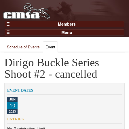
Members
Home
Menu
Gear
Events
Members
Schedule of Events
Event
Results
Join Now
Points
Dirigo Buckle Series
Login
Practices and Clinics
Shoot #2 - cancelled
Clubs
Trainers
EVENT DATES
Competition
JUN
10
About
2023
Contact
ENTRIES
No Registration Limit