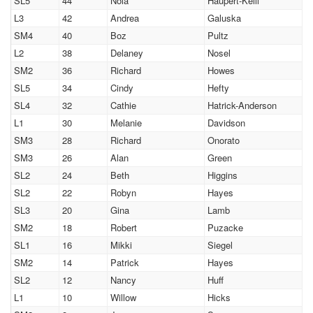
SL5
44
Nola
Haupert-Keill
L3
42
Andrea
Galuska
SM4
40
Boz
Pultz
L2
38
Delaney
Nosel
SM2
36
Richard
Howes
SL5
34
Cindy
Hefty
SL4
32
Cathie
Hatrick-Anderson
L1
30
Melanie
Davidson
SM3
28
Richard
Onorato
SM3
26
Alan
Green
SL2
24
Beth
Higgins
SL2
22
Robyn
Hayes
SL3
20
Gina
Lamb
SM2
18
Robert
Puzacke
SL1
16
Mikki
Siegel
SM2
14
Patrick
Hayes
SL2
12
Nancy
Huff
L1
10
Willow
Hicks