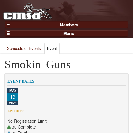
Members
Home
Menu
Gear
Events
Members
Schedule of Events
Event
Results
Join Now
Points
Smokin' Guns
Login
Practices and Clinics
Clubs
EVENT DATES
Trainers
MAY
13
Competition
2023
About
ENTRIES
Contact
No Registration Limit
30 Complete
30 Total