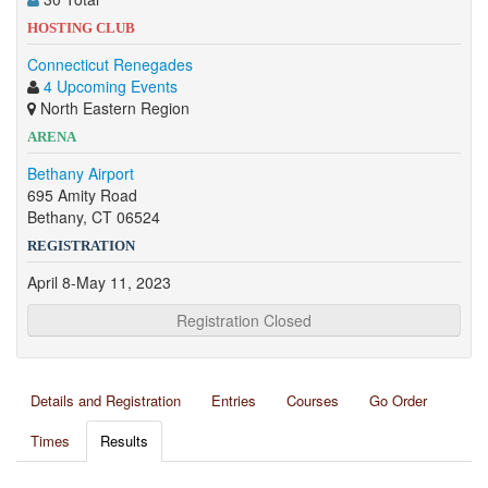
HOSTING CLUB
Connecticut Renegades
4 Upcoming Events
North Eastern Region
ARENA
Bethany Airport
695 Amity Road
Bethany, CT 06524
REGISTRATION
April 8-May 11, 2023
Registration Closed
Details and Registration
Entries
Courses
Go Order
Times
Results