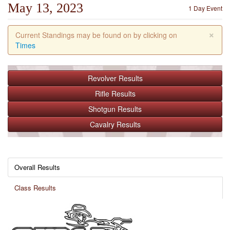
May 13, 2023
1 Day Event
×
Current Standings may be found on by clicking on
Times
Revolver
Results
Rifle
Results
Shotgun
Results
Cavalry
Results
Overall Results
Class Results