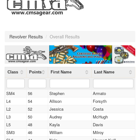
Revolver Results
/
Overall Results
Class
Points
First Name
Last Name
SM4
56
Stephen
Armato
L4
54
Allison
Forsyth
L2
52
Jessica
Costa
L3
50
Audrey
McHugh
L5
48
Kayla
Davis
SM3
46
William
Milroy