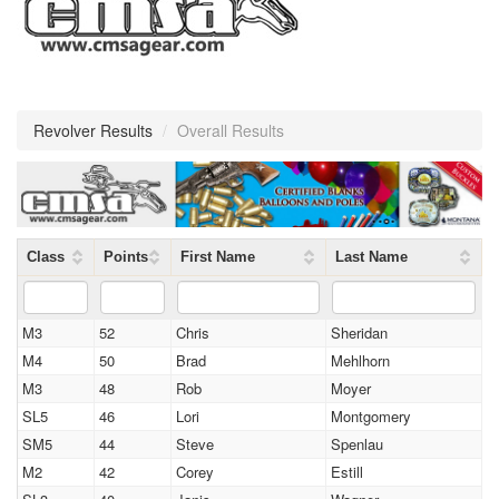
Revolver Results
/
Overall Results
Class
Points
First Name
Last Name
M3
52
Chris
Sheridan
M4
50
Brad
Mehlhorn
M3
48
Rob
Moyer
SL5
46
Lori
Montgomery
SM5
44
Steve
Spenlau
M2
42
Corey
Estill