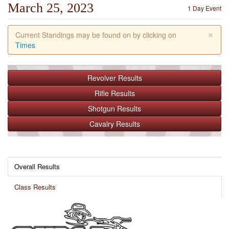
March 25, 2023
1 Day Event
×
Current Standings may be found on by clicking on
Times
Revolver
Results
Rifle
Results
Shotgun
Results
Cavalry
Results
Overall Results
Class Results