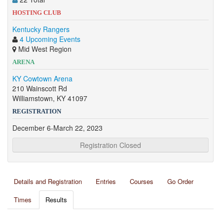
HOSTING CLUB
Kentucky Rangers
4 Upcoming Events
Mid West Region
ARENA
KY Cowtown Arena
210 Wainscott Rd
Williamstown, KY 41097
REGISTRATION
December 6-March 22, 2023
Registration Closed
Details and Registration
Entries
Courses
Go Order
Times
Results