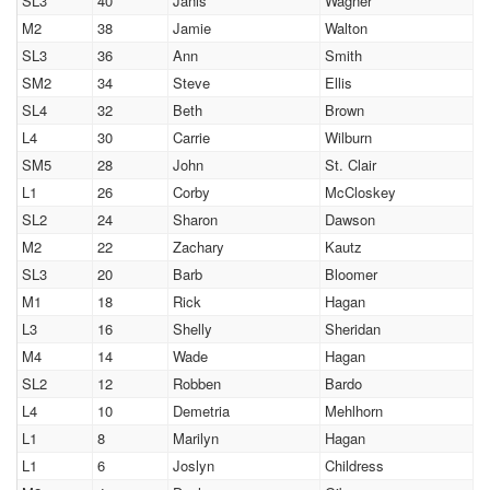
SL3
40
Janis
Wagner
M2
38
Jamie
Walton
SL3
36
Ann
Smith
SM2
34
Steve
Ellis
SL4
32
Beth
Brown
L4
30
Carrie
Wilburn
SM5
28
John
St. Clair
L1
26
Corby
McCloskey
SL2
24
Sharon
Dawson
M2
22
Zachary
Kautz
SL3
20
Barb
Bloomer
M1
18
Rick
Hagan
L3
16
Shelly
Sheridan
M4
14
Wade
Hagan
SL2
12
Robben
Bardo
L4
10
Demetria
Mehlhorn
L1
8
Marilyn
Hagan
L1
6
Joslyn
Childress