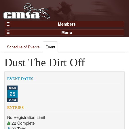
Members
Home
Menu
Gear
Events
Members
Schedule of Events
Event
Results
Join Now
Points
Dust The Dirt Off
Login
Practices and Clinics
Clubs
EVENT DATES
Trainers
MAR
25
Competition
2023
About
ENTRIES
Contact
No Registration Limit
22 Complete
22 Total