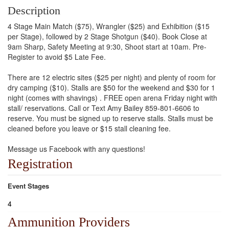
Description
4 Stage Main Match ($75), Wrangler ($25) and Exhibition ($15
per Stage), followed by 2 Stage Shotgun ($40). Book Close at
9am Sharp, Safety Meeting at 9:30, Shoot start at 10am. Pre-
Register to avoid $5 Late Fee.
There are 12 electric sites ($25 per night) and plenty of room for
dry camping ($10). Stalls are $50 for the weekend and $30 for 1
night (comes with shavings) . FREE open arena Friday night with
stall/ reservations. Call or Text Amy Bailey 859-801-6606 to
reserve. You must be signed up to reserve stalls. Stalls must be
cleaned before you leave or $15 stall cleaning fee.
Message us Facebook with any questions!
Registration
Event Stages
4
Ammunition Providers