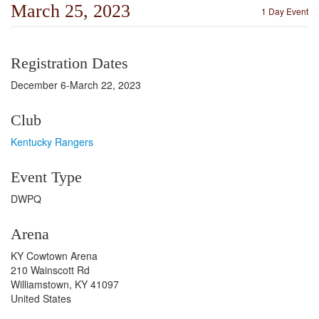
March 25, 2023
1 Day Event
Registration Dates
December 6-March 22, 2023
Club
Kentucky Rangers
Event Type
DWPQ
Arena
KY Cowtown Arena
210 Wainscott Rd
Williamstown, KY 41097
United States