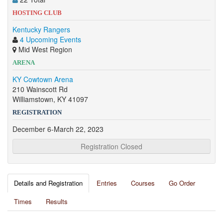
HOSTING CLUB
Kentucky Rangers
4 Upcoming Events
Mid West Region
ARENA
KY Cowtown Arena
210 Wainscott Rd
Williamstown, KY 41097
REGISTRATION
December 6-March 22, 2023
Registration Closed
Details and Registration
Entries
Courses
Go Order
Times
Results