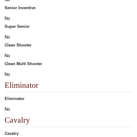
Senior Incentive
No
Super Senior
No
Clean Shooter
No
Clean Multi Shooter
No
Eliminator
Eliminator
No
Cavalry
Cavalry