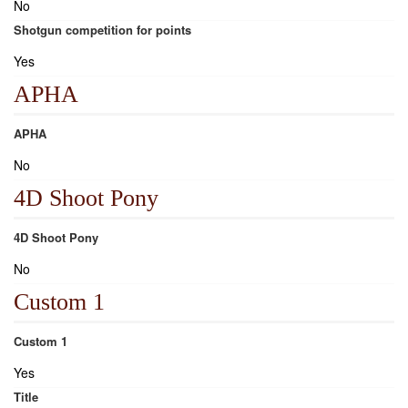
No
Shotgun competition for points
Yes
APHA
APHA
No
4D Shoot Pony
4D Shoot Pony
No
Custom 1
Custom 1
Yes
Title