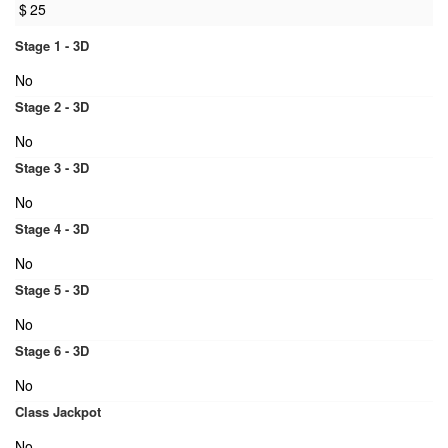
$
25
Stage 1 - 3D
No
Stage 2 - 3D
No
Stage 3 - 3D
No
Stage 4 - 3D
No
Stage 5 - 3D
No
Stage 6 - 3D
No
Class Jackpot
No