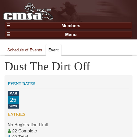
Members
Home
Menu
Gear
Events
Members
Schedule of Events
Event
Results
Join Now
Points
Dust The Dirt Off
Login
Practices and Clinics
Clubs
EVENT DATES
Trainers
MAR
25
Competition
2023
About
ENTRIES
Contact
No Registration Limit
22 Complete
22 Total