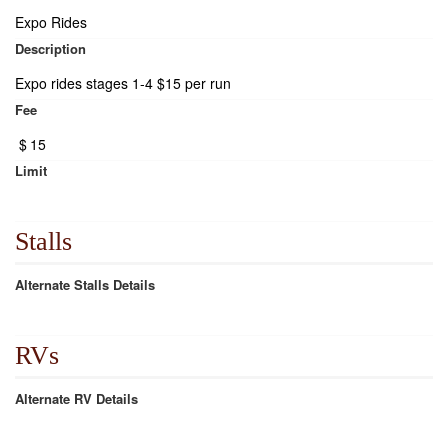
Expo Rides
Description
Expo rides stages 1-4 $15 per run
Fee
$
15
Limit
Stalls
Alternate Stalls Details
RVs
Alternate RV Details