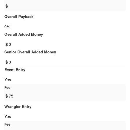
$
Overall Payback
0%
Overall Added Money
$
0
Senior Overall Added Money
$
0
Event Entry
Yes
Fee
$
75
Wrangler Entry
Yes
Fee