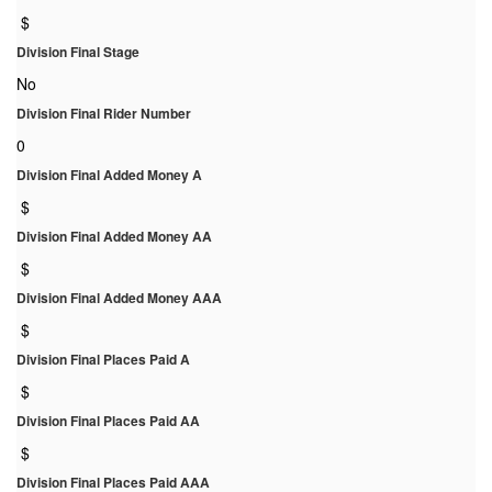
$
Division Final Stage
No
Division Final Rider Number
0
Division Final Added Money A
$
Division Final Added Money AA
$
Division Final Added Money AAA
$
Division Final Places Paid A
$
Division Final Places Paid AA
$
Division Final Places Paid AAA