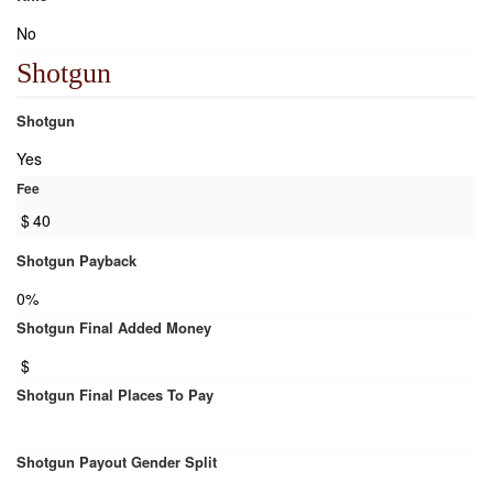
No
Shotgun
Shotgun
Yes
Fee
$
40
Shotgun Payback
0%
Shotgun Final Added Money
$
Shotgun Final Places To Pay
Shotgun Payout Gender Split