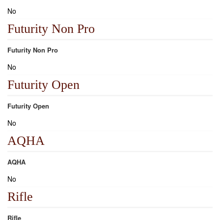
No
Futurity Non Pro
Futurity Non Pro
No
Futurity Open
Futurity Open
No
AQHA
AQHA
No
Rifle
Rifle