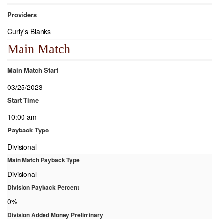
Providers
Curly's Blanks
Main Match
Main Match Start
03/25/2023
Start Time
10:00 am
Payback Type
Divisional
Main Match Payback Type
Divisional
Division Payback Percent
0%
Division Added Money Preliminary