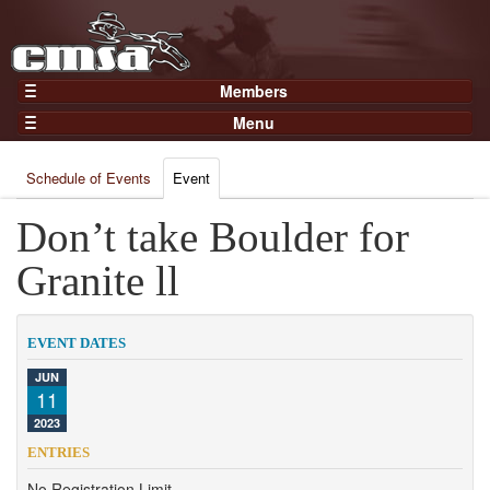
Members
Home
Menu
Gear
Events
Members
Schedule of Events
Event
Results
Join Now
Points
Don’t take Boulder for
Login
Practices and Clinics
Granite ll
Clubs
Trainers
EVENT DATES
Competition
JUN
11
About
2023
Contact
ENTRIES
No Registration Limit