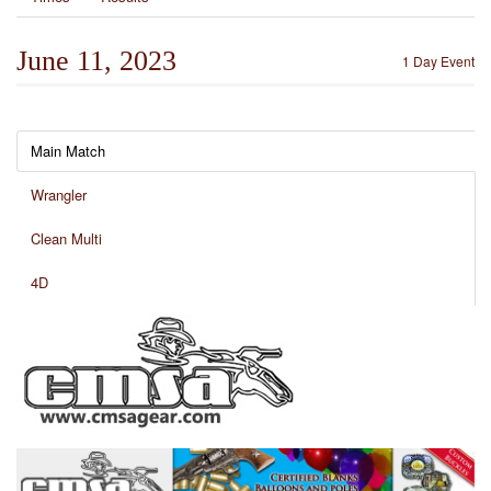
June 11, 2023
1 Day Event
Main Match
Wrangler
Clean Multi
4D