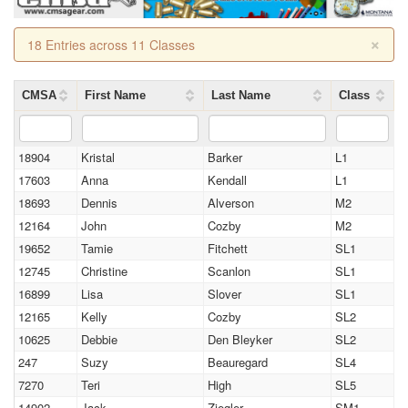
×
18 Entries across 11 Classes
CMSA
First Name
Last Name
Class
18904
Kristal
Barker
L1
17603
Anna
Kendall
L1
18693
Dennis
Alverson
M2
12164
John
Cozby
M2
19652
Tamie
Fitchett
SL1
12745
Christine
Scanlon
SL1
16899
Lisa
Slover
SL1
12165
Kelly
Cozby
SL2
10625
Debbie
Den Bleyker
SL2
247
Suzy
Beauregard
SL4
7270
Teri
High
SL5
14902
Jack
Ziegler
SM1