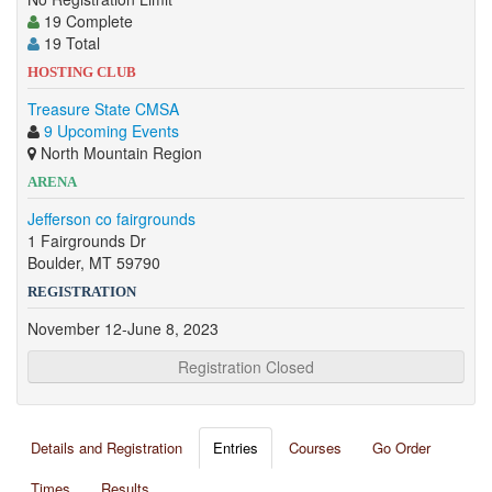
19 Complete
19 Total
HOSTING CLUB
Treasure State CMSA
9 Upcoming Events
North Mountain Region
ARENA
Jefferson co fairgrounds
1 Fairgrounds Dr
Boulder, MT 59790
REGISTRATION
November 12-June 8, 2023
Registration Closed
Details and Registration
Entries
Courses
Go Order
Times
Results