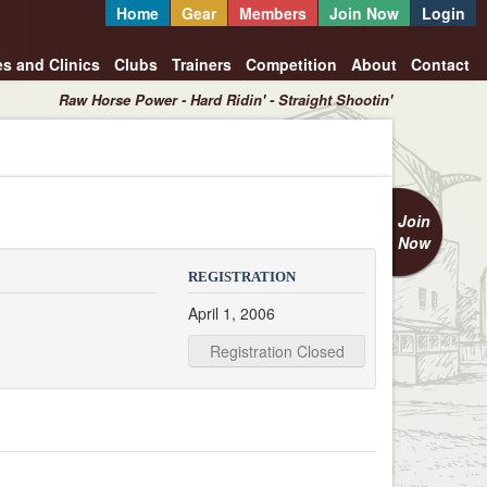
Home
Gear
Members
Join Now
Login
es and Clinics
Clubs
Trainers
Competition
About
Contact
Raw Horse Power - Hard Ridin' - Straight Shootin'
Join
Now
REGISTRATION
April 1, 2006
Registration Closed