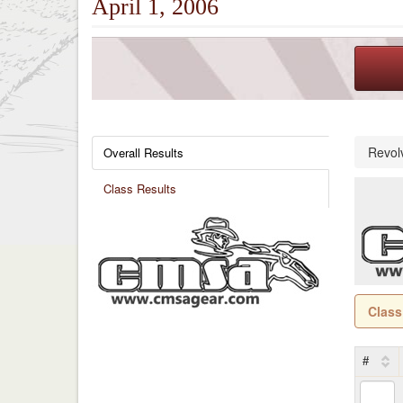
April 1, 2006
Revol
Overall Results
Class Results
Class
#