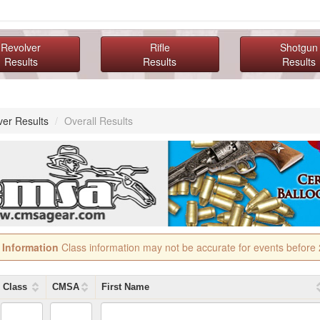
Revolver
Rifle
Shotgun
Results
Results
Results
ver Results
/
Overall Results
 Information
Class information may not be accurate for events before
Class
CMSA
First Name