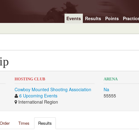
Events
Results
Points
Practic
ip
HOSTING CLUB
ARENA
Cowboy Mounted Shooting Association
Na
6 Upcoming Events
55555
International Region
Order
Times
Results