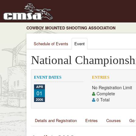
COWBOY MOUNTED SHOOTING ASSOCIATION
Schedule of Events
Event
National Championsh
EVENT DATES
ENTRIES
APR
No Registration Limit
01
Complete
0 Total
2006
Details and Registration
Entries
Courses
Go 