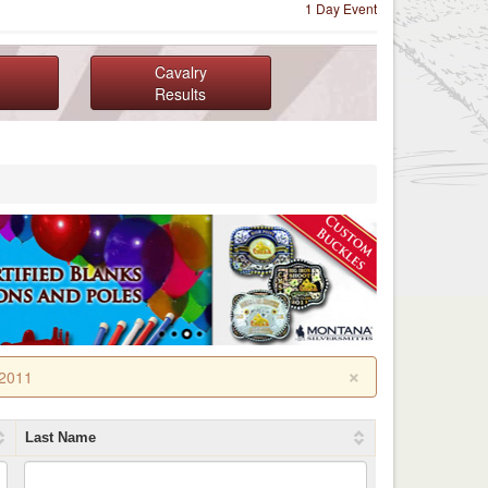
1 Day Event
Cavalry
Results
×
 2011
Last Name